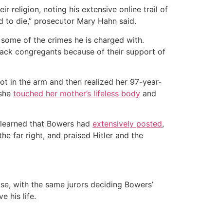
 religion, noting his extensive online trail of
d to die,” prosecutor Mary Hahn said.
 some of the crimes he is charged with.
ttack congregants because of their support of
t in the arm and then realized her 97-year-
 she
touched her mother’s lifeless body
and
 learned that Bowers had
extensively posted
,
e far right, and praised Hitler and the
ase, with the same jurors deciding Bowers’
e his life.