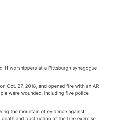
lled 11 worshippers at a Pittsburgh synagogue
n Oct. 27, 2018, and opened fire with an AR-
ople were wounded, including five police
ing the mountain of evidence against
 death and obstruction of the free exercise