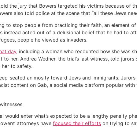
ld the jury that Bowers targeted his victims because of their
wers also told police at the scene that “all these Jews nee
 to stop people from practicing their faith, an element of
 instead acted out of a delusional belief that he had to a
efugees, people he viewed as invaders.
that day
, including a woman who recounted how she was sho
 to her. Andrea Wedner, the trial’s last witness, told jurors
her to safety.
deep-seated animosity toward Jews and immigrants. Jurors
cist content on Gab, a social media platform popular with th
witnesses.
rial would enter what’s expected to be a lengthy penalty ph
 Bowers’ attorneys have
focused their efforts
on trying to sav