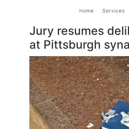
Home
Services
Jury resumes delib
at Pittsburgh sy