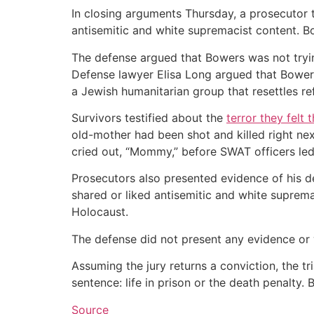
In closing arguments Thursday, a prosecutor to
antisemitic and white supremacist content. Bo
The defense argued that Bowers was not trying
Defense lawyer Elisa Long argued that Bowers
a Jewish humanitarian group that resettles r
Survivors testified about the
terror they felt 
old-mother had been shot and killed right next
cried out, “Mommy,” before SWAT officers led 
Prosecutors also presented evidence of his 
shared or liked antisemitic and white suprema
Holocaust.
The defense did not present any evidence or 
Assuming the jury returns a conviction, the t
sentence: life in prison or the death penalty.
Source