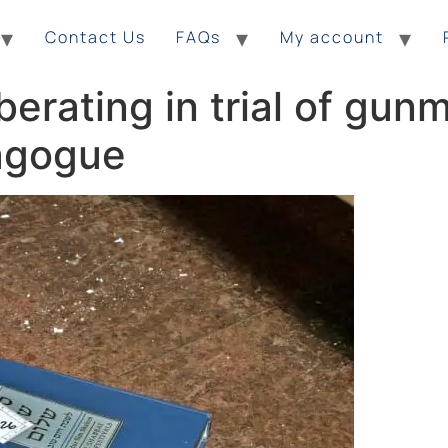
Contact Us
FAQs
My account
erating in trial of gun
nagogue