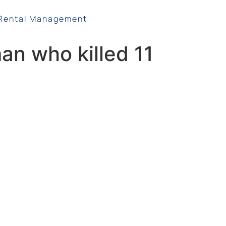
Rental Management
man who killed 11