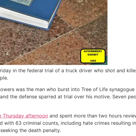
iday in the federal trial of a truck driver who shot and ki
ple.
owers was the man who burst into Tree of Life synagogue o
 and the defense sparred at trial over his motive. Seven pe
e Thursday afternoon
and spent more than two hours review
ith 63 criminal counts, including hate crimes resulting in
e seeking the death penalty.