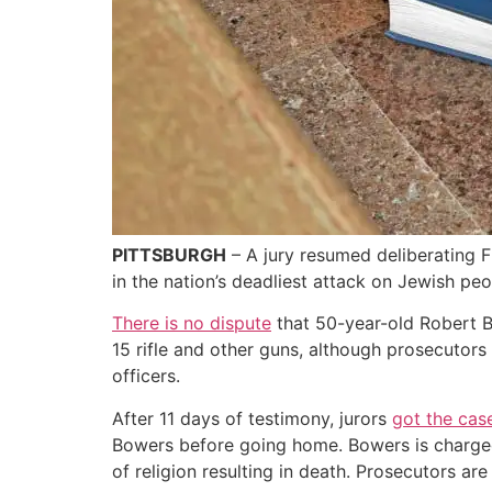
PITTSBURGH
– A jury resumed deliberating Fr
in the nation’s deadliest attack on Jewish peo
There is no dispute
that 50-year-old Robert B
15 rifle and other guns, although prosecutors
officers.
After 11 days of testimony, jurors
got the cas
Bowers before going home. Bowers is charged w
of religion resulting in death. Prosecutors ar