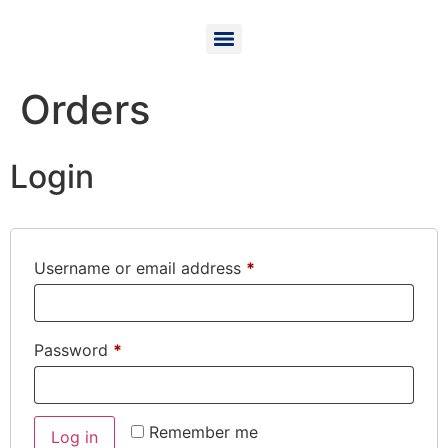
Orders
Login
Username or email address
*
Password
*
Remember me
Log in