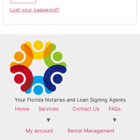
Lost your password?
Your Florida Notaries and Loan Signing Agents
Home
Services
Contact Us
FAQs
My account
Rental Management