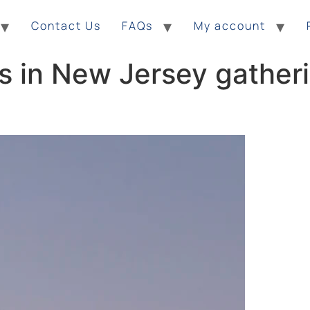
Contact Us
FAQs
My account
s in New Jersey gatheri