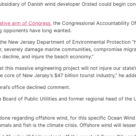
 subsidiary of Danish wind developer Orsted could begin cons
gative arm of Congress,
the Congressional Accountability Of
g opponents have long wanted.
d the New Jersey Department of Environmental Protection “
or, severely damage marine communities, compromise migra
 decline, and injure the beach economy.”
that this massive engineering project will not injure our sta
core of New Jersey’s $47 billion tourist industry,” he add
ral’s office declined comment.
 Board of Public Utilities and former regional head of the 
ne regarding offshore wind, for this specific Ocean Wind p
als and fish is the climate crisis. Offshore wind will lessen