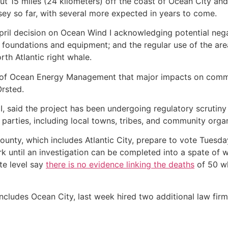
 15 miles (24 kilometers) off the coast of Ocean City and Atl
sey so far, with several more expected in years to come.
pril decision on Ocean Wind I acknowledging potential nega
 foundations and equipment; and the regular use of the are
rth Atlantic right whale.
u of Ocean Energy Management that major impacts on commer
rsted.
said the project has been undergoing regulatory scrutiny f
 parties, including local towns, tribes, and community organ
unty, which includes Atlantic City, prepare to vote Tuesda
 until an investigation can be completed into a spate of 
te level say
there is no evidence linking the deaths
of 50 wh
cludes Ocean City, last week hired two additional law firms