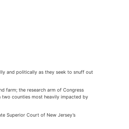
y and politically as they seek to snuff out
ind farm; the research arm of Congress
n two counties most heavily impacted by
ate Superior Court of New Jersey’s