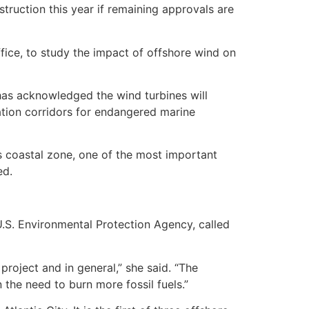
truction this year if remaining approvals are
fice, to study the impact of offshore wind on
has acknowledged the wind turbines will
tion corridors for endangered marine
te’s coastal zone, one of the most important
ed.
U.S. Environmental Protection Agency, called
roject and in general,” she said. “The
 the need to burn more fossil fuels.”