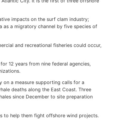
antic City. It is the first of three offshore
tive impacts on the surf clam industry;
a as a migratory channel by five species of
cial and recreational fisheries could occur,
or 12 years from nine federal agencies,
izations.
y on a measure supporting calls for a
whale deaths along the East Coast. Three
ales since December to site preparation
 to help them fight offshore wind projects.