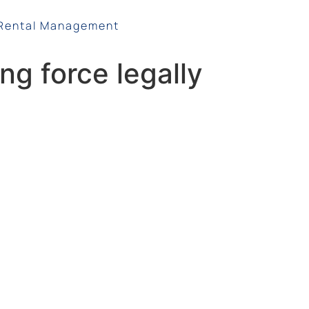
Rental Management
ng force legally