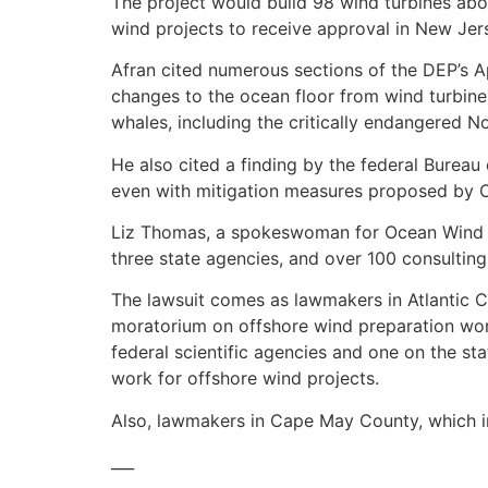
The project would build 98 wind turbines about
wind projects to receive approval in New Jer
Afran cited numerous sections of the DEP’s A
changes to the ocean floor from wind turbine
whales, including the critically endangered No
He also cited a finding by the federal Burea
even with mitigation measures proposed by O
Liz Thomas, a spokeswoman for Ocean Wind I, 
three state agencies, and over 100 consulting
The lawsuit comes as lawmakers in Atlantic Co
moratorium on offshore wind preparation work
federal scientific agencies and one on the sta
work for offshore wind projects.
Also, lawmakers in Cape May County, which in
___