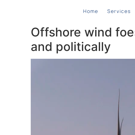
Home
Services
Offshore wind foe
and politically