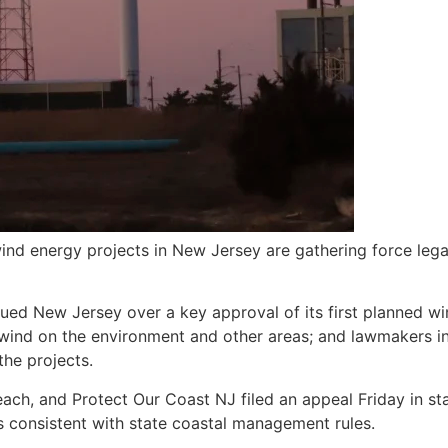
d energy projects in New Jersey are gathering force legall
 sued New Jersey over a key approval of its first planned w
 wind on the environment and other areas; and lawmakers i
the projects.
ach, and Protect Our Coast NJ filed an appeal Friday in st
s consistent with state coastal management rules.