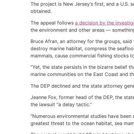
The project is New Jersey’s first, and a U.S.
obtained.
The appeal follows
a decision by the investi
the environment and other areas — somethin
Bruce Afran, an attorney for the groups, sai
destroy marine habitat, compress the seaflo
mammals, cause commercial fishing stocks to
“Yet, the state persists in the bizarre belief 
marine communities on the East Coast and the 
The DEP declined and the state attorney gene
Jeanne Fox, former head of the DEP, the state
the lawsuit “a delay tactic.”
“Numerous environmental studies have been do
greatest threat to the ocean habitat, sea mamm