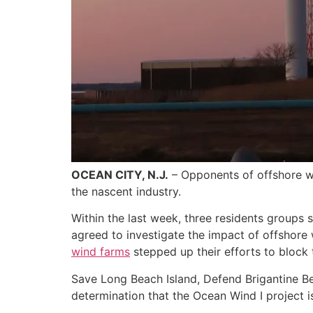
OCEAN CITY, N.J.
– Opponents of offshore win
the nascent industry.
Within the last week, three residents groups
agreed to investigate the impact of offshore
wind farms
stepped up their efforts to block 
Save Long Beach Island, Defend Brigantine Be
determination that the Ocean Wind I project i