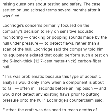
raising questions about testing and safety. The case
settled on undisclosed terms several months after it
was filed.
Lochridge’s concerns primarily focused on the
company’s decision to rely on sensitive acoustic
monitoring — cracking or popping sounds made by the
hull under pressure — to detect flaws, rather than a
scan of the hull. Lochridge said the company told him
no equipment existed that could perform such a test on
the 5-inch-thick (12.7-centimeter-thick) carbon-fiber
hull.
“This was problematic because this type of acoustic
analysis would only show when a component is about
to fail — often milliseconds before an implosion — and
would not detect any existing flaws prior to putting
pressure onto the hull,” Lochridge’s counterclaim said.
Further, the craft was designed to reach depths of