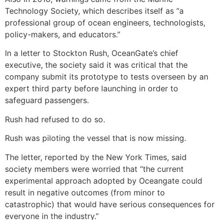
Technology Society, which describes itself as “a
professional group of ocean engineers, technologists,
policy-makers, and educators.”
In a letter to Stockton Rush, OceanGate’s chief
executive, the society said it was critical that the
company submit its prototype to tests overseen by an
expert third party before launching in order to
safeguard passengers.
Rush had refused to do so.
Rush was piloting the vessel that is now missing.
The letter, reported by the New York Times, said
society members were worried that “the current
experimental approach adopted by Oceangate could
result in negative outcomes (from minor to
catastrophic) that would have serious consequences for
everyone in the industry.”