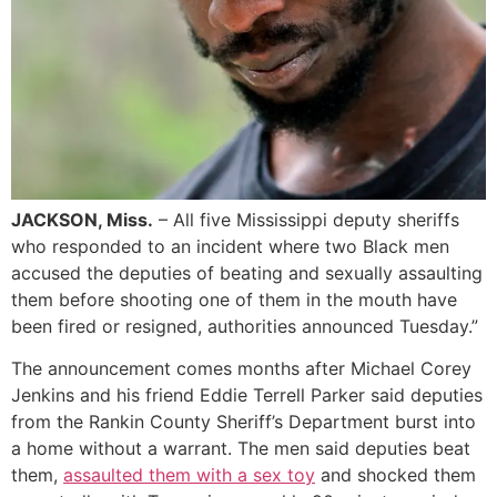
JACKSON, Miss.
– All five Mississippi deputy sheriffs
who responded to an incident where two Black men
accused the deputies of beating and sexually assaulting
them before shooting one of them in the mouth have
been fired or resigned, authorities announced Tuesday.”
The announcement comes months after Michael Corey
Jenkins and his friend Eddie Terrell Parker said deputies
from the Rankin County Sheriff’s Department burst into
a home without a warrant. The men said deputies beat
them,
assaulted them with a sex toy
and shocked them