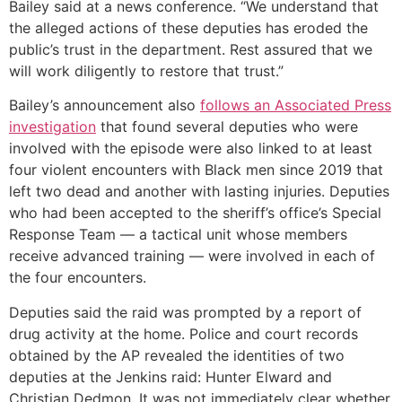
Bailey said at a news conference. “We understand that
the alleged actions of these deputies has eroded the
public’s trust in the department. Rest assured that we
will work diligently to restore that trust.”
Bailey’s announcement also
follows an Associated Press
investigation
that found several deputies who were
involved with the episode were also linked to at least
four violent encounters with Black men since 2019 that
left two dead and another with lasting injuries. Deputies
who had been accepted to the sheriff’s office’s Special
Response Team — a tactical unit whose members
receive advanced training — were involved in each of
the four encounters.
Deputies said the raid was prompted by a report of
drug activity at the home. Police and court records
obtained by the AP revealed the identities of two
deputies at the Jenkins raid: Hunter Elward and
Christian Dedmon. It was not immediately clear whether