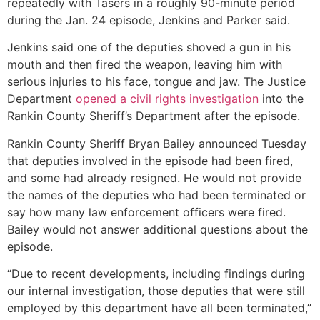
repeatedly with Tasers in a roughly 90-minute period
during the Jan. 24 episode, Jenkins and Parker said.
Jenkins said one of the deputies shoved a gun in his
mouth and then fired the weapon, leaving him with
serious injuries to his face, tongue and jaw. The Justice
Department
opened a civil rights investigation
into the
Rankin County Sheriff’s Department after the episode.
Rankin County Sheriff Bryan Bailey announced Tuesday
that deputies involved in the episode had been fired,
and some had already resigned. He would not provide
the names of the deputies who had been terminated or
say how many law enforcement officers were fired.
Bailey would not answer additional questions about the
episode.
“Due to recent developments, including findings during
our internal investigation, those deputies that were still
employed by this department have all been terminated,”