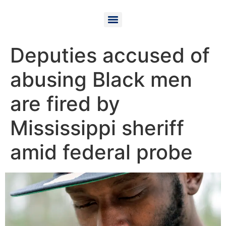
Deputies accused of
abusing Black men
are fired by
Mississippi sheriff
amid federal probe