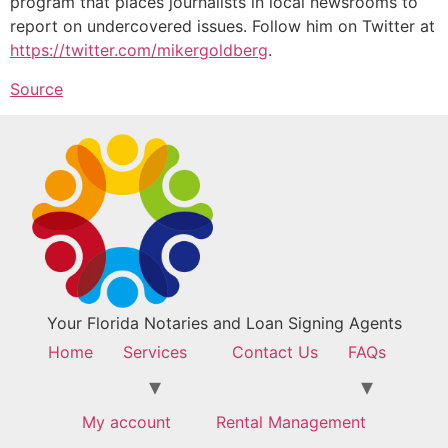
program that places journalists in local newsrooms to
report on undercovered issues. Follow him on Twitter at
https://twitter.com/mikergoldberg
.
Source
Your Florida Notaries and Loan Signing Agents
Home
Services
Contact Us
FAQs
My account
Rental Management