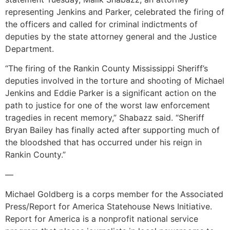
representing Jenkins and Parker, celebrated the firing of
the officers and called for criminal indictments of
deputies by the state attorney general and the Justice
Department.
“The firing of the Rankin County Mississippi Sheriff’s
deputies involved in the torture and shooting of Michael
Jenkins and Eddie Parker is a significant action on the
path to justice for one of the worst law enforcement
tragedies in recent memory,” Shabazz said. “Sheriff
Bryan Bailey has finally acted after supporting much of
the bloodshed that has occurred under his reign in
Rankin County.”
—
Michael Goldberg is a corps member for the Associated
Press/Report for America Statehouse News Initiative.
Report for America is a nonprofit national service