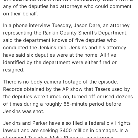
any of the deputies had attorneys who could comment
on their behalf.
In a phone interview Tuesday, Jason Dare, an attorney
representing the Rankin County Sheriff’s Department,
said the department knows of five deputies who
conducted the Jenkins raid. Jenkins and his attorney
have said six deputies were at the home. All five
identified by the department were either fired or
resigned.
There is no body camera footage of the episode.
Records obtained by the AP show that Tasers used by
the deputies were turned on, turned off or used dozens
of times during a roughly 65-minute period before
Jenkins was shot.
Jenkins and Parker have also filed a federal civil rights
lawsuit and are seeking $400 million in damages. In a
statement Tuesday, Malik Shabazz, an attorney