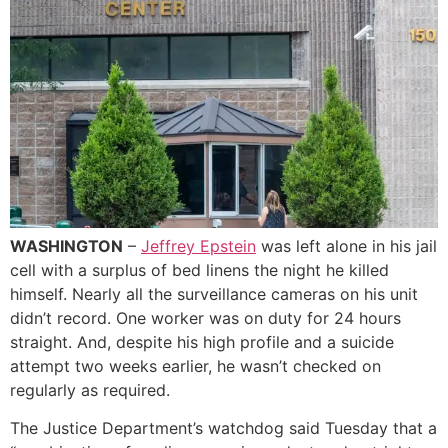
WASHINGTON
–
Jeffrey Epstein
was left alone in his jail
cell with a surplus of bed linens the night he killed
himself. Nearly all the surveillance cameras on his unit
didn’t record. One worker was on duty for 24 hours
straight. And, despite his high profile and a suicide
attempt two weeks earlier, he wasn’t checked on
regularly as required.
The Justice Department’s watchdog said Tuesday that a