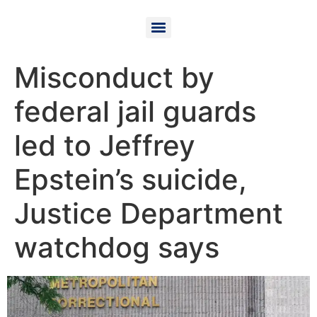
Misconduct by
federal jail guards
led to Jeffrey
Epstein’s suicide,
Justice Department
watchdog says