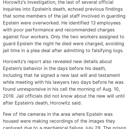
Horowitz’s investigation, the last of several official
inquiries into Epstein’s death, echoed previous findings
that some members of the jail staff involved in guarding
Epstein were overworked. He identified 13 employees
with poor performance and recommended charges
against four workers. Only the two workers assigned to
guard Epstein the night he died were charged, avoiding
jail time in a plea deal after admitting to falsifying logs.
Horowitz’s report also revealed new details about
Epstein’s behavior in the days before his death,
including that he signed a new last will and testament
while meeting with his lawyers two days before he was
found unresponsive in his cell the morning of Aug. 10,
2019. Jail officials did not know about the new will until
after Epstein’s death, Horowitz said.
Few of the cameras in the area where Epstein was
housed were making recordings of the images they
captured due to a mechanical failure July 29. The prison