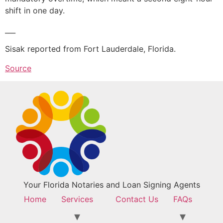
shift in one day.
___
Sisak reported from Fort Lauderdale, Florida.
Source
Your Florida Notaries and Loan Signing Agents
Home
Services
Contact Us
FAQs