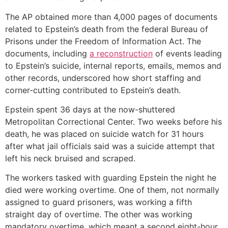
The AP obtained more than 4,000 pages of documents
related to Epstein’s death from the federal Bureau of
Prisons under the Freedom of Information Act. The
documents, including
a reconstruction
of events leading
to Epstein’s suicide, internal reports, emails, memos and
other records, underscored how short staffing and
corner-cutting contributed to Epstein’s death.
Epstein spent 36 days at the now-shuttered
Metropolitan Correctional Center. Two weeks before his
death, he was placed on suicide watch for 31 hours
after what jail officials said was a suicide attempt that
left his neck bruised and scraped.
The workers tasked with guarding Epstein the night he
died were working overtime. One of them, not normally
assigned to guard prisoners, was working a fifth
straight day of overtime. The other was working
mandatory overtime, which meant a second eight-hour