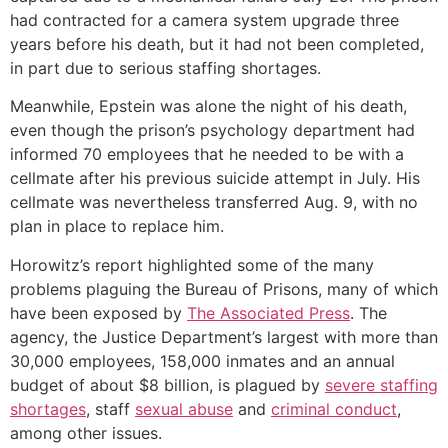
had contracted for a camera system upgrade three
years before his death, but it had not been completed,
in part due to serious staffing shortages.
Meanwhile, Epstein was alone the night of his death,
even though the prison’s psychology department had
informed 70 employees that he needed to be with a
cellmate after his previous suicide attempt in July. His
cellmate was nevertheless transferred Aug. 9, with no
plan in place to replace him.
Horowitz’s report highlighted some of the many
problems plaguing the Bureau of Prisons, many of which
have been exposed by
The Associated Press
. The
agency, the Justice Department’s largest with more than
30,000 employees, 158,000 inmates and an annual
budget of about $8 billion, is plagued by
severe staffing
shortages
, staff
sexual abuse
and
criminal conduct
,
among other issues.