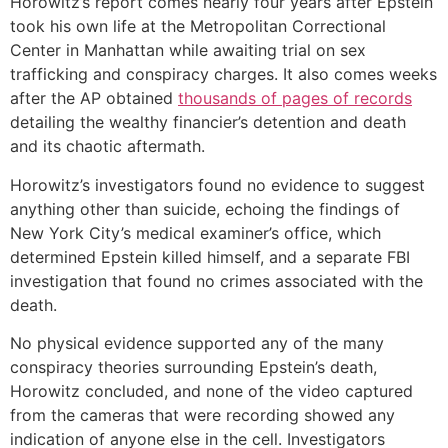
Horowitz’s report comes nearly four years after Epstein
took his own life at the Metropolitan Correctional
Center in Manhattan while awaiting trial on sex
trafficking and conspiracy charges. It also comes weeks
after the AP obtained
thousands of pages of records
detailing the wealthy financier’s detention and death
and its chaotic aftermath.
Horowitz’s investigators found no evidence to suggest
anything other than suicide, echoing the findings of
New York City’s medical examiner’s office, which
determined Epstein killed himself, and a separate FBI
investigation that found no crimes associated with the
death.
No physical evidence supported any of the many
conspiracy theories surrounding Epstein’s death,
Horowitz concluded, and none of the video captured
from the cameras that were recording showed any
indication of anyone else in the cell. Investigators