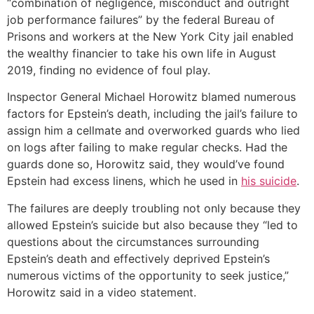
“combination of negligence, misconduct and outright
job performance failures” by the federal Bureau of
Prisons and workers at the New York City jail enabled
the wealthy financier to take his own life in August
2019, finding no evidence of foul play.
Inspector General Michael Horowitz blamed numerous
factors for Epstein’s death, including the jail’s failure to
assign him a cellmate and overworked guards who lied
on logs after failing to make regular checks. Had the
guards done so, Horowitz said, they would’ve found
Epstein had excess linens, which he used in
his suicide
.
The failures are deeply troubling not only because they
allowed Epstein’s suicide but also because they “led to
questions about the circumstances surrounding
Epstein’s death and effectively deprived Epstein’s
numerous victims of the opportunity to seek justice,”
Horowitz said in a video statement.