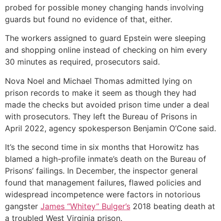
probed for possible money changing hands involving
guards but found no evidence of that, either.
The workers assigned to guard Epstein were sleeping
and shopping online instead of checking on him every
30 minutes as required, prosecutors said.
Nova Noel and Michael Thomas admitted lying on
prison records to make it seem as though they had
made the checks but avoided prison time under a deal
with prosecutors. They left the Bureau of Prisons in
April 2022, agency spokesperson Benjamin O’Cone said.
It’s the second time in six months that Horowitz has
blamed a high-profile inmate’s death on the Bureau of
Prisons’ failings. In December, the inspector general
found that management failures, flawed policies and
widespread incompetence were factors in notorious
gangster
James “Whitey” Bulger’s
2018 beating death at
a troubled West Virginia prison.