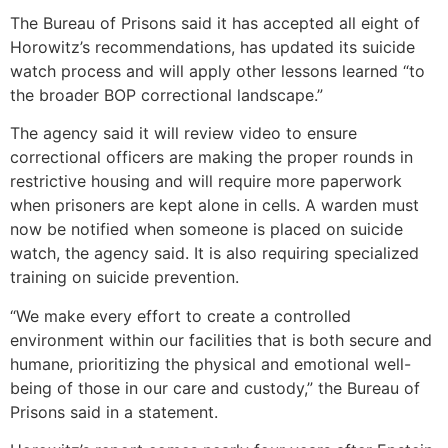
The Bureau of Prisons said it has accepted all eight of
Horowitz’s recommendations, has updated its suicide
watch process and will apply other lessons learned “to
the broader BOP correctional landscape.”
The agency said it will review video to ensure
correctional officers are making the proper rounds in
restrictive housing and will require more paperwork
when prisoners are kept alone in cells. A warden must
now be notified when someone is placed on suicide
watch, the agency said. It is also requiring specialized
training on suicide prevention.
“We make every effort to create a controlled
environment within our facilities that is both secure and
humane, prioritizing the physical and emotional well-
being of those in our care and custody,” the Bureau of
Prisons said in a statement.