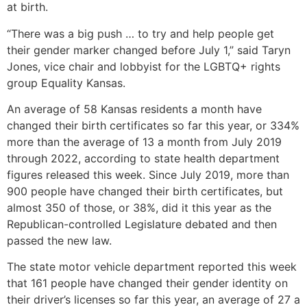
at birth.
“There was a big push … to try and help people get
their gender marker changed before July 1,” said Taryn
Jones, vice chair and lobbyist for the LGBTQ+ rights
group Equality Kansas.
An average of 58 Kansas residents a month have
changed their birth certificates so far this year, or 334%
more than the average of 13 a month from July 2019
through 2022, according to state health department
figures released this week. Since July 2019, more than
900 people have changed their birth certificates, but
almost 350 of those, or 38%, did it this year as the
Republican-controlled Legislature debated and then
passed the new law.
The state motor vehicle department reported this week
that 161 people have changed their gender identity on
their driver’s licenses so far this year, an average of 27 a