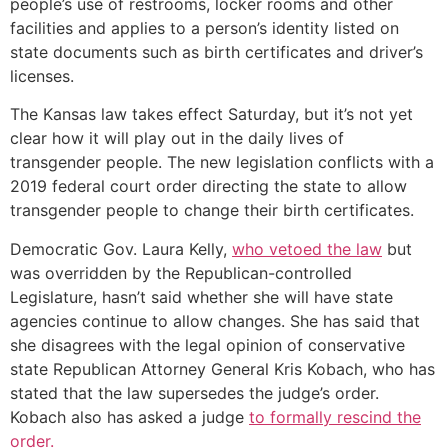
people’s use of restrooms, locker rooms and other
facilities and applies to a person’s identity listed on
state documents such as birth certificates and driver’s
licenses.
The Kansas law takes effect Saturday, but it’s not yet
clear how it will play out in the daily lives of
transgender people. The new legislation conflicts with a
2019 federal court order directing the state to allow
transgender people to change their birth certificates.
Democratic Gov. Laura Kelly,
who vetoed the law
but
was overridden by the Republican-controlled
Legislature, hasn’t said whether she will have state
agencies continue to allow changes. She has said that
she disagrees with the legal opinion of conservative
state Republican Attorney General Kris Kobach, who has
stated that the law supersedes the judge’s order.
Kobach also has asked a judge
to formally rescind the
order.