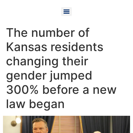
The number of
Kansas residents
changing their
gender jumped
300% before a new
law began