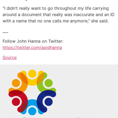
“I didn’t really want to go throughout my life carrying
around a document that really was inaccurate and an ID
with a name that no one calls me anymore,” she said.
___
Follow John Hanna on Twitter:
https://twitter.com/apjdhanna
Source