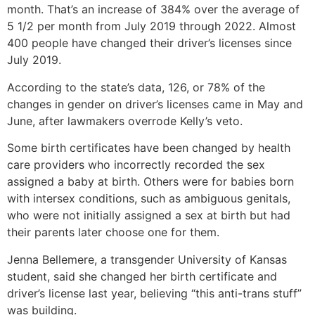
month. That’s an increase of 384% over the average of
5 1/2 per month from July 2019 through 2022. Almost
400 people have changed their driver’s licenses since
July 2019.
According to the state’s data, 126, or 78% of the
changes in gender on driver’s licenses came in May and
June, after lawmakers overrode Kelly’s veto.
Some birth certificates have been changed by health
care providers who incorrectly recorded the sex
assigned a baby at birth. Others were for babies born
with intersex conditions, such as ambiguous genitals,
who were not initially assigned a sex at birth but had
their parents later choose one for them.
Jenna Bellemere, a transgender University of Kansas
student, said she changed her birth certificate and
driver’s license last year, believing “this anti-trans stuff”
was building.