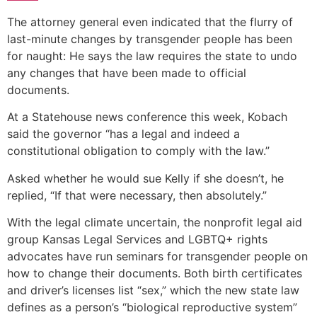
The attorney general even indicated that the flurry of
last-minute changes by transgender people has been
for naught: He says the law requires the state to undo
any changes that have been made to official
documents.
At a Statehouse news conference this week, Kobach
said the governor “has a legal and indeed a
constitutional obligation to comply with the law.”
Asked whether he would sue Kelly if she doesn’t, he
replied, “If that were necessary, then absolutely.”
With the legal climate uncertain, the nonprofit legal aid
group Kansas Legal Services and LGBTQ+ rights
advocates have run seminars for transgender people on
how to change their documents. Both birth certificates
and driver’s licenses list “sex,” which the new state law
defines as a person’s “biological reproductive system”