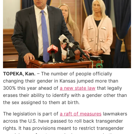
TOPEKA, Kan.
– The number of people officially
changing their gender in Kansas jumped more than
300% this year ahead of
a new state law
that legally
erases their ability to identify with a gender other than
the sex assigned to them at birth.
The legislation is part of
a raft of measures
lawmakers
across the U.S. have passed to roll back transgender
rights. It has provisions meant to restrict transgender