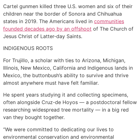
Cartel gunmen killed three U.S. women and six of their
children near the border of Sonora and Chihuahua
states in 2019. The Americans lived in
communities
founded decades ago by an offshoot
of The Church of
Jesus Christ of Latter-day Saints.
INDIGENOUS ROOTS
For Trujillo, a scholar with ties to Arizona, Michigan,
Illinois, New Mexico, California and Indigenous lands in
Mexico, the buttonbush’s ability to survive and thrive
almost anywhere must have felt familiar.
He spent years studying it and collecting specimens,
often alongside Cruz-de Hoyos — a postdoctoral fellow
researching widespread tree mortality — in a big red
van they bought together.
“We were committed to dedicating our lives to
environmental conservation and environmental