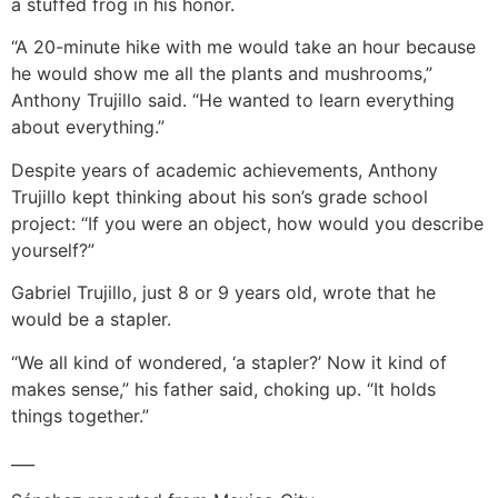
a stuffed frog in his honor.
“A 20-minute hike with me would take an hour because
he would show me all the plants and mushrooms,”
Anthony Trujillo said. “He wanted to learn everything
about everything.”
Despite years of academic achievements, Anthony
Trujillo kept thinking about his son’s grade school
project: “If you were an object, how would you describe
yourself?”
Gabriel Trujillo, just 8 or 9 years old, wrote that he
would be a stapler.
“We all kind of wondered, ‘a stapler?’ Now it kind of
makes sense,” his father said, choking up. “It holds
things together.”
___