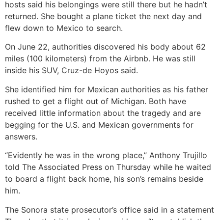
hosts said his belongings were still there but he hadn’t
returned. She bought a plane ticket the next day and
flew down to Mexico to search.
On June 22, authorities discovered his body about 62
miles (100 kilometers) from the Airbnb. He was still
inside his SUV, Cruz-de Hoyos said.
She identified him for Mexican authorities as his father
rushed to get a flight out of Michigan. Both have
received little information about the tragedy and are
begging for the U.S. and Mexican governments for
answers.
“Evidently he was in the wrong place,” Anthony Trujillo
told The Associated Press on Thursday while he waited
to board a flight back home, his son’s remains beside
him.
The Sonora state prosecutor’s office said in a statement