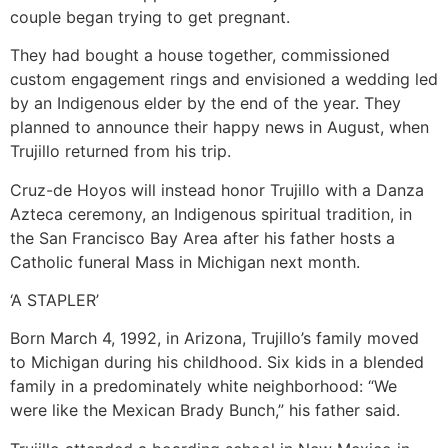
couple began trying to get pregnant.
They had bought a house together, commissioned
custom engagement rings and envisioned a wedding led
by an Indigenous elder by the end of the year. They
planned to announce their happy news in August, when
Trujillo returned from his trip.
Cruz-de Hoyos will instead honor Trujillo with a Danza
Azteca ceremony, an Indigenous spiritual tradition, in
the San Francisco Bay Area after his father hosts a
Catholic funeral Mass in Michigan next month.
‘A STAPLER’
Born March 4, 1992, in Arizona, Trujillo’s family moved
to Michigan during his childhood. Six kids in a blended
family in a predominately white neighborhood: “We
were like the Mexican Brady Bunch,” his father said.