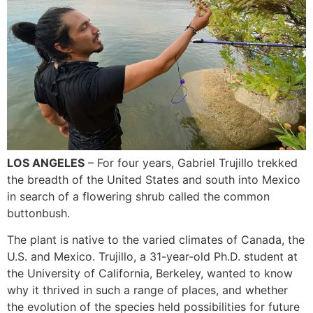
LOS ANGELES
– For four years, Gabriel Trujillo trekked
the breadth of the United States and south into Mexico
in search of a flowering shrub called the common
buttonbush.
The plant is native to the varied climates of Canada, the
U.S. and Mexico. Trujillo, a 31-year-old Ph.D. student at
the University of California, Berkeley, wanted to know
why it thrived in such a range of places, and whether
the evolution of the species held possibilities for future