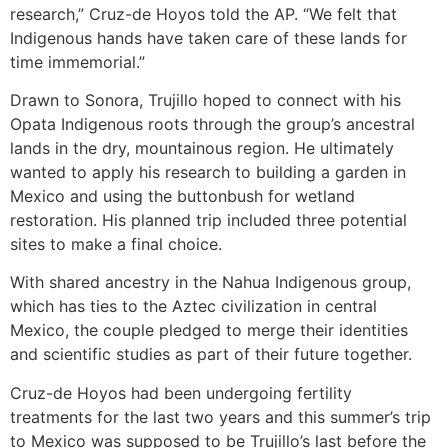
research,” Cruz-de Hoyos told the AP. “We felt that
Indigenous hands have taken care of these lands for
time immemorial.”
Drawn to Sonora, Trujillo hoped to connect with his
Opata Indigenous roots through the group’s ancestral
lands in the dry, mountainous region. He ultimately
wanted to apply his research to building a garden in
Mexico and using the buttonbush for wetland
restoration. His planned trip included three potential
sites to make a final choice.
With shared ancestry in the Nahua Indigenous group,
which has ties to the Aztec civilization in central
Mexico, the couple pledged to merge their identities
and scientific studies as part of their future together.
Cruz-de Hoyos had been undergoing fertility
treatments for the last two years and this summer’s trip
to Mexico was supposed to be Trujillo’s last before the