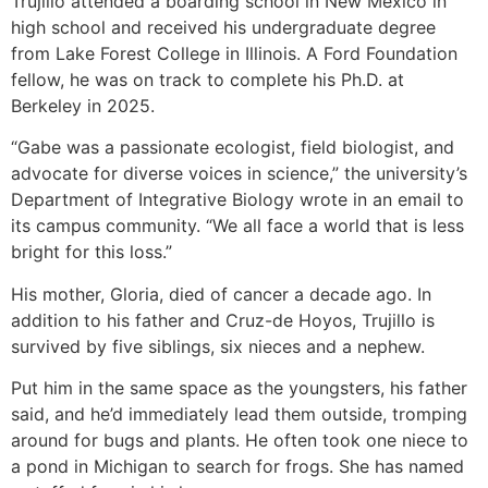
Trujillo attended a boarding school in New Mexico in
high school and received his undergraduate degree
from Lake Forest College in Illinois. A Ford Foundation
fellow, he was on track to complete his Ph.D. at
Berkeley in 2025.
“Gabe was a passionate ecologist, field biologist, and
advocate for diverse voices in science,” the university’s
Department of Integrative Biology wrote in an email to
its campus community. “We all face a world that is less
bright for this loss.”
His mother, Gloria, died of cancer a decade ago. In
addition to his father and Cruz-de Hoyos, Trujillo is
survived by five siblings, six nieces and a nephew.
Put him in the same space as the youngsters, his father
said, and he’d immediately lead them outside, tromping
around for bugs and plants. He often took one niece to
a pond in Michigan to search for frogs. She has named