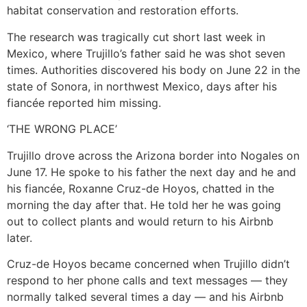
habitat conservation and restoration efforts.
The research was tragically cut short last week in
Mexico, where Trujillo’s father said he was shot seven
times. Authorities discovered his body on June 22 in the
state of Sonora, in northwest Mexico, days after his
fiancée reported him missing.
‘THE WRONG PLACE’
Trujillo drove across the Arizona border into Nogales on
June 17. He spoke to his father the next day and he and
his fiancée, Roxanne Cruz-de Hoyos, chatted in the
morning the day after that. He told her he was going
out to collect plants and would return to his Airbnb
later.
Cruz-de Hoyos became concerned when Trujillo didn’t
respond to her phone calls and text messages — they
normally talked several times a day — and his Airbnb