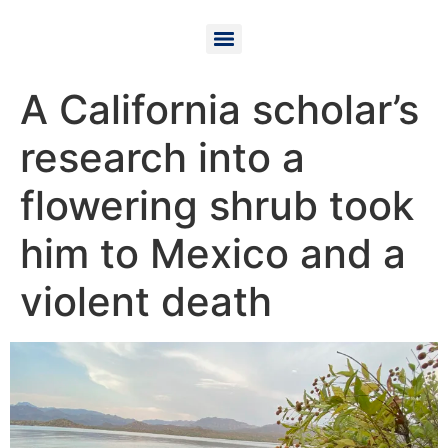
A California scholar’s
research into a
flowering shrub took
him to Mexico and a
violent death