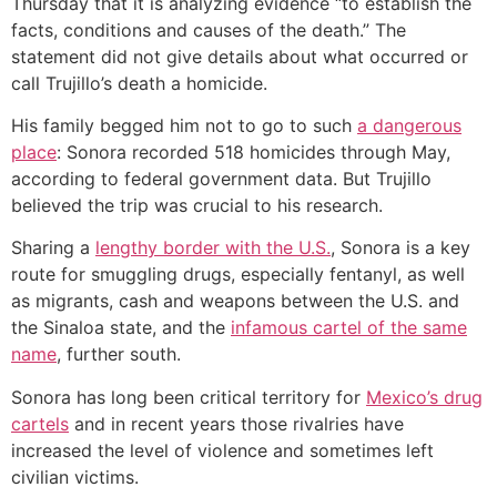
Thursday that it is analyzing evidence “to establish the
facts, conditions and causes of the death.” The
statement did not give details about what occurred or
call Trujillo’s death a homicide.
His family begged him not to go to such
a dangerous
place
: Sonora recorded 518 homicides through May,
according to federal government data. But Trujillo
believed the trip was crucial to his research.
Sharing a
lengthy border with the U.S.
, Sonora is a key
route for smuggling drugs, especially fentanyl, as well
as migrants, cash and weapons between the U.S. and
the Sinaloa state, and the
infamous cartel of the same
name
, further south.
Sonora has long been critical territory for
Mexico’s drug
cartels
and in recent years those rivalries have
increased the level of violence and sometimes left
civilian victims.