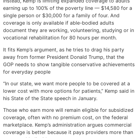
Instead, Kemp is limiting expanded coverage to adults
earning up to 100% of the poverty line — $14,580 for a
single person or $30,000 for a family of four. And
coverage is only available if able-bodied adults
document they are working, volunteering, studying or in
vocational rehabilitation for 80 hours per month.
It fits Kemp’s argument, as he tries to drag his party
away from former President Donald Trump, that the
GOP needs to show tangible conservative achievements
for everyday people
“In our state, we want more people to be covered at a
lower cost with more options for patients,” Kemp said in
his State of the State speech in January.
Those who earn more will remain eligible for subsidized
coverage, often with no premium cost, on the federal
marketplace. Kemp’s administration argues commercial
coverage is better because it pays providers more than