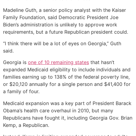
Madeline Guth, a senior policy analyst with the Kaiser
Family Foundation, said Democratic President Joe
Biden’s administration is unlikely to approve work
requirements, but a future Republican president could.
“I think there will be a lot of eyes on Georgia,” Guth
said.
Georgia is
one of 10 remaining states
that hasn’t
expanded Medicaid eligibility to include individuals and
families earning up to 138% of the federal poverty line,
or $20,120 annually for a single person and $41,400 for
a family of four.
Medicaid expansion was a key part of President Barack
Obama’s health care overhaul in 2010, but many
Republicans have fought it, including Georgia Gov. Brian
Kemp, a Republican.