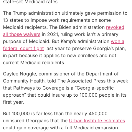
state-set Medicaid rates.
The Trump administration ultimately gave permission to
13 states to impose work requirements on some
Medicaid recipients. The Biden administration
revoked
all those waivers
in 2021, ruling work isn’t a primary
purpose of Medicaid. But Kemp’s administration
won a
federal court fight
last year to preserve Georgia’s plan,
in part because it applies to new enrollees and not
current Medicaid recipients.
Caylee Noggle, commissioner of the Department of
Community Health, told The Associated Press this week
that Pathways to Coverage is a “Georgia-specific
approach” that could insure up to 100,000 people in its
first year.
But 100,000 is far less than the nearly 450,000
uninsured Georgians that the
Urban Institute estimates
could gain coverage with a full Medicaid expansion.