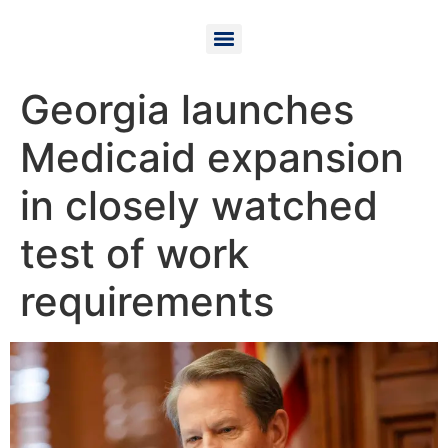
Georgia launches
Medicaid expansion
in closely watched
test of work
requirements