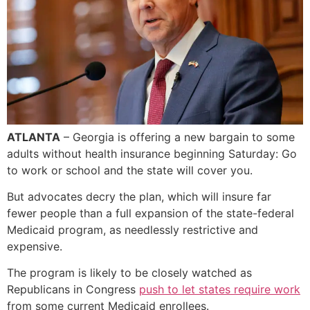
ATLANTA
– Georgia is offering a new bargain to some
adults without health insurance beginning Saturday: Go
to work or school and the state will cover you.
But advocates decry the plan, which will insure far
fewer people than a full expansion of the state-federal
Medicaid program, as needlessly restrictive and
expensive.
The program is likely to be closely watched as
Republicans in Congress
push to let states require work
from some current Medicaid enrollees.