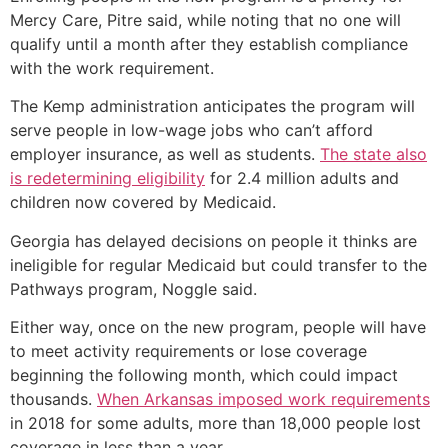
Mercy Care, Pitre said, while noting that no one will
qualify until a month after they establish compliance
with the work requirement.
The Kemp administration anticipates the program will
serve people in low-wage jobs who can’t afford
employer insurance, as well as students.
The state also
is redetermining eligibility
for 2.4 million adults and
children now covered by Medicaid.
Georgia has delayed decisions on people it thinks are
ineligible for regular Medicaid but could transfer to the
Pathways program, Noggle said.
Either way, once on the new program, people will have
to meet activity requirements or lose coverage
beginning the following month, which could impact
thousands.
When Arkansas imposed work requirements
in 2018 for some adults, more than 18,000 people lost
coverage in less than a year.