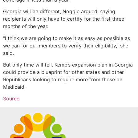
Georgia will be different, Noggle argued, saying
recipients will only have to certify for the first three
months of the year.
“I think we are going to make it as easy as possible as
we can for our members to verify their eligibility,” she
said.
But only time will tell. Kemp’s expansion plan in Georgia
could provide a blueprint for other states and other
Republicans looking to require more from those on
Medicaid.
Source