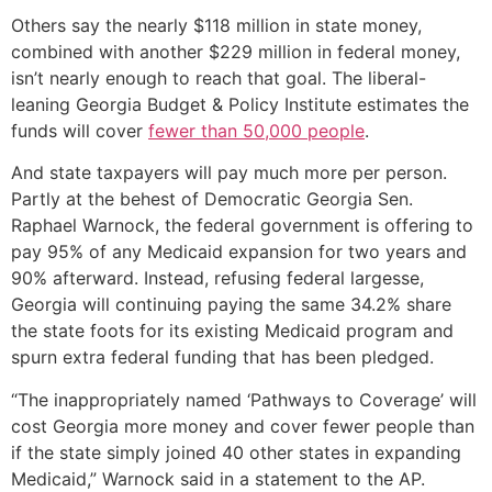
Others say the nearly $118 million in state money,
combined with another $229 million in federal money,
isn’t nearly enough to reach that goal. The liberal-
leaning Georgia Budget & Policy Institute estimates the
funds will cover
fewer than 50,000 people
.
And state taxpayers will pay much more per person.
Partly at the behest of Democratic Georgia Sen.
Raphael Warnock, the federal government is offering to
pay 95% of any Medicaid expansion for two years and
90% afterward. Instead, refusing federal largesse,
Georgia will continuing paying the same 34.2% share
the state foots for its existing Medicaid program and
spurn extra federal funding that has been pledged.
“The inappropriately named ‘Pathways to Coverage’ will
cost Georgia more money and cover fewer people than
if the state simply joined 40 other states in expanding
Medicaid,” Warnock said in a statement to the AP.