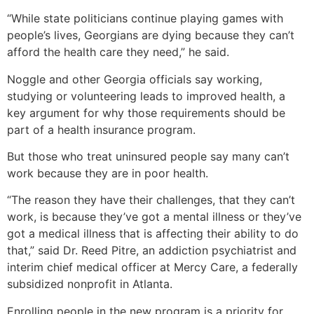
“While state politicians continue playing games with
people’s lives, Georgians are dying because they can’t
afford the health care they need,” he said.
Noggle and other Georgia officials say working,
studying or volunteering leads to improved health, a
key argument for why those requirements should be
part of a health insurance program.
But those who treat uninsured people say many can’t
work because they are in poor health.
“The reason they have their challenges, that they can’t
work, is because they’ve got a mental illness or they’ve
got a medical illness that is affecting their ability to do
that,” said Dr. Reed Pitre, an addiction psychiatrist and
interim chief medical officer at Mercy Care, a federally
subsidized nonprofit in Atlanta.
Enrolling people in the new program is a priority for