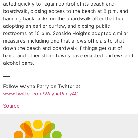
acted quickly to regain control of its beach and
boardwalk, closing access to the beach at 8 p.m. and
banning backpacks on the boardwalk after that hour;
adopting an earlier curfew, and closing public
restrooms at 10 p.m. Seaside Heights adopted similar
measures, including one that allows officials to shut
down the beach and boardwalk if things get out of
hand, and other shore towns have enacted curfews and
alcohol bans.
___
Follow Wayne Parry on Twitter at
www.twitter.com/WayneParryAC
Source