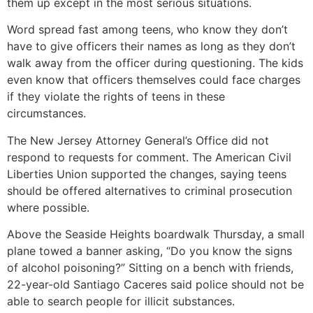
them up except in the most serious situations.
Word spread fast among teens, who know they don’t
have to give officers their names as long as they don’t
walk away from the officer during questioning. The kids
even know that officers themselves could face charges
if they violate the rights of teens in these
circumstances.
The New Jersey Attorney General’s Office did not
respond to requests for comment. The American Civil
Liberties Union supported the changes, saying teens
should be offered alternatives to criminal prosecution
where possible.
Above the Seaside Heights boardwalk Thursday, a small
plane towed a banner asking, “Do you know the signs
of alcohol poisoning?” Sitting on a bench with friends,
22-year-old Santiago Caceres said police should not be
able to search people for illicit substances.