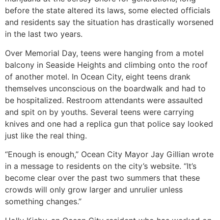
before the state altered its laws, some elected officials
and residents say the situation has drastically worsened
in the last two years.
Over Memorial Day, teens were hanging from a motel
balcony in Seaside Heights and climbing onto the roof
of another motel. In Ocean City, eight teens drank
themselves unconscious on the boardwalk and had to
be hospitalized. Restroom attendants were assaulted
and spit on by youths. Several teens were carrying
knives and one had a replica gun that police say looked
just like the real thing.
“Enough is enough,” Ocean City Mayor Jay Gillian wrote
in a message to residents on the city’s website. “It’s
become clear over the past two summers that these
crowds will only grow larger and unrulier unless
something changes.”