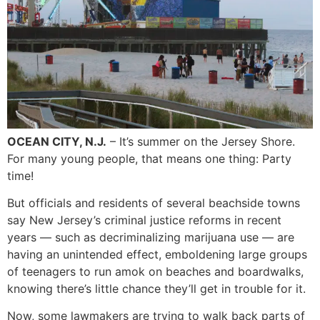
OCEAN CITY, N.J.
– It’s summer on the Jersey Shore.
For many young people, that means one thing: Party
time!
But officials and residents of several beachside towns
say New Jersey’s criminal justice reforms in recent
years — such as decriminalizing marijuana use — are
having an unintended effect, emboldening large groups
of teenagers to run amok on beaches and boardwalks,
knowing there’s little chance they’ll get in trouble for it.
Now, some lawmakers are trying to walk back parts of