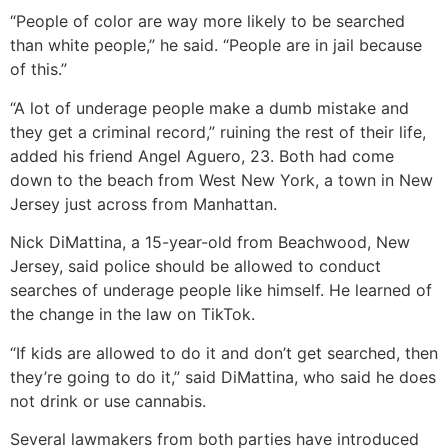
“People of color are way more likely to be searched
than white people,” he said. “People are in jail because
of this.”
“A lot of underage people make a dumb mistake and
they get a criminal record,” ruining the rest of their life,
added his friend Angel Aguero, 23. Both had come
down to the beach from West New York, a town in New
Jersey just across from Manhattan.
Nick DiMattina, a 15-year-old from Beachwood, New
Jersey, said police should be allowed to conduct
searches of underage people like himself. He learned of
the change in the law on TikTok.
“If kids are allowed to do it and don’t get searched, then
they’re going to do it,” said DiMattina, who said he does
not drink or use cannabis.
Several lawmakers from both parties have introduced