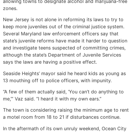
allowing towns to designate alcohol and marijuana-free
zones.
New Jersey is not alone in reforming its laws to try to
keep more juveniles out of the criminal justice system.
Several Maryland law enforcement officers say that
state’s juvenile reforms have made it harder to question
and investigate teens suspected of committing crimes,
although the state’s Department of Juvenile Services
says the laws are having a positive effect.
Seaside Heights’ mayor said he heard kids as young as
13 mouthing off to police officers, with impunity.
“A few of them actually said, ‘You can’t do anything to
me,’” Vaz said. “I heard it with my own ears.”
The town is considering raising the minimum age to rent
a motel room from 18 to 21 if disturbances continue.
In the aftermath of its own unruly weekend, Ocean City