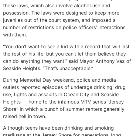
those laws, which also involve alcohol use and
possession. The laws were designed to keep more
juveniles out of the court system, and imposed a
number of restrictions on police officers’ interactions
with them.
“You don’t want to see a kid with a record that will last
the rest of his life, but you can’t let them believe they
can do anything they want,” said Mayor Anthony Vaz of
Seaside Heights. “That’s unacceptable.”
During Memorial Day weekend, police and media
outlets reported episodes of underage drinking, drug
use, fights and assaults in Ocean City and Seaside
Heights — home to the infamous MTV series “Jersey
Shore” in which a bunch of summer renters generally
raised hell in town.
Although teens have been drinking and smoking
marijuana at the Jersey Shore for generations, long