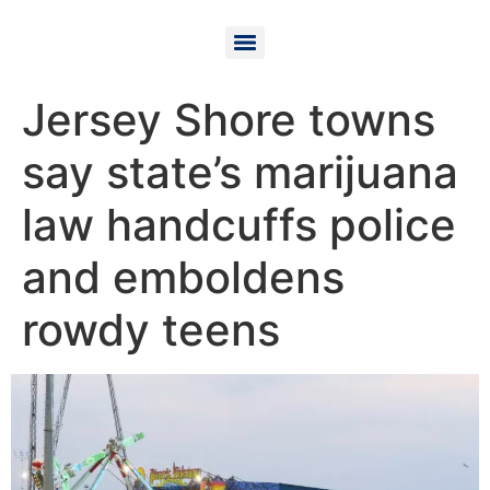
Jersey Shore towns
say state’s marijuana
law handcuffs police
and emboldens
rowdy teens