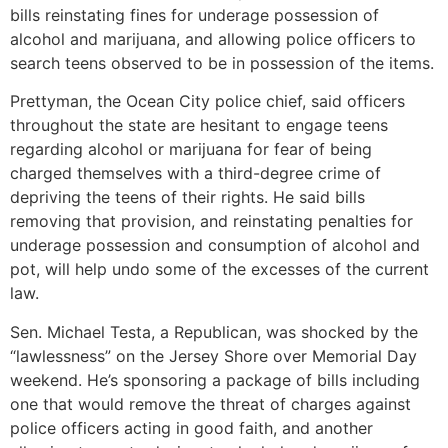
bills reinstating fines for underage possession of
alcohol and marijuana, and allowing police officers to
search teens observed to be in possession of the items.
Prettyman, the Ocean City police chief, said officers
throughout the state are hesitant to engage teens
regarding alcohol or marijuana for fear of being
charged themselves with a third-degree crime of
depriving the teens of their rights. He said bills
removing that provision, and reinstating penalties for
underage possession and consumption of alcohol and
pot, will help undo some of the excesses of the current
law.
Sen. Michael Testa, a Republican, was shocked by the
“lawlessness” on the Jersey Shore over Memorial Day
weekend. He’s sponsoring a package of bills including
one that would remove the threat of charges against
police officers acting in good faith, and another