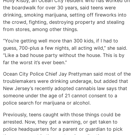
Holly Kisby, an Ocean City resident who has worked on
the boardwalk for over 30 years, said teens were
drinking, smoking marijuana, setting off fireworks into
the crowd, fighting, destroying property and stealing
from stores, among other things.
“You’re getting well more than 300 kids, if I had to
guess, 700-plus a few nights, all acting wild,” she said.
“Like a bad house party without the house. This is by
far the worst it’s ever been.”
Ocean City Police Chief Jay Prettyman said most of the
troublemakers were drinking underage, but added that
New Jersey’s recently adopted cannabis law says that
someone under the age of 21 cannot consent to a
police search for marijuana or alcohol.
Previously, teens caught with those things could be
arrested. Now, they get a warning, or get taken to
police headquarters for a parent or guardian to pick