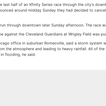
 last half of an Xfinity Series race through the city’s do
nounced around midday Sunday they had decided to cancel 
un through downtown later Sunday afternoon. The race was 
e against the Cleveland Guardians at Wrigley Field was pu
icago office in suburban Romeoville, said a storm system w
rom the atmosphere and leading to heavy rainfall. All of th
in flooding, he said.