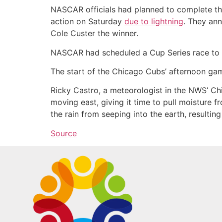
NASCAR officials had planned to complete the
action on Saturday
due to lightning
. They an
Cole Custer the winner.
NASCAR had scheduled a Cup Series race to r
The start of the Chicago Cubs’ afternoon gam
Ricky Castro, a meteorologist in the NWS’ Ch
moving east, giving it time to pull moisture f
the rain from seeping into the earth, resulting 
Source