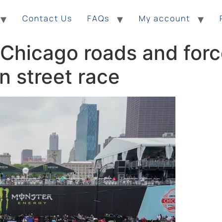
Contact Us
FAQs
My account
 Chicago roads and for
n street race