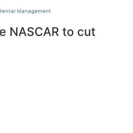
Rental Management
ce NASCAR to cut