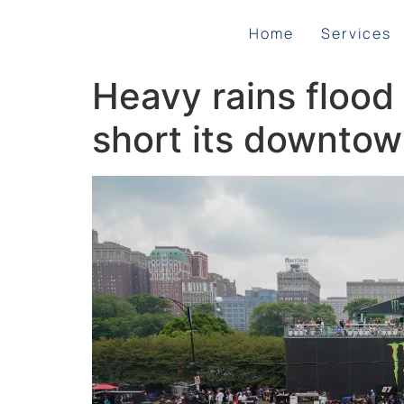
Home
Services
Heavy rains flood
short its downtow