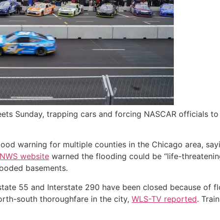
ts Sunday, trapping cars and forcing NASCAR officials to ca
ood warning for multiple counties in the Chicago area, sayi
 NWS website
warned the flooding could be “life-threateni
flooded basements.
erstate 55 and Interstate 290 have been closed because of fl
orth-south thoroughfare in the city,
WLS-TV reported
. Trai