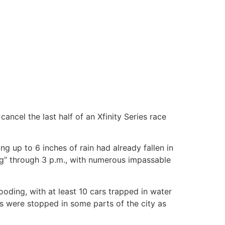
ncel the last half of an Xfinity Series race
ng up to 6 inches of rain had already fallen in
ng” through 3 p.m., with numerous impassable
ooding, with at least 10 cars trapped in water
ns were stopped in some parts of the city as