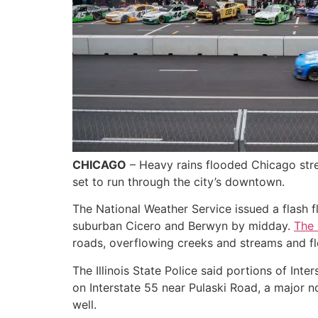
CHICAGO
– Heavy rains flooded Chicago stree
set to run through the city’s downtown.
The National Weather Service issued a flash fl
suburban Cicero and Berwyn by midday.
The
roads, overflowing creeks and streams and 
The Illinois State Police said portions of Int
on Interstate 55 near Pulaski Road, a major n
well.