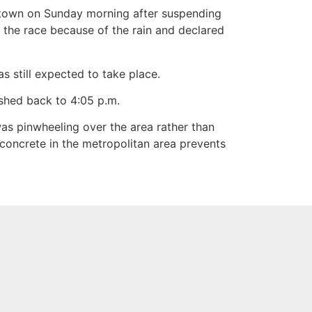
wntown on Sunday morning after suspending
the race because of the rain and declared
still expected to take place.
shed back to 4:05 p.m.
as pinwheeling over the area rather than
e concrete in the metropolitan area prevents