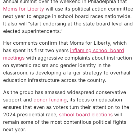
annual summit over the weekend in Philadelphia that
Moms for Liberty
will use its political action committee
next year to engage in school board races nationwide.
It also will “start endorsing at the state board level and
elected superintendents.”
Her comments confirm that Moms for Liberty, which
has spent its first two years
inflaming school board
meetings
with aggressive complaints about instruction
on systemic racism and gender identity in the
classroom, is developing a larger strategy to overhaul
education infrastructure across the country.
As the group has amassed widespread conservative
support and
donor funding
, its focus on education
ensures that even as voters turn their attention to the
2024 presidential race,
school board elections
will
remain some of the most contentious political fights
next year.