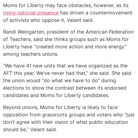
Moms for Liberty may face obstacles, however, as its
rising national presence
has driven a countermovement
of activists who oppose it, Valant said.
Randi Weingarten, president of the American Federation
of Teachers, said she thinks groups such as Moms for
Liberty have “created more action and more energy”
among teachers unions.
“We have 41 new units that we have organized as the
AFT this year. We’ve never had that,” she said. She said
the union would “do what we have to do” during
elections to show the contrast between its endorsed
candidates and Moms for Liberty candidates.
Beyond unions, Moms for Liberty is likely to face
opposition from grassroots groups and voters who “just
don’t agree with their vision of what public education
should be,” Valant said.