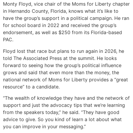
Monty Floyd, vice chair of the Moms for Liberty chapter
in Hernando County, Florida, knows what it’s like to
have the group’s support in a political campaign. He ran
for school board in 2022 and received the group’s
endorsement, as well as $250 from its Florida-based
PAC.
Floyd lost that race but plans to run again in 2026, he
told The Associated Press at the summit. He looks
forward to seeing how the group’s political influence
grows and said that even more than the money, the
national network of Moms for Liberty provides a “great
resource” to a candidate.
“The wealth of knowledge they have and the network of
support and just the advocacy tips that we’re learning
from the speakers today,” he said. “They have good
advice to give. So you kind of learn a lot about what
you can improve in your messaging.”