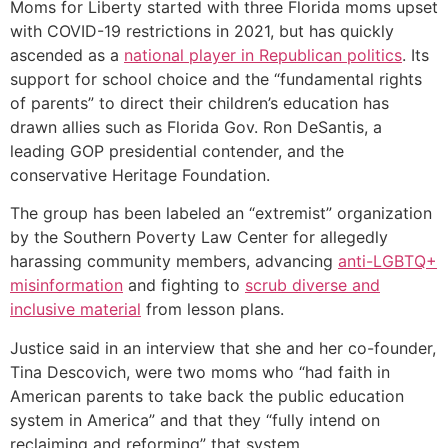
Moms for Liberty started with three Florida moms upset
with COVID-19 restrictions in 2021, but has quickly
ascended as a
national player in Republican politics
. Its
support for school choice and the “fundamental rights
of parents” to direct their children’s education has
drawn allies such as Florida Gov. Ron DeSantis, a
leading GOP presidential contender, and the
conservative Heritage Foundation.
The group has been labeled an “extremist” organization
by the Southern Poverty Law Center for allegedly
harassing community members, advancing
anti-LGBTQ+
misinformation
and fighting to
scrub diverse and
inclusive material
from lesson plans.
Justice said in an interview that she and her co-founder,
Tina Descovich, were two moms who “had faith in
American parents to take back the public education
system in America” and that they “fully intend on
reclaiming and reforming” that system.