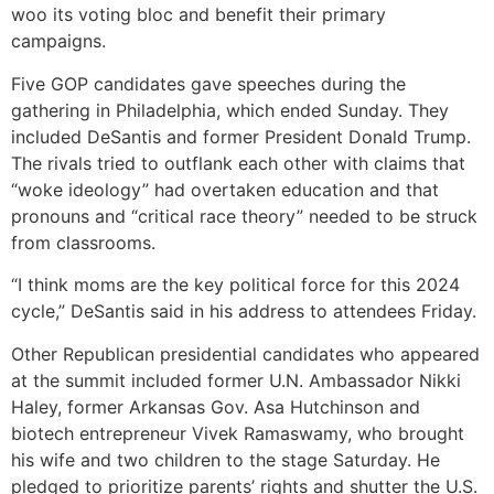
woo its voting bloc and benefit their primary
campaigns.
Five GOP candidates gave speeches during the
gathering in Philadelphia, which ended Sunday. They
included DeSantis and former President Donald Trump.
The rivals tried to outflank each other with claims that
“woke ideology” had overtaken education and that
pronouns and “critical race theory” needed to be struck
from classrooms.
“I think moms are the key political force for this 2024
cycle,” DeSantis said in his address to attendees Friday.
Other Republican presidential candidates who appeared
at the summit included former U.N. Ambassador Nikki
Haley, former Arkansas Gov. Asa Hutchinson and
biotech entrepreneur Vivek Ramaswamy, who brought
his wife and two children to the stage Saturday. He
pledged to prioritize parents’ rights and shutter the U.S.