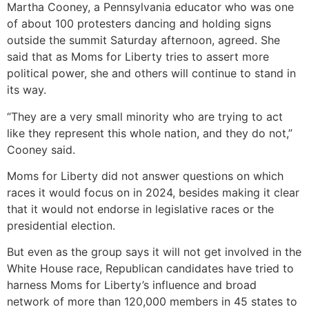
Martha Cooney, a Pennsylvania educator who was one
of about 100 protesters dancing and holding signs
outside the summit Saturday afternoon, agreed. She
said that as Moms for Liberty tries to assert more
political power, she and others will continue to stand in
its way.
“They are a very small minority who are trying to act
like they represent this whole nation, and they do not,”
Cooney said.
Moms for Liberty did not answer questions on which
races it would focus on in 2024, besides making it clear
that it would not endorse in legislative races or the
presidential election.
But even as the group says it will not get involved in the
White House race, Republican candidates have tried to
harness Moms for Liberty’s influence and broad
network of more than 120,000 members in 45 states to