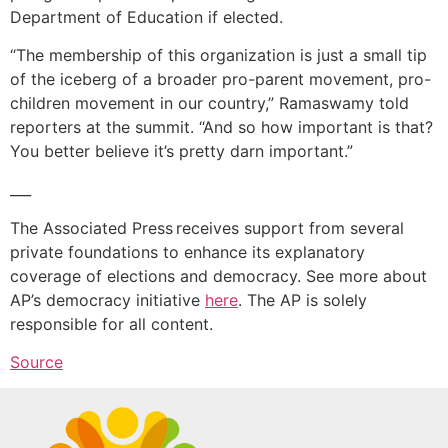
Department of Education if elected.
“The membership of this organization is just a small tip
of the iceberg of a broader pro-parent movement, pro-
children movement in our country,” Ramaswamy told
reporters at the summit. “And so how important is that?
You better believe it’s pretty darn important.”
___
The Associated Press receives support from several
private foundations to enhance its explanatory
coverage of elections and democracy. See more about
AP’s democracy initiative
here
. The AP is solely
responsible for all content.
Source