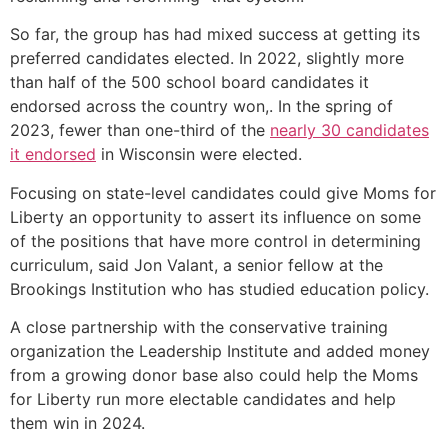
So far, the group has had mixed success at getting its
preferred candidates elected. In 2022, slightly more
than half of the 500 school board candidates it
endorsed across the country won,. In the spring of
2023, fewer than one-third of the
nearly 30 candidates
it endorsed
in Wisconsin were elected.
Focusing on state-level candidates could give Moms for
Liberty an opportunity to assert its influence on some
of the positions that have more control in determining
curriculum, said Jon Valant, a senior fellow at the
Brookings Institution who has studied education policy.
A close partnership with the conservative training
organization the Leadership Institute and added money
from a growing donor base also could help the Moms
for Liberty run more electable candidates and help
them win in 2024.