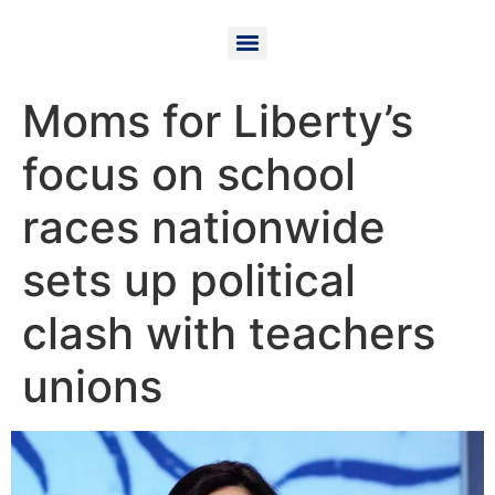
Moms for Liberty’s
focus on school
races nationwide
sets up political
clash with teachers
unions