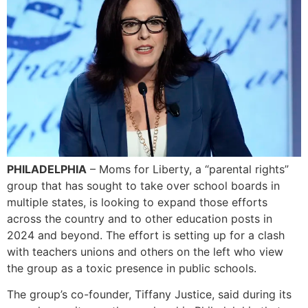
PHILADELPHIA
– Moms for Liberty, a “parental rights”
group that has sought to take over school boards in
multiple states, is looking to expand those efforts
across the country and to other education posts in
2024 and beyond. The effort is setting up for a clash
with teachers unions and others on the left who view
the group as a toxic presence in public schools.
The group’s co-founder, Tiffany Justice, said during its