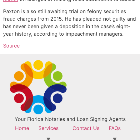
Paxton is also still awaiting trial on felony securities
fraud charges from 2015. He has pleaded not guilty and
has never been given a deposition in the case’s eight-
year history, according to impeachment managers.
Source
Your Florida Notaries and Loan Signing Agents
Home
Services
Contact Us
FAQs