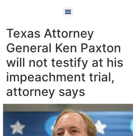
Texas Attorney
General Ken Paxton
will not testify at his
impeachment trial,
attorney says