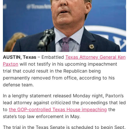
AUSTIN, Texas
– Embattled
Texas Attorney General Ken
Paxton
will not testify in his upcoming impeachment
trial that could result in the Republican being
permanently removed from office, according to his
defense team.
In a lengthy statement released Monday night, Paxton’s
lead attorney against criticized the proceedings that led
to
the GOP-controlled Texas House impeaching
the
state’s top law enforcement in May.
The trial in the Texas Senate is scheduled to begin Sept.