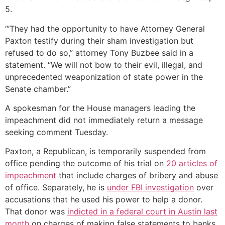
5.
“‘They had the opportunity to have Attorney General
Paxton testify during their sham investigation but
refused to do so,” attorney Tony Buzbee said in a
statement. “We will not bow to their evil, illegal, and
unprecedented weaponization of state power in the
Senate chamber.”
A spokesman for the House managers leading the
impeachment did not immediately return a message
seeking comment Tuesday.
Paxton, a Republican, is temporarily suspended from
office pending the outcome of his trial on
20 articles of
impeachment
that include charges of bribery and abuse
of office. Separately, he is
under FBI investigation
over
accusations that he used his power to help a donor.
That donor was
indicted in a federal court in Austin last
month
on charges of making false statements to banks.