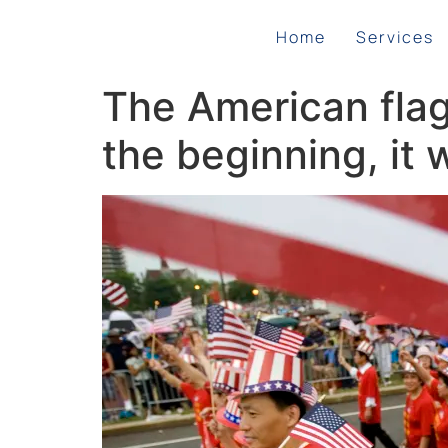
Home
Services
The American flag 
the beginning, it