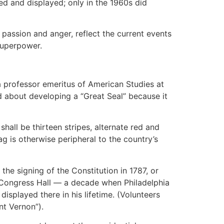
ed and displayed; only in the 1960s did
 passion and anger, reflect the current events
superpower.
a professor emeritus of American Studies at
d about developing a “Great Seal” because it
shall be thirteen stripes, alternate red and
lag is otherwise peripheral to the country’s
the signing of the Constitution in 1787, or
d Congress Hall — a decade when Philadelphia
splayed there in his lifetime. (Volunteers
nt Vernon”).