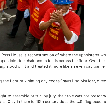
y Ross House, a reconstruction of where the upholsterer w
hippendale side chair and extends across the floor. Over t
flag, stood on it and treated it more like an everyday banne
 the floor or violating any codes,” says Lisa Moulder, dire
 right to assemble or trial by jury, their role was not pres
ons. Only in the mid-19th century does the U.S. flag becom