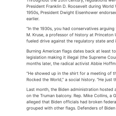
President Franklin D. Roosevelt during World 
1950s, President Dwight Eisenhower endorsed 
earlier.
“In the 1930s, you had conservatives arguing
M. Kruse, a professor of history at Princeto
fueled drive against the regulatory state and 
Burning American flags dates back at least to
legislation making it illegal (the Supreme Cou
months later, the radical activist Abbie Hoff
“He showed up in the shirt for a meeting of 
Rocked the World,” a social history. “He just 
Last month, the Biden administration hosted 
on the Truman balcony. Rep. Mike Collins, a 
alleged that Biden officials had broken federa
grouped with other flags. Defenders of Biden