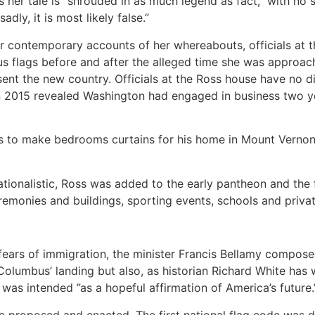
her tale is “shrouded in as much legend as fact,” with no 
dly, it is most likely false.”
 or contemporary accounts of her whereabouts, officials a
s flags before and after the alleged time she was approa
ent the new country. Officials at the Ross house have no d
in 2015 revealed Washington had engaged in business two y
to make bedrooms curtains for his home in Mount Vernon,” 
tionalistic, Ross was added to the early pantheon and the
eremonies and buildings, sporting events, schools and priv
g fears of immigration, the minister Francis Bellamy compose
Columbus’ landing but also, as historian Richard White has w
d was intended ”as a hopeful affirmation of America’s future.
e proposed and enacted. The first national flag code was d