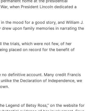
a permanent home at the presidential
il War, when President Lincoln dedicated a
 in the mood for a good story, and William J.
y drew upon family memories in narrating the
the trials, which were not few, of her
eing placed on record for the benefit of
e no definitive account. Many credit Francis
unlike the Declaration of Independence, we
nown.
The Legend of Betsy Ross,” on the website for