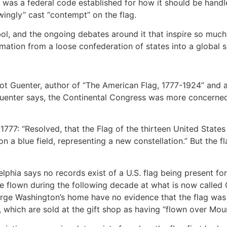
y was a federal code established for how it should be handl
wingly” cast “contempt” on the flag.
bol, and the ongoing debates around it that inspire so much
mation from a loose confederation of states into a global 
cot Guenter, author of “The American Flag, 1777-1924” and 
 Guenter says, the Continental Congress was more concerne
1777: “Resolved, that the Flag of the thirteen United States 
on a blue field, representing a new constellation.” But the f
hia says no records exist of a U.S. flag being present for 
ave flown during the following decade at what is now calle
rge Washington’s home have no evidence that the flag was di
s, which are sold at the gift shop as having “flown over Mou