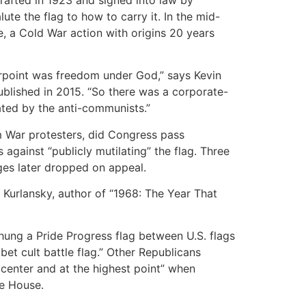
te the flag to how to carry it. In the mid-
, a Cold War action with origins 20 years
erpoint was freedom under God,” says Kevin
ublished in 2015. “So there was a corporate-
iated by the anti-communists.”
am War protesters, did Congress pass
 against “publicly mutilating” the flag. Three
rges later dropped on appeal.
Kurlansky, author of “1968: The Year That
ung a Pride Progress flag between U.S. flags
et cult battle flag.” Other Republicans
e center and at the highest point” when
te House.