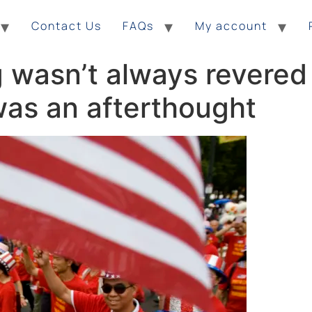
Contact Us
FAQs
My account
wasn’t always revered a
 was an afterthought