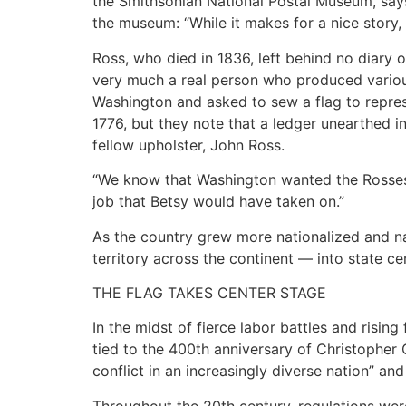
the Smithsonian National Postal Museum, says 
the museum: “While it makes for a nice story, sa
Ross, who died in 1836, left behind no diary
very much a real person who produced variou
Washington and asked to sew a flag to repres
1776, but they note that a ledger unearthed 
fellow upholster, John Ross.
“We know that Washington wanted the Rosses 
job that Betsy would have taken on.”
As the country grew more nationalized and na
territory across the continent — into state c
THE FLAG TAKES CENTER STAGE
In the midst of fierce labor battles and risin
tied to the 400th anniversary of Christopher 
conflict in an increasingly diverse nation” an
Throughout the 20th century, regulations wer