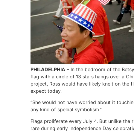
PHILADELPHIA
– In the bedroom of the Bets
flag with a circle of 13 stars hangs over a C
project, Ross would have likely knelt on the 
expect today.
“She would not have worried about it touching
any kind of special symbolism.”
Flags proliferate every July 4. But unlike the
rare during early Independence Day celebrati