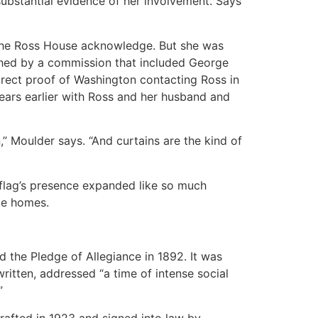
substantial evidence of her involvement. Says
t the Ross House acknowledge. But she was
ched by a commission that included George
irect proof of Washington contacting Ross in
ears earlier with Ross and her husband and
Moulder says. “And curtains are the kind of
 flag’s presence expanded like so much
ate homes.
d the Pledge of Allegiance in 1892. It was
ritten, addressed “a time of intense social
”
rafted in 1923 and signed into law by