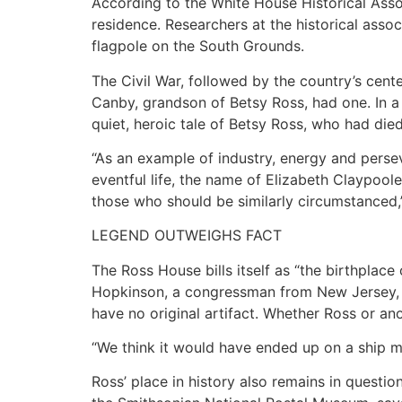
According to the White House Historical Assoc
residence. Researchers at the historical assoc
flagpole on the South Grounds.
The Civil War, followed by the country’s cent
Canby, grandson of Betsy Ross, had one. In a
quiet, heroic tale of Betsy Ross, who had di
“As an example of industry, energy and persev
eventful life, the name of Elizabeth Claypool
those who should be similarly circumstanced,
LEGEND OUTWEIGHS FACT
The Ross House bills itself as “the birthplace
Hopkinson, a congressman from New Jersey, b
have no original artifact. Whether Ross or ano
“We think it would have ended up on a ship ma
Ross’ place in history also remains in questi