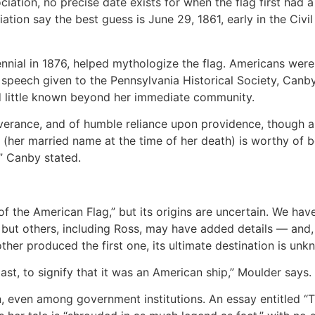
iation, no precise date exists for when the flag first had 
iation say the best guess is June 29, 1861, early in the Civ
ennial in 1876, helped mythologize the flag. Americans were
 speech given to the Pennsylvania Historical Society, Canb
ed little known beyond her immediate community.
erance, and of humble reliance upon providence, though all 
e (her married name at the time of her death) is worthy of b
” Canby stated.
 of the American Flag,” but its origins are uncertain. We hav
ut others, including Ross, may have added details — and, 
ther produced the first one, its ultimate destination is unk
st, to signify that it was an American ship,” Moulder says.
on, even among government institutions. An essay entitled “