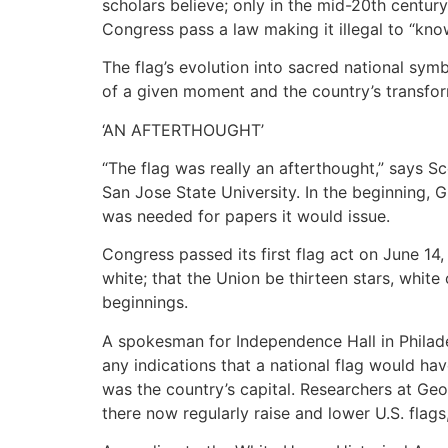
scholars believe; only in the mid-20th centur
Congress pass a law making it illegal to “kno
The flag’s evolution into sacred national sym
of a given moment and the country’s transfor
‘AN AFTERTHOUGHT’
“The flag was really an afterthought,” says S
San Jose State University. In the beginning,
was needed for papers it would issue.
Congress passed its first flag act on June 14, 
white; that the Union be thirteen stars, white 
beginnings.
A spokesman for Independence Hall in Philadelp
any indications that a national flag would h
was the country’s capital. Researchers at Geo
there now regularly raise and lower U.S. flag