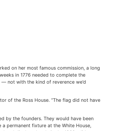
orked on her most famous commission, a long
he weeks in 1776 needed to complete the
r — not with the kind of reverence we’d
ctor of the Ross House. “The flag did not have
cribed by the founders. They would have been
e a permanent fixture at the White House,