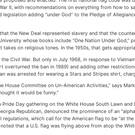
War II, with recommendations on everything from how to salu
legislation adding “under God” to the Pledge of Allegiance
 that the New Deal represented slavery and that the count
n University whose books include “One Nation Under God,” p
it takes on religious tones. In the 1950s, that gets appropr
 the Civil War. But only in July 1968, in response to Vietn
rt overturned the ban in 1989) and adding other restrictions
man was arrested for wearing a Stars and Stripes shirt, cha
the House Committee on Un-American Activities,” says Mark 
thought it would be funny.”
a Pride Day gathering on the White House South Lawn and h
Georgia Republican, denounced the prominence of an “alphab
l regulations, which call for the American flag to be “at th
 noted that a U.S. flag was flying above from atop the Whi