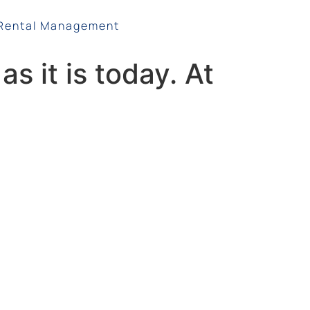
Rental Management
s it is today. At