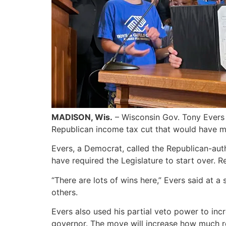
MADISON, Wis.
– Wisconsin Gov. Tony Evers
Republican income tax cut that would have mov
Evers, a Democrat, called the Republican-aut
have required the Legislature to start over. 
“There are lots of wins here,” Evers said at
others.
Evers also used his partial veto power to inc
governor. The move will increase how much re