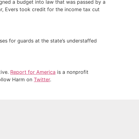
signed a budget into law that was passed by a
r, Evers took credit for the income tax cut
es for guards at the state’s understaffed
tive.
Report for America
is a nonprofit
 Follow Harm on
Twitter
.