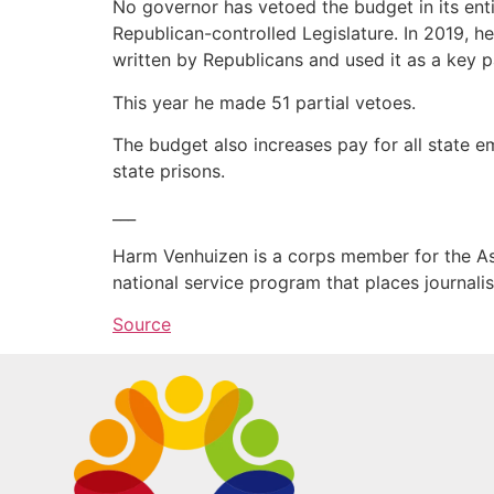
No governor has vetoed the budget in its enti
Republican-controlled Legislature. In 2019, h
written by Republicans and used it as a key p
This year he made 51 partial vetoes.
The budget also increases pay for all state e
state prisons.
___
Harm Venhuizen is a corps member for the As
national service program that places journal
Source