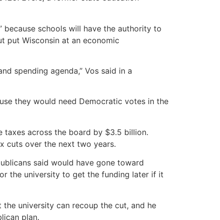
 because schools will have the authority to
 cut put Wisconsin at an economic
 and spending agenda,” Vos said in a
cause they would need Democratic votes in the
 taxes across the board by $3.5 billion.
ax cuts over the next two years.
epublicans said would have gone toward
the university to get the funding later if it
the university can recoup the cut, and he
lican plan.