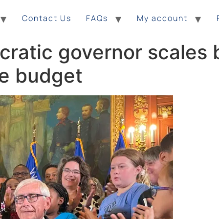
Contact Us
FAQs
My account
ratic governor scales 
te budget