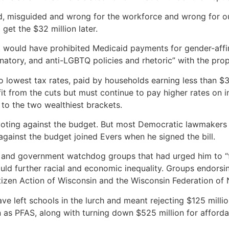
d, misguided and wrong for the workforce and wrong for our
et the $32 million later.
 would have prohibited Medicaid payments for gender-aff
inatory, and anti-LGBTQ policies and rhetoric” with the prop
o lowest tax rates, paid by households earning less than $
fit from the cuts but must continue to pay higher rates on 
 to the two wealthiest brackets.
oting against the budget. But most Democratic lawmakers s
gainst the budget joined Evers when he signed the bill.
 and government watchdog groups that had urged him to “figh
uld further racial and economic inequality. Groups endorsi
tizen Action of Wisconsin and the Wisconsin Federation of 
ve left schools in the lurch and meant rejecting $125 milli
as PFAS, along with turning down $525 million for affordab