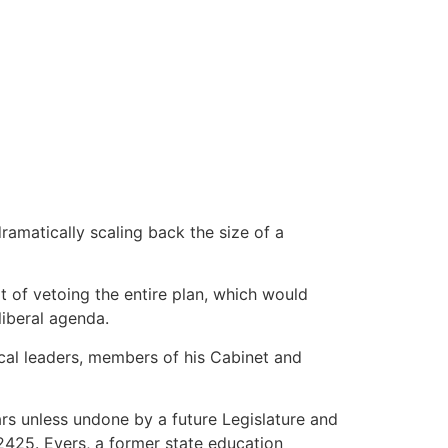
amatically scaling back the size of a
 of vetoing the entire plan, which would
liberal agenda.
cal leaders, members of his Cabinet and
ars unless undone by a future Legislature and
2425. Evers, a former state education