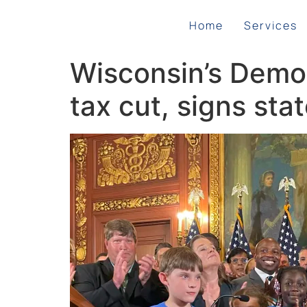
Home
Services
Wisconsin’s Democ
tax cut, signs sta