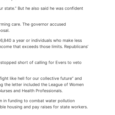
 state.” But he also said he was confident
irming care. The governor accused
osal.
36,840 a year or individuals who make less
income that exceeds those limits. Republicans’
topped short of calling for Evers to veto
t like hell for our collective future” and
ng the letter included the League of Women
Nurses and Health Professionals.
on in funding to combat water pollution
le housing and pay raises for state workers.