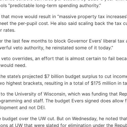
ools “predictable long-term spending authority.”
hat move would result in “massive property tax increases”
 meet the per-pupil cost. He also said scaling back the tax
r rates.
er the last few months to block Governor Evers’ liberal tax
erful veto authority, he reinstated some of it today.”
veto overrides, an effort that is almost certain to fail be
 would need.
he state’s projected $7 billion budget surplus to cut income
o highest brackets, resulting in a total of $175 million in t
 to the University of Wisconsin, which was funding that R
gramming and staff. The budget Evers signed does allow for 
lopment and not DEI.
e budget over the UW cut. But on Wednesday, he noted that 
tions at UW that were slated for elimination under the Repub