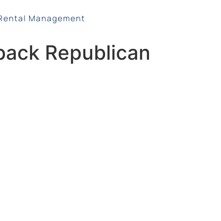
Rental Management
back Republican