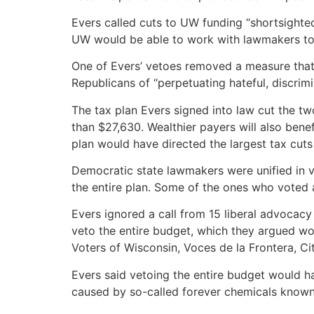
Evers called cuts to UW funding “shortsighte
UW would be able to work with lawmakers to g
One of Evers’ vetoes removed a measure that
Republicans of “perpetuating hateful, discrim
The tax plan Evers signed into law cut the tw
than $27,630. Wealthier payers will also bene
plan would have directed the largest tax cuts
Democratic state lawmakers were unified in v
the entire plan. Some of the ones who voted a
Evers ignored a call from 15 liberal advocacy
veto the entire budget, which they argued wo
Voters of Wisconsin, Voces de la Frontera, Ci
Evers said vetoing the entire budget would ha
caused by so-called forever chemicals known 