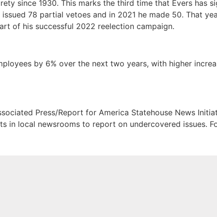
rety since 1930. This marks the third time that Evers has 
e issued 78 partial vetoes and in 2021 he made 50. That yea
art of his successful 2022 reelection campaign.
mployees by 6% over the next two years, with higher increas
sociated Press/Report for America Statehouse News Initia
ists in local newsrooms to report on undercovered issues.