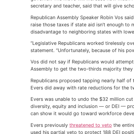
secretary and teacher, said that will give sch
Republican Assembly Speaker Robin Vos said t
raise those taxes if state aid isn’t enough to
disadvantage to neighboring states with lowe
“Legislative Republicans worked tirelessly ov
statement. “Unfortunately, because of his pow
Vos did not say if Republicans would attempt 
Assembly to get the two-thirds majority they
Republicans proposed tapping nearly half of t
Evers did away with rate reductions for the tw
Evers was unable to undo the $32 million cut
diversity, equity and inclusion — or DEI — pro
can show it would go toward workforce deve
Evers previously
threatened to veto
the entir
used his partial veto to protect 188 DEI posi