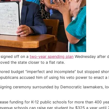
 signed off on a
two-year spending plan
Wednesday after dr
ed the state closer to a flat rate.
hored budget “imperfect and incomplete” but stopped short
Republicans accused him of using his veto power to enact a 
 a signing ceremony surrounded by Democratic lawmakers, lo
rease funding for K-12 public schools for more than 400 ye
venue schools can raise per student by $325 a year until 