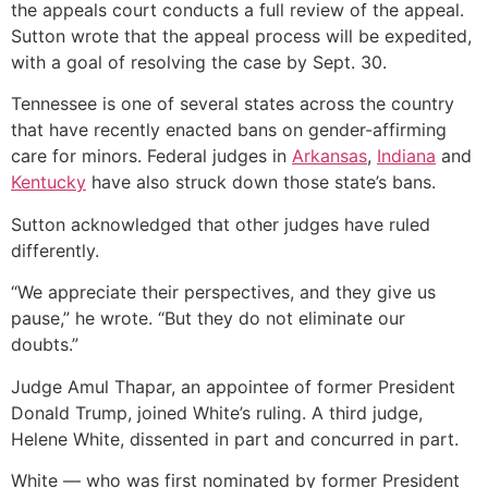
the appeals court conducts a full review of the appeal.
Sutton wrote that the appeal process will be expedited,
with a goal of resolving the case by Sept. 30.
Tennessee is one of several states across the country
that have recently enacted bans on gender-affirming
care for minors. Federal judges in
Arkansas
,
Indiana
and
Kentucky
have also struck down those state’s bans.
Sutton acknowledged that other judges have ruled
differently.
“We appreciate their perspectives, and they give us
pause,” he wrote. “But they do not eliminate our
doubts.”
Judge Amul Thapar, an appointee of former President
Donald Trump, joined White’s ruling. A third judge,
Helene White, dissented in part and concurred in part.
White — who was first nominated by former President