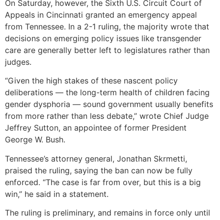
On Saturday, however, the Sixth U.S. Circuit Court of
Appeals in Cincinnati granted an emergency appeal
from Tennessee. In a 2-1 ruling, the majority wrote that
decisions on emerging policy issues like transgender
care are generally better left to legislatures rather than
judges.
“Given the high stakes of these nascent policy
deliberations — the long-term health of children facing
gender dysphoria — sound government usually benefits
from more rather than less debate,” wrote Chief Judge
Jeffrey Sutton, an appointee of former President
George W. Bush.
Tennessee’s attorney general, Jonathan Skrmetti,
praised the ruling, saying the ban can now be fully
enforced. “The case is far from over, but this is a big
win,” he said in a statement.
The ruling is preliminary, and remains in force only until