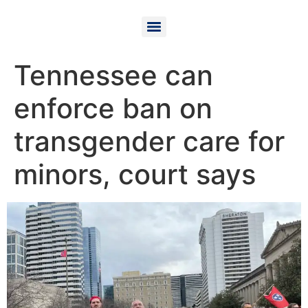
Tennessee can
enforce ban on
transgender care for
minors, court says