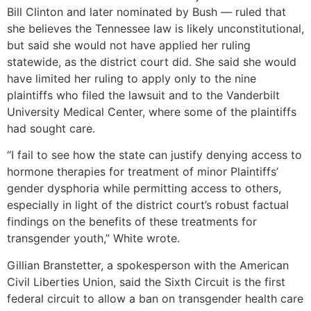
Bill Clinton and later nominated by Bush — ruled that
she believes the Tennessee law is likely unconstitutional,
but said she would not have applied her ruling
statewide, as the district court did. She said she would
have limited her ruling to apply only to the nine
plaintiffs who filed the lawsuit and to the Vanderbilt
University Medical Center, where some of the plaintiffs
had sought care.
“I fail to see how the state can justify denying access to
hormone therapies for treatment of minor Plaintiffs’
gender dysphoria while permitting access to others,
especially in light of the district court’s robust factual
findings on the benefits of these treatments for
transgender youth,” White wrote.
Gillian Branstetter, a spokesperson with the American
Civil Liberties Union, said the Sixth Circuit is the first
federal circuit to allow a ban on transgender health care