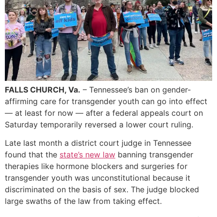
FALLS CHURCH, Va.
– Tennessee’s ban on gender-
affirming care for transgender youth can go into effect
— at least for now — after a federal appeals court on
Saturday temporarily reversed a lower court ruling.
Late last month a district court judge in Tennessee
found that the
state’s new law
banning transgender
therapies like hormone blockers and surgeries for
transgender youth was unconstitutional because it
discriminated on the basis of sex. The judge blocked
large swaths of the law from taking effect.