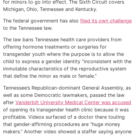
for minors to go into effect. The Sixth Circuit covers
Michigan, Ohio, Tennessee and Kentucky.
The federal government has also
filed its own challenge
to the Tennessee law.
The law bans Tennessee health care providers from
offering hormone treatments or surgeries for
transgender youth where the purpose is to allow the
child to express a gender identity “inconsistent with the
immutable characteristics of the reproductive system
that define the minor as male or female.”
Tennessee’s Republican-dominant General Assembly, as
well as some Democratic lawmakers, passed the law
after
Vanderbilt University Medical Center was accused
of opening its transgender health clinic because it was
profitable. Videos surfaced of a doctor there touting
that gender-affirming procedures are “huge money
makers.” Another video showed a staffer saying anyone