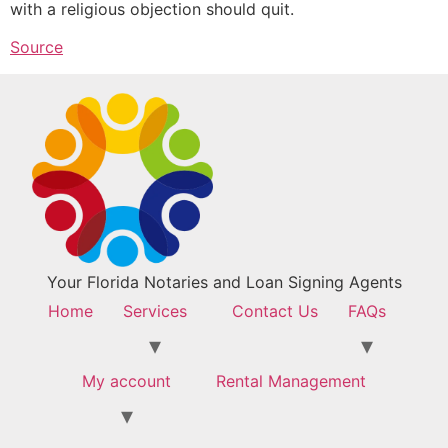
with a religious objection should quit.
Source
Your Florida Notaries and Loan Signing Agents
Home
Services
Contact Us
FAQs
My account
Rental Management