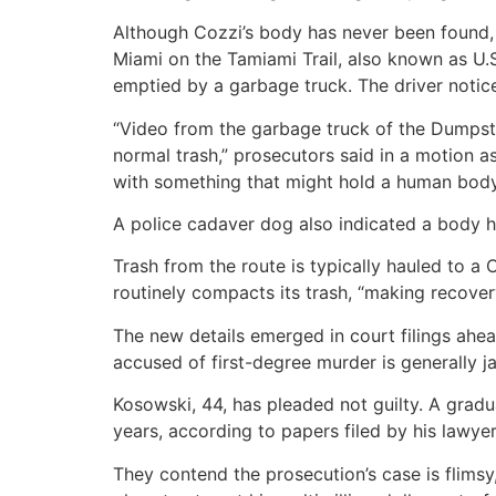
Although Cozzi’s body has never been found, 
Miami on the Tamiami Trail, also known as U.
emptied by a garbage truck. The driver noticed
“Video from the garbage truck of the Dumpste
normal trash,” prosecutors said in a motion a
with something that might hold a human body,
A police cadaver dog also indicated a body h
Trash from the route is typically hauled to a 
routinely compacts its trash, “making recover
The new details emerged in court filings ahead
accused of first-degree murder is generally ja
Kosowski, 44, has pleaded not guilty. A gradu
years, according to papers filed by his lawyer
They contend the prosecution’s case is flimsy,