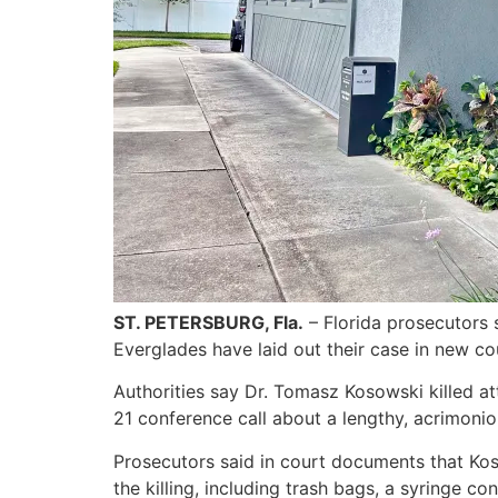
ST. PETERSBURG, Fla.
– Florida prosecutors 
Everglades have laid out their case in new cou
Authorities say Dr. Tomasz Kosowski killed a
21 conference call about a lengthy, acrimoniou
Prosecutors said in court documents that Kos
the killing, including trash bags, a syringe c