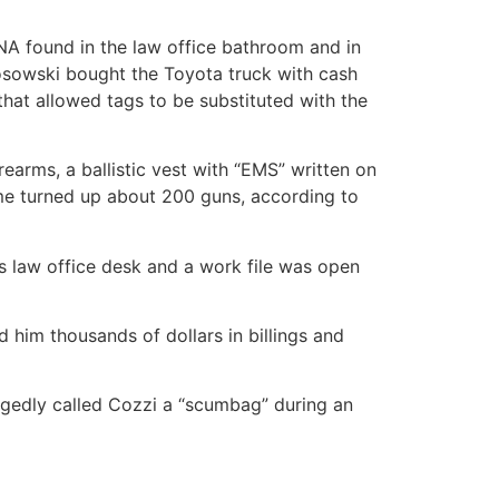
NA found in the law office bathroom and in
Kosowski bought the Toyota truck with cash
that allowed tags to be substituted with the
arms, a ballistic vest with “EMS” written on
home turned up about 200 guns, according to
s law office desk and a work file was open
 him thousands of dollars in billings and
egedly called Cozzi a “scumbag” during an