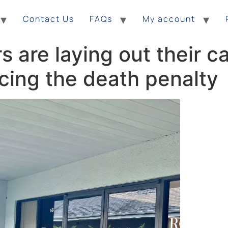
Contact Us
FAQs
My account
s are laying out their c
acing the death penalty