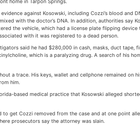
front home in Tarpon Springs.
 evidence against Kosowski, including Cozzi’s blood and D
mixed with the doctor’s DNA. In addition, authorities say 
ered the vehicle, which had a license plate flipping device 
associated with it was registered to a dead person.
gators said he had $280,000 in cash, masks, duct tape, fire
cinylcholine, which is a paralyzing drug. A search of his 
out a trace. His keys, wallet and cellphone remained on hi
from him.
orida-based medical practice that Kosowski alleged shorted
d to get Cozzi removed from the case and at one point all
ere prosecutors say the attorney was slain.