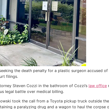
seeking the death penalty for a plastic surgeon accused of 
rt filings.
ttorney Steven Cozzi in the bathroom of Cozzi’s
law office
m
s legal battle over medical billing.
owski took the call from a Toyota pickup truck outside the
ontaining a paralyzing drug and a wagon to haul the corpse o