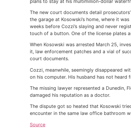
plans to stay at his multimillion-dollar water
The new court documents detail prosecutors’
the garage at Kosowski’s home, where it was 
weeks before Cozzi’s slaying and never regist
touch of a button. One of the license plates 
When Kosowski was arrested March 25, investi
it, law enforcement patches and a vial of suc
court documents.
Cozzi, meanwhile, seemingly disappeared with
on his computer. His husband has not heard 
The missing lawyer represented a Dunedin, Fl
damaged his reputation as a doctor.
The dispute got so heated that Kosowski trie
encounter in the same law office bathroom wh
Source