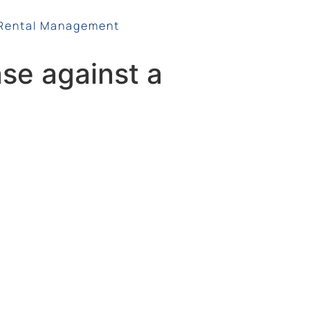
Rental Management
ase against a