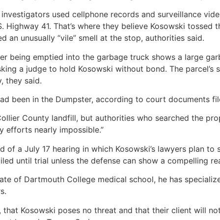
investigators used cellphone records and surveillance vid
S. Highway 41. That’s where they believe Kosowski tossed 
 an unusually “vile” smell at the stop, authorities said.
r being emptied into the garbage truck shows a large garb
sking a judge to hold Kosowski without bond. The parcel’s s
 they said.
ad been in the Dumpster, according to court documents fil
Collier County landfill, but authorities who searched the pro
y efforts nearly impossible.”
 of a July 17 hearing in which Kosowski’s lawyers plan to se
iled until trial unless the defense can show a compelling re
ate of Dartmouth College medical school, he has specialize
s.
 that Kosowski poses no threat and that their client will not