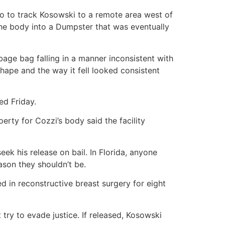
eo to track Kosowski to a remote area west of
the body into a Dumpster that was eventually
age bag falling in a manner inconsistent with
hape and the way it fell looked consistent
ed Friday.
perty for Cozzi’s body said the facility
ek his release on bail. In Florida, anyone
ason they shouldn’t be.
d in reconstructive breast surgery for eight
 try to evade justice. If released, Kosowski