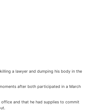
killing a lawyer and dumping his body in the
oments after both participated in a March
 office and that he had supplies to commit
ut.