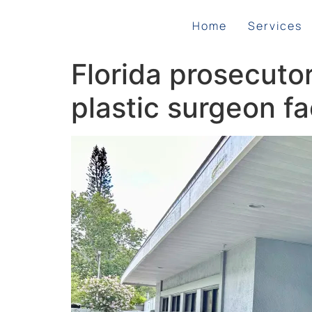
Home
Services
Florida prosecutor
plastic surgeon f