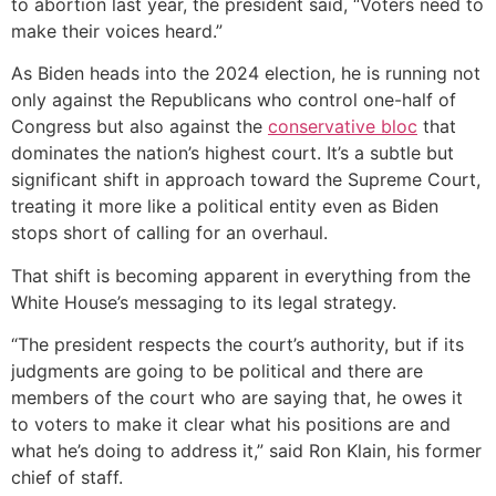
to abortion last year, the president said, “Voters need to
make their voices heard.”
As Biden heads into the 2024 election, he is running not
only against the Republicans who control one-half of
Congress but also against the
conservative bloc
that
dominates the nation’s highest court. It’s a subtle but
significant shift in approach toward the Supreme Court,
treating it more like a political entity even as Biden
stops short of calling for an overhaul.
That shift is becoming apparent in everything from the
White House’s messaging to its legal strategy.
“The president respects the court’s authority, but if its
judgments are going to be political and there are
members of the court who are saying that, he owes it
to voters to make it clear what his positions are and
what he’s doing to address it,” said Ron Klain, his former
chief of staff.