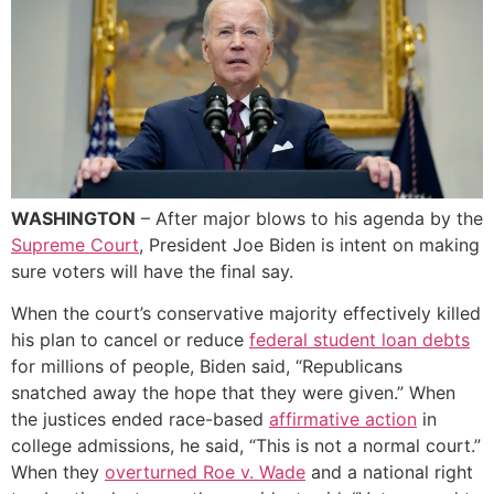
WASHINGTON
– After major blows to his agenda by the
Supreme Court
, President Joe Biden is intent on making
sure voters will have the final say.
When the court’s conservative majority effectively killed
his plan to cancel or reduce
federal student loan debts
for millions of people, Biden said, “Republicans
snatched away the hope that they were given.” When
the justices ended race-based
affirmative action
in
college admissions, he said, “This is not a normal court.”
When they
overturned Roe v. Wade
and a national right