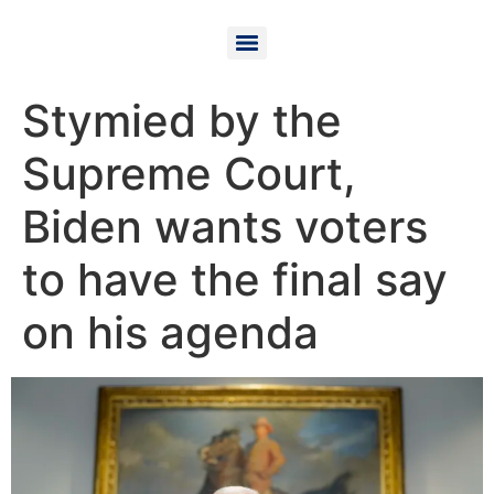
Stymied by the
Supreme Court,
Biden wants voters
to have the final say
on his agenda