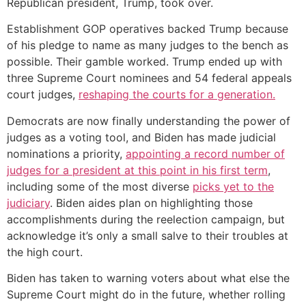
Republican president, Trump, took over.
Establishment GOP operatives backed Trump because
of his pledge to name as many judges to the bench as
possible. Their gamble worked. Trump ended up with
three Supreme Court nominees and 54 federal appeals
court judges,
reshaping the courts for a generation.
Democrats are now finally understanding the power of
judges as a voting tool, and Biden has made judicial
nominations a priority,
appointing a record number of
judges for a president at this point in his first term
,
including some of the most diverse
picks yet to the
judiciary
. Biden aides plan on highlighting those
accomplishments during the reelection campaign, but
acknowledge it’s only a small salve to their troubles at
the high court.
Biden has taken to warning voters about what else the
Supreme Court might do in the future, whether rolling