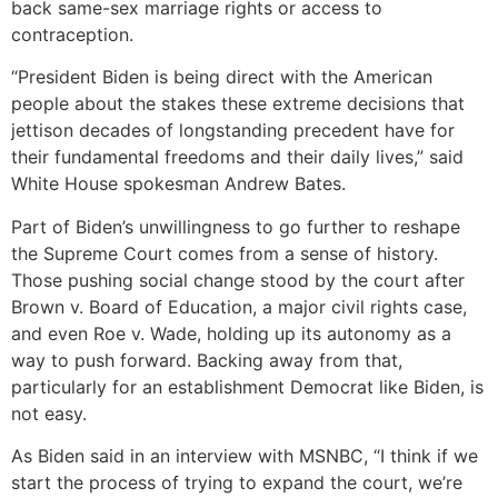
back same-sex marriage rights or access to
contraception.
“President Biden is being direct with the American
people about the stakes these extreme decisions that
jettison decades of longstanding precedent have for
their fundamental freedoms and their daily lives,” said
White House spokesman Andrew Bates.
Part of Biden’s unwillingness to go further to reshape
the Supreme Court comes from a sense of history.
Those pushing social change stood by the court after
Brown v. Board of Education, a major civil rights case,
and even Roe v. Wade, holding up its autonomy as a
way to push forward. Backing away from that,
particularly for an establishment Democrat like Biden, is
not easy.
As Biden said in an interview with MSNBC, “I think if we
start the process of trying to expand the court, we’re