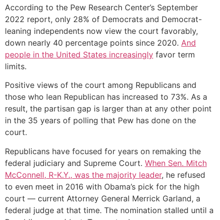
According to the Pew Research Center’s September
2022 report, only 28% of Democrats and Democrat-
leaning independents now view the court favorably,
down nearly 40 percentage points since 2020.
And
people in the United States increasingly
favor term
limits.
Positive views of the court among Republicans and
those who lean Republican has increased to 73%. As a
result, the partisan gap is larger than at any other point
in the 35 years of polling that Pew has done on the
court.
Republicans have focused for years on remaking the
federal judiciary and Supreme Court.
When Sen. Mitch
McConnell, R-K.Y., was the majority leader
, he refused
to even meet in 2016 with Obama’s pick for the high
court — current Attorney General Merrick Garland, a
federal judge at that time. The nomination stalled until a