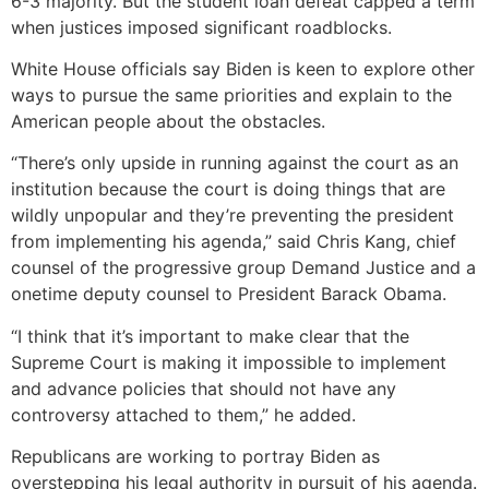
6-3 majority. But the student loan defeat capped a term
when justices imposed significant roadblocks.
White House officials say Biden is keen to explore other
ways to pursue the same priorities and explain to the
American people about the obstacles.
“There’s only upside in running against the court as an
institution because the court is doing things that are
wildly unpopular and they’re preventing the president
from implementing his agenda,” said Chris Kang, chief
counsel of the progressive group Demand Justice and a
onetime deputy counsel to President Barack Obama.
“I think that it’s important to make clear that the
Supreme Court is making it impossible to implement
and advance policies that should not have any
controversy attached to them,” he added.
Republicans are working to portray Biden as
overstepping his legal authority in pursuit of his agenda.