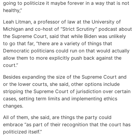
going to politicize it maybe forever in a way that is not
healthy,”
Leah Litman, a professor of law at the University of
Michigan and co-host of “Strict Scrutiny” podcast about
the Supreme Court, said that while Biden was unlikely
to go that far, “there are a variety of things that
Democratic politicians could run on that would actually
allow them to more explicitly push back against the
court.”
Besides expanding the size of the Supreme Court and
or the lower courts, she said, other options include
stripping the Supreme Court of jurisdiction over certain
cases, setting term limits and implementing ethics
changes.
All of them, she said, are things the party could
embrace “as part of their recognition that the court has
politicized itself.”