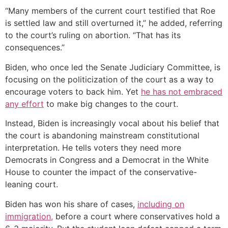
“Many members of the current court testified that Roe
is settled law and still overturned it,” he added, referring
to the court’s ruling on abortion. “That has its
consequences.”
Biden, who once led the Senate Judiciary Committee, is
focusing on the politicization of the court as a way to
encourage voters to back him. Yet
he has not embraced
any effort
to make big changes to the court.
Instead, Biden is increasingly vocal about his belief that
the court is abandoning mainstream constitutional
interpretation. He tells voters they need more
Democrats in Congress and a Democrat in the White
House to counter the impact of the conservative-
leaning court.
Biden has won his share of cases,
including on
immigration,
before a court where conservatives hold a