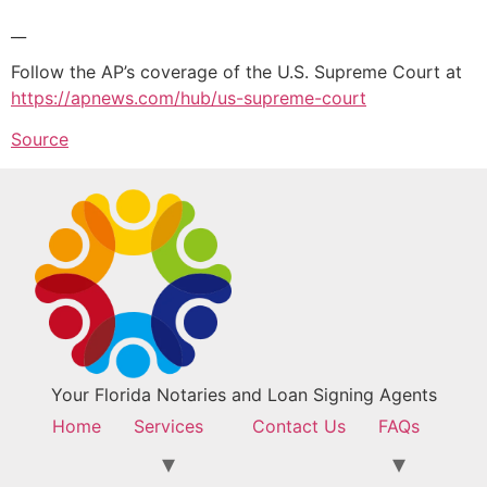
__
Follow the AP’s coverage of the U.S. Supreme Court at
https://apnews.com/hub/us-supreme-court
Source
Your Florida Notaries and Loan Signing Agents
Home
Services
Contact Us
FAQs