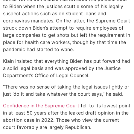
to Biden when the justices scuttle some of his legally
suspect actions such as on student loans and
coronavirus mandates. On the latter, the Supreme Court
struck down Biden’s attempt to require employees of
large companies to get shots but left the requirement in
place for health care workers, though by that time the
pandemic had started to wane.
Klain insisted that everything Biden has put forward had
a solid legal basis and was approved by the Justice
Department’s Office of Legal Counsel.
“There was no sense of taking the legal issues lightly or
just ‘do it and take whatever the court says,’’ he said.
Confidence in the Supreme Court
fell to its lowest point
in at least 50 years after the leaked draft opinion in the
abortion case in 2022. Those who view the current
court favorably are largely Republican.