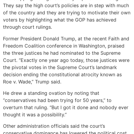
They say the high court’s policies are in step with much
of the country and they are trying to motivate their own
voters by highlighting what the GOP has achieved
through court rulings.
Former President Donald Trump, at the recent Faith and
Freedom Coalition conference in Washington, praised
the three justices he had nominated to the Supreme
Court. “Exactly one year ago today, those justices were
the pivotal votes in the Supreme Court’s landmark
decision ending the constitutional atrocity known as
Roe v. Wade,” Trump said.
He drew a standing ovation by noting that
“conservatives had been trying for 50 years,” to
overturn that ruling. “But I got it done and nobody ever
thought it was a possibility.”
Other administration officials said the court’s
conservative dominance has lowered the political cost