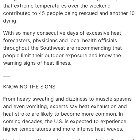
that extreme temperatures over the weekend
contributed to 45 people being rescued and another 10
dying.
With so many consecutive days of excessive heat,
forecasters, physicians and local health officials
throughout the Southwest are recommending that
people limit their outdoor exposure and know the
warning signs of heat illness.
___
KNOWING THE SIGNS
From heavy sweating and dizziness to muscle spasms
and even vomiting, experts say heat exhaustion and
heat stroke are likely to become more common. In
coming decades, the U.S. is expected to experience
higher temperatures and more intense heat waves.