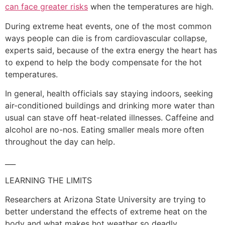
can face greater risks
when the temperatures are high.
During extreme heat events, one of the most common
ways people can die is from cardiovascular collapse,
experts said, because of the extra energy the heart has
to expend to help the body compensate for the hot
temperatures.
In general, health officials say staying indoors, seeking
air-conditioned buildings and drinking more water than
usual can stave off heat-related illnesses. Caffeine and
alcohol are no-nos. Eating smaller meals more often
throughout the day can help.
___
LEARNING THE LIMITS
Researchers at Arizona State University are trying to
better understand the effects of extreme heat on the
body and what makes hot weather so deadly.