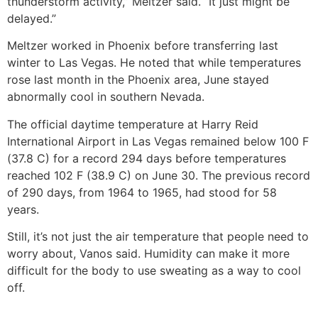
thunderstorm activity,” Meltzer said. “It just might be
delayed.”
Meltzer worked in Phoenix before transferring last
winter to Las Vegas. He noted that while temperatures
rose last month in the Phoenix area, June stayed
abnormally cool in southern Nevada.
The official daytime temperature at Harry Reid
International Airport in Las Vegas remained below 100 F
(37.8 C) for a record 294 days before temperatures
reached 102 F (38.9 C) on June 30. The previous record
of 290 days, from 1964 to 1965, had stood for 58
years.
Still, it’s not just the air temperature that people need to
worry about, Vanos said. Humidity can make it more
difficult for the body to use sweating as a way to cool
off.
___