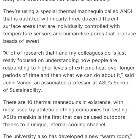
They’re using a special thermal mannequin called ANDI
that is outfitted with nearly three dozen different
surface areas that are individually controlled with
temperature sensors and human-like pores that produce
beads of sweat.
“A lot of research that I and my colleagues do is just
really focused on understanding how people are
responding to higher levels of extreme heat over longer
periods of time and then what we can do about it,” said
Jenni Vanos, an associated professor at ASU’s School
of Sustainability.
There are 10 thermal mannequins in existence, with
most used by athletic clothing companies for testing.
ASU’s manikin is the first that can be used outdoors
thanks to a unique, internal cooling channel.
The university also has developed a new “warm room,”