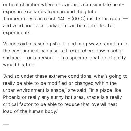
or heat chamber where researchers can simulate heat-
exposure scenarios from around the globe.
Temperatures can reach 140 F (60 C) inside the room —
and wind and solar radiation can be controlled for
experiments.
Vanos said measuring short- and long-wave radiation in
the environment can also tell researchers how much a
surface — or a person — in a specific location of a city
would heat up.
“And so under these extreme conditions, what’s going to
really be able to be modified or changed within the
urban environment is shade,” she said. “In a place like
Phoenix or really any sunny hot area, shade is a really
critical factor to be able to reduce that overall heat
load of the human body.”
___