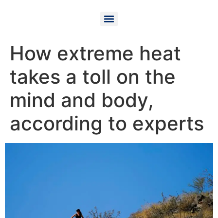
How extreme heat
takes a toll on the
mind and body,
according to experts