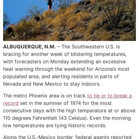
ALBUQUERQUE, N.M.
– The Southwestern U.S. is
bracing for another week of blistering temperatures,
with forecasters on Monday extending an excessive
heat warning through the weekend for Arizona’s most
populated area, and alerting residents in parts of
Nevada and New Mexico to stay indoors.
The metro Phoenix area is on track
to tie or to break a
record
set in the summer of 1974 for the most
consecutive days with the high temperature at or above
110 degrees Fahrenheit (43 Celsius). Even the morning
low temperatures are tying historic records.
Along the U.S.-Mexico border, federal agents reported