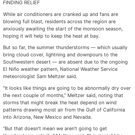
FINDING RELIEF
While air conditioners are cranked up and fans are
blowing full blast, residents across the region are
anxiously awaiting the start of the monsoon season,
hoping it will help to keep the heat at bay.
But so far, the summer thunderstorms — which usually
bring cloud cover, lightning and downpours to the
Southwestern desert — are absent due to the ongoing
El Niño weather pattern, National Weather Service
meteorologist Sam Meltzer said.
“It looks like things are going to be abnormally dry over
the next couple of months,” Meltzer said, noting that
storms that might break the heat depend on wind
patterns drawing moist air from the Gulf of California
into Arizona, New Mexico and Nevada.
“But that doesn’t mean we aren’t going to get