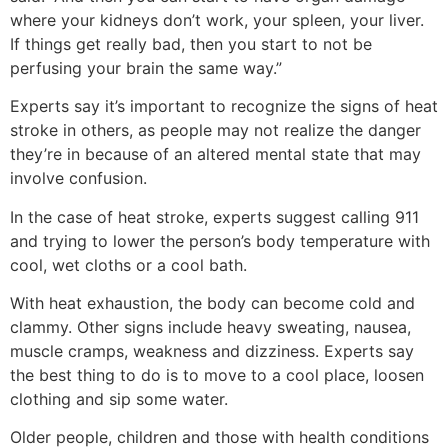
where your kidneys don’t work, your spleen, your liver.
If things get really bad, then you start to not be
perfusing your brain the same way.”
Experts say it’s important to recognize the signs of heat
stroke in others, as people may not realize the danger
they’re in because of an altered mental state that may
involve confusion.
In the case of heat stroke, experts suggest calling 911
and trying to lower the person’s body temperature with
cool, wet cloths or a cool bath.
With heat exhaustion, the body can become cold and
clammy. Other signs include heavy sweating, nausea,
muscle cramps, weakness and dizziness. Experts say
the best thing to do is to move to a cool place, loosen
clothing and sip some water.
Older people, children and those with health conditions