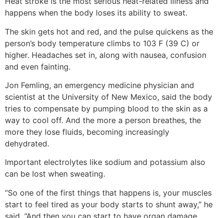
Heat stroke is the most serious heat-related illness and
happens when the body loses its ability to sweat.
The skin gets hot and red, and the pulse quickens as the
person’s body temperature climbs to 103 F (39 C) or
higher. Headaches set in, along with nausea, confusion
and even fainting.
Jon Femling, an emergency medicine physician and
scientist at the University of New Mexico, said the body
tries to compensate by pumping blood to the skin as a
way to cool off. And the more a person breathes, the
more they lose fluids, becoming increasingly
dehydrated.
Important electrolytes like sodium and potassium also
can be lost when sweating.
“So one of the first things that happens is, your muscles
start to feel tired as your body starts to shunt away,” he
said. “And then you can start to have organ damage