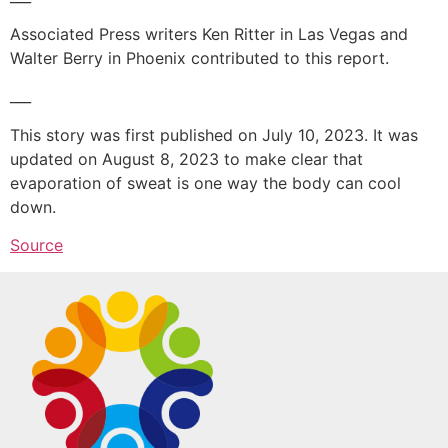
Associated Press writers Ken Ritter in Las Vegas and
Walter Berry in Phoenix contributed to this report.
___
This story was first published on July 10, 2023. It was
updated on August 8, 2023 to make clear that
evaporation of sweat is one way the body can cool
down.
Source