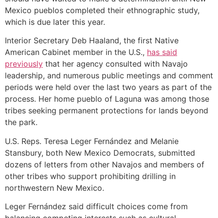
Mexico pueblos completed their ethnographic study,
which is due later this year.
Interior Secretary Deb Haaland, the first Native
American Cabinet member in the U.S.,
has said
previously
that her agency consulted with Navajo
leadership, and numerous public meetings and comment
periods were held over the last two years as part of the
process. Her home pueblo of Laguna was among those
tribes seeking permanent protections for lands beyond
the park.
U.S. Reps. Teresa Leger Fernández and Melanie
Stansbury, both New Mexico Democrats, submitted
dozens of letters from other Navajos and members of
other tribes who support prohibiting drilling in
northwestern New Mexico.
Leger Fernández said difficult choices come from