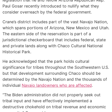
legislation that he and fellow Arizona Republican Rep.
Paul Gosar recently introduced to nullify what they
consider overreach by the federal government.
Crane’s district includes part of the vast Navajo Nation,
which spans portions of Arizona, New Mexico and Utah.
The eastern side of the reservation is part of a
jurisdictional checkerboard that includes federal, state
and private lands along with Chaco Cultural National
Historical Park.
He acknowledged that the park holds cultural
significance for tribes throughout the Southwestern U.S.
but that development surrounding Chaco should be
determined by the Navajo Nation and the thousands of
individual
Navajo landowners who are affected
.
“The Biden administration did not properly seek out
tribal input and have effectively implemented a
destructive chokehold on tribal revenue and economic