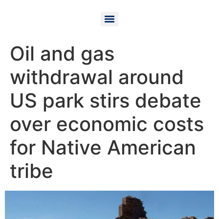
Oil and gas
withdrawal around
US park stirs debate
over economic costs
for Native American
tribe