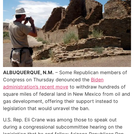
ALBUQUERQUE, N.M.
– Some Republican members of
Congress on Thursday denounced the
Biden
administration’s recent move
to withdraw hundreds of
square miles of federal land in New Mexico from oil and
gas development, offering their support instead to
legislation that would unravel the ban.
U.S. Rep. Eli Crane was among those to speak out
during a congressional subcommittee hearing on the