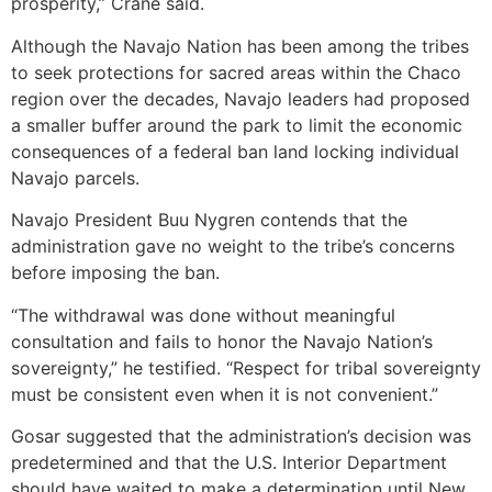
prosperity,” Crane said.
Although the Navajo Nation has been among the tribes
to seek protections for sacred areas within the Chaco
region over the decades, Navajo leaders had proposed
a smaller buffer around the park to limit the economic
consequences of a federal ban land locking individual
Navajo parcels.
Navajo President Buu Nygren contends that the
administration gave no weight to the tribe’s concerns
before imposing the ban.
“The withdrawal was done without meaningful
consultation and fails to honor the Navajo Nation’s
sovereignty,” he testified. “Respect for tribal sovereignty
must be consistent even when it is not convenient.”
Gosar suggested that the administration’s decision was
predetermined and that the U.S. Interior Department
should have waited to make a determination until New