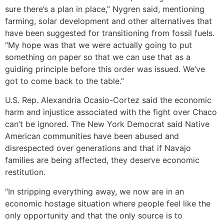
sure there’s a plan in place,” Nygren said, mentioning
farming, solar development and other alternatives that
have been suggested for transitioning from fossil fuels.
“My hope was that we were actually going to put
something on paper so that we can use that as a
guiding principle before this order was issued. We’ve
got to come back to the table.”
U.S. Rep. Alexandria Ocasio-Cortez said the economic
harm and injustice associated with the fight over Chaco
can’t be ignored. The New York Democrat said Native
American communities have been abused and
disrespected over generations and that if Navajo
families are being affected, they deserve economic
restitution.
“In stripping everything away, we now are in an
economic hostage situation where people feel like the
only opportunity and that the only source is to