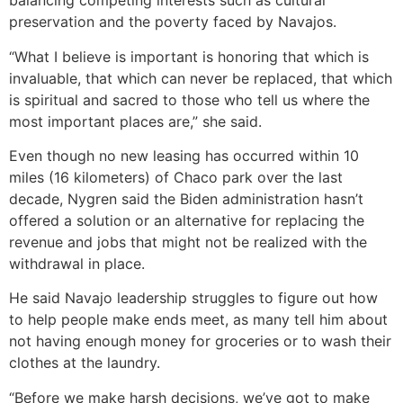
balancing competing interests such as cultural
preservation and the poverty faced by Navajos.
“What I believe is important is honoring that which is
invaluable, that which can never be replaced, that which
is spiritual and sacred to those who tell us where the
most important places are,” she said.
Even though no new leasing has occurred within 10
miles (16 kilometers) of Chaco park over the last
decade, Nygren said the Biden administration hasn’t
offered a solution or an alternative for replacing the
revenue and jobs that might not be realized with the
withdrawal in place.
He said Navajo leadership struggles to figure out how
to help people make ends meet, as many tell him about
not having enough money for groceries or to wash their
clothes at the laundry.
“Before we make harsh decisions, we’ve got to make