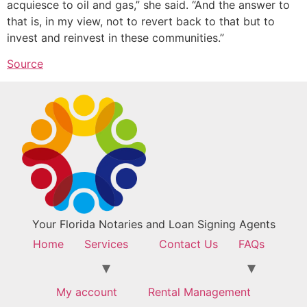
acquiesce to oil and gas,” she said. “And the answer to
that is, in my view, not to revert back to that but to
invest and reinvest in these communities.”
Source
Your Florida Notaries and Loan Signing Agents
Home
Services
Contact Us
FAQs
My account
Rental Management