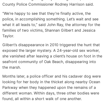
County Police Commissioner Rodney Harrison said.
“We’re happy to see that they’re finally active, the
police, in accomplishing something. Let’s wait and see
what it all leads to,” said John Ray, the attorney for the
families of two victims, Shannan Gilbert and Jessica
Taylor.
Gilbert’s disappearance in 2010 triggered the hunt that
exposed the larger mystery. A 24-year-old sex worker,
she vanished after leaving a client’s house on foot in the
seafront community of Oak Beach, disappearing into
the marsh.
Months later, a police officer and his cadaver dog were
looking for her body in the thicket along nearby Ocean
Parkway when they happened upon the remains of a
different woman. Within days, three other bodies were
found, all within a short walk of one another.