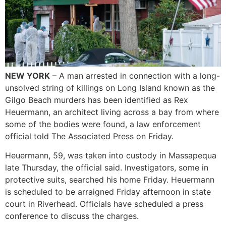
NEW YORK
– A man arrested in connection with a long-
unsolved string of killings on Long Island known as the
Gilgo Beach murders has been identified as Rex
Heuermann, an architect living across a bay from where
some of the bodies were found, a law enforcement
official told The Associated Press on Friday.
Heuermann, 59, was taken into custody in Massapequa
late Thursday, the official said. Investigators, some in
protective suits, searched his home Friday. Heuermann
is scheduled to be arraigned Friday afternoon in state
court in Riverhead. Officials have scheduled a press
conference to discuss the charges.