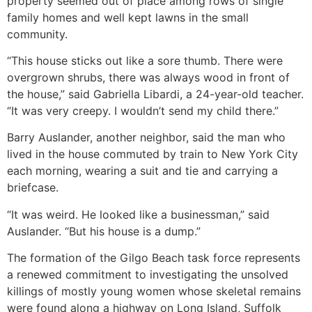
property seemed out of place among rows of single
family homes and well kept lawns in the small
community.
“This house sticks out like a sore thumb. There were
overgrown shrubs, there was always wood in front of
the house,” said Gabriella Libardi, a 24-year-old teacher.
“It was very creepy. I wouldn’t send my child there.”
Barry Auslander, another neighbor, said the man who
lived in the house commuted by train to New York City
each morning, wearing a suit and tie and carrying a
briefcase.
“It was weird. He looked like a businessman,” said
Auslander. “But his house is a dump.”
The formation of the Gilgo Beach task force represents
a renewed commitment to investigating the unsolved
killings of mostly young women whose skeletal remains
were found along a highway on Long Island, Suffolk