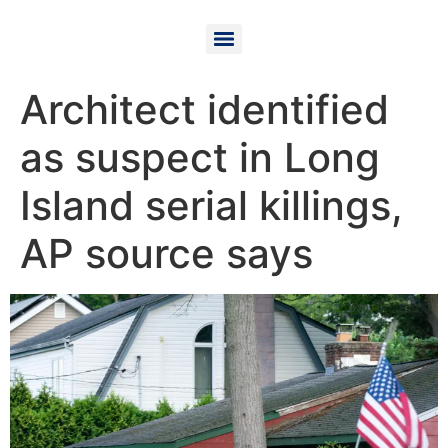
Architect identified
as suspect in Long
Island serial killings,
AP source says