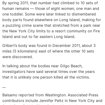
By spring 2011, that number had climbed to 10 sets of
human remains — those of eight women, one man and
one toddler. Some were later linked to dismembered
body parts found elsewhere on Long Island, making for
a puzzling crime scene that stretched from a park near
the New York City limits to a resort community on Fire
Island and out to far eastern Long Island.
Gilbert’s body was found in December 2011, about 3
miles (5 kilometers) east of where the other 10 sets
were discovered.
In talking about the bodies near Gilgo Beach,
investigators have said several times over the years
that it is unlikely one person killed all the victims.
__
Balsamo reported from Washington. Associated Press
contributors include Jennifer Peltz in New York City and