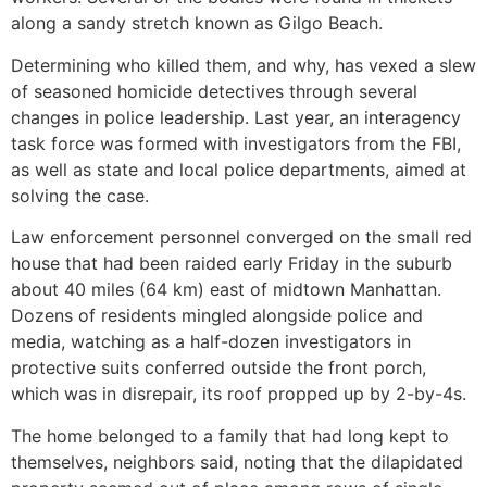
along a sandy stretch known as Gilgo Beach.
Determining who killed them, and why, has vexed a slew
of seasoned homicide detectives through several
changes in police leadership. Last year, an interagency
task force was formed with investigators from the FBI,
as well as state and local police departments, aimed at
solving the case.
Law enforcement personnel converged on the small red
house that had been raided early Friday in the suburb
about 40 miles (64 km) east of midtown Manhattan.
Dozens of residents mingled alongside police and
media, watching as a half-dozen investigators in
protective suits conferred outside the front porch,
which was in disrepair, its roof propped up by 2-by-4s.
The home belonged to a family that had long kept to
themselves, neighbors said, noting that the dilapidated