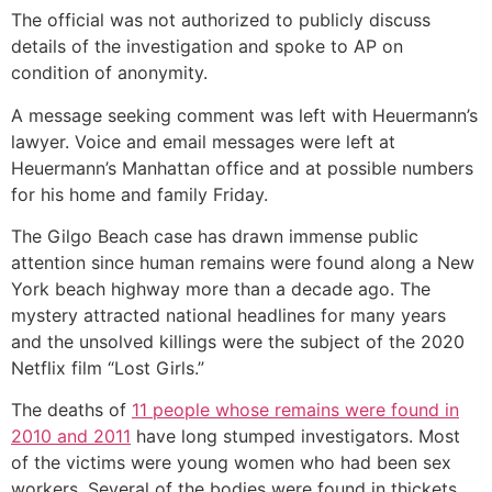
The official was not authorized to publicly discuss
details of the investigation and spoke to AP on
condition of anonymity.
A message seeking comment was left with Heuermann’s
lawyer. Voice and email messages were left at
Heuermann’s Manhattan office and at possible numbers
for his home and family Friday.
The Gilgo Beach case has drawn immense public
attention since human remains were found along a New
York beach highway more than a decade ago. The
mystery attracted national headlines for many years
and the unsolved killings were the subject of the 2020
Netflix film “Lost Girls.”
The deaths of
11 people whose remains were found in
2010 and 2011
have long stumped investigators. Most
of the victims were young women who had been sex
workers. Several of the bodies were found in thickets