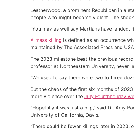
Leatherwood, a prominent Republican in a st
people who might become violent. The shock 
“You may as well say Martians have landed, rig
A mass killing
is defined as an occurrence whe
maintained by The Associated Press and USA T
The 2023 milestone beat the previous record 
professor at Northeastern University, never 
“We used to say there were two to three dozen a
But the chaos of the first six months of 2023
more violence over the
July Fourth
holiday w
“Hopefully it was just a blip,” said Dr. Amy B
University of California, Davis.
“There could be fewer killings later in 2023,