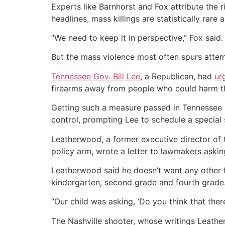
Experts like Barnhorst and Fox attribute the 
headlines, mass killings are statistically rare
“We need to keep it in perspective,” Fox said.
But the mass violence most often spurs attemp
Tennessee Gov. Bill Lee
, a Republican, had
ur
firearms away from people who could harm t
Getting such a measure passed in Tennessee i
control, prompting Lee to schedule a special 
Leatherwood, a former executive director of 
policy arm, wrote a letter to lawmakers aski
Leatherwood said he doesn’t want any other f
kindergarten, second grade and fourth grade.
“Our child was asking, ‘Do you think that the
The Nashville shooter, whose writings Leather