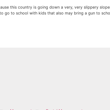
use this country is going down a very, very slippery slope; a 
to go to school with kids that also may bring a gun to scho