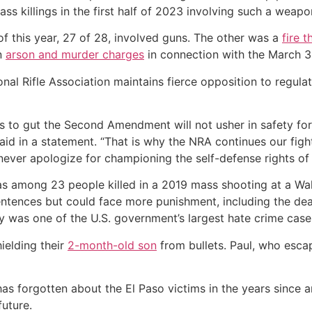
mass killings in the first half of 2023 involving such a wea
lf of this year, 27 of 28, involved guns. The other was a
fire t
n
arson and murder charges
in connection with the March 3
al Rifle Association maintains fierce opposition to regulati
s to gut the Second Amendment will not usher in safety for
id in a statement. “That is why the NRA continues our fight
 never apologize for championing the self-defense rights of
s among 23 people killed in a 2019 mass shooting at a Wa
entences but could face more punishment, including the deat
y was one of the U.S. government’s largest hate crime case
ielding their
2-month-old son
from bullets. Paul, who esca
has forgotten about the El Paso victims in the years since
uture.