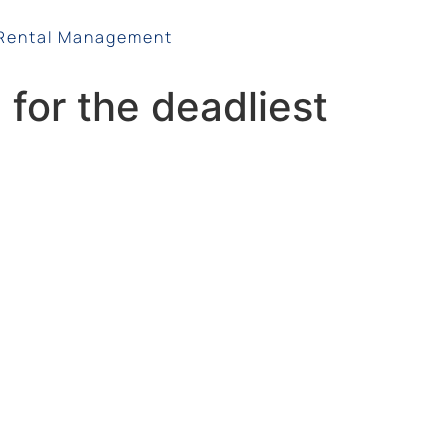
Rental Management
for the deadliest