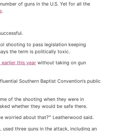
umber of guns in the U.S. Yet for all the
e
.
successful.
ol shooting to pass legislation keeping
ys the term is politically toxic.
earlier this year
without taking on gun
luential Southern Baptist Convention’s public
ime of the shooting when they were in
asked whether they would be safe there.
be worried about that?’” Leatherwood said.
 used three guns in the attack, including an