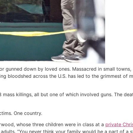
 or gunned down by loved ones. Massacred in small towns, in
nting bloodshed across the U.S. has led to the grimmest of 
 mass killings, all but one of which involved guns. The deat
ctims. One country.
erwood, whose three children were in class at a
private Chri
adults. “You never think your family would be a part of a sta