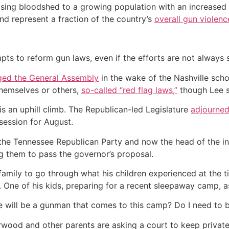
rising bloodshed to a growing population with an increased n
 and represent a fraction of the country’s
overall gun violenc
ts to reform gun laws, even if the efforts are not always 
ged the General Assembly
in the wake of the Nashville scho
hemselves or others,
so-called “red flag laws,”
though Lee sa
s an uphill climb. The Republican-led Legislature
adjourned 
session for August.
the Tennessee Republican Party and now the head of the inf
ng them to pass the governor’s proposal.
amily to go through what his children experienced at the t
 One of his kids, preparing for a recent sleepaway camp, 
re will be a gunman that comes to this camp? Do I need to 
wood and other parents are asking a court to keep private,