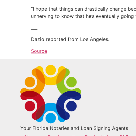
“I hope that things can drastically change beca
unnerving to know that he’s eventually going 
___
Dazio reported from Los Angeles.
Source
Your Florida Notaries and Loan Signing Agents