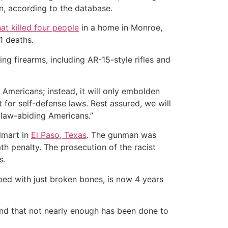
pon, according to the database.
hat killed four people
in a home in Monroe,
1 deaths.
ng firearms, including AR-15-style rifles and
 Americans; instead, it will only embolden
 for self-defense laws. Rest assured, we will
 law-abiding Americans.”
lmart in
El Paso, Texas
. The gunman was
h penalty. The prosecution of the racist
s.
ped with just broken bones, is now 4 years
 and that not nearly enough has been done to