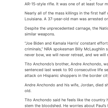
AR-15-style rifle. It was one of at least four 
Nearly all of the mass killings in the first ha
Louisiana. A 37-year-old man was arrested o
Despite the unprecedented carnage, the Nation
similar weapons.
“Joe Biden and Kamala Harris’ constant effort
criminals,” NRA spokesman Billy McLaughlin sa
never bow, we will never retreat, and we will
Tito Anchondo’s brother, Andre Anchondo, wa
sentenced last week to 90 consecutive life s
attack on Hispanic shoppers in the border cit
Andre Anchondo and his wife, Jordan, died sh
old.
Tito Anchondo said he feels like the country 
stem the bloodshed. He worries about Paul’s f