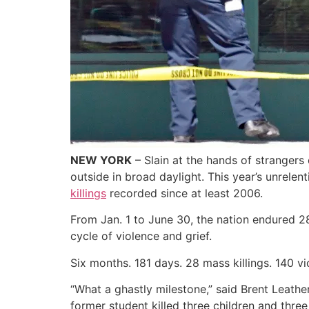
NEW YORK
– Slain at the hands of strangers
outside in broad daylight. This year’s unrele
killings
recorded since at least 2006.
From Jan. 1 to June 30, the nation endured 28
cycle of violence and grief.
Six months. 181 days. 28 mass killings. 140 vi
“What a ghastly milestone,” said Brent Leath
former student killed three children and three 