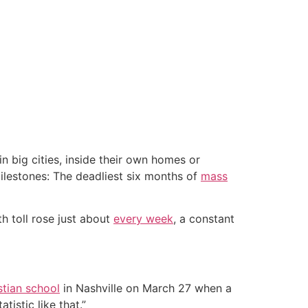
 big cities, inside their own homes or
milestones: The deadliest six months of
mass
h toll rose just about
every week
, a constant
stian school
in Nashville on March 27 when a
tistic like that.”