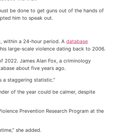
must be done to get guns out of the hands of
pted him to speak out.
t, within a 24-hour period. A
database
is large-scale violence dating back to 2006.
 of 2022. James Alan Fox, a criminology
tabase about five years ago.
 a staggering statistic.”
nder of the year could be calmer, despite
e Violence Prevention Research Program at the
etime,” she added.