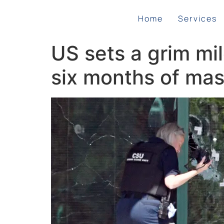
Home
Services
US sets a grim mi
six months of mass