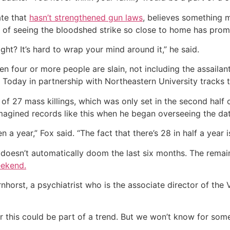
ate that
hasn’t strengthened gun laws
, believes something 
of seeing the bloodshed strike so close to home has prom
ht? It’s hard to wrap your mind around it,” he said.
n four or more people are slain, not including the assailan
oday in partnership with Northeastern University tracks th
of 27 mass killings, which was only set in the second half
imagined records like this when he began overseeing the da
 year,” Fox said. “The fact that there’s 28 in half a year is
 doesn’t automatically doom the last six months. The remai
eekend.
arnhorst, a psychiatrist who is the associate director of th
 or this could be part of a trend. But we won’t know for som