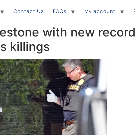
Contact Us
FAQs
My account
lestone with new record 
 killings