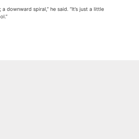
downward spiral,” he said. “It’s just a little
ol.”