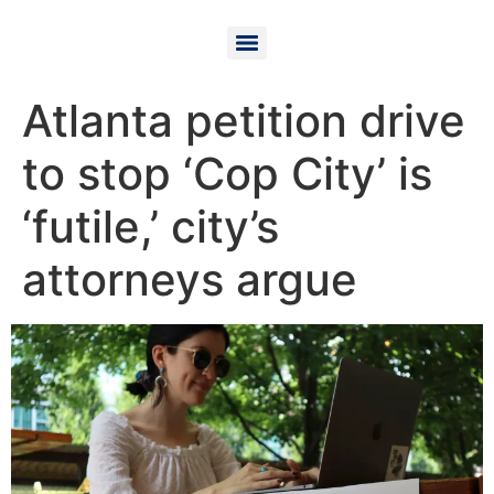
Atlanta petition drive
to stop ‘Cop City’ is
‘futile,’ city’s
attorneys argue