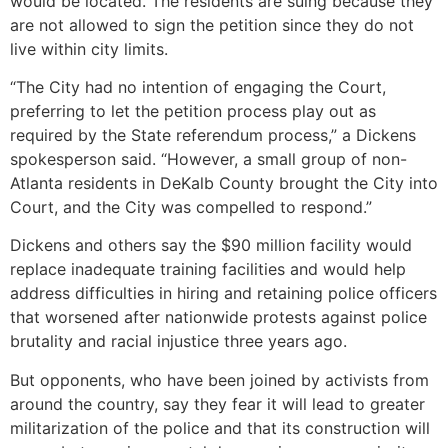
would be located. The residents are suing because they
are not allowed to sign the petition since they do not
live within city limits.
“The City had no intention of engaging the Court,
preferring to let the petition process play out as
required by the State referendum process,” a Dickens
spokesperson said. “However, a small group of non-
Atlanta residents in DeKalb County brought the City into
Court, and the City was compelled to respond.”
Dickens and others say the $90 million facility would
replace inadequate training facilities and would help
address difficulties in hiring and retaining police officers
that worsened after nationwide protests against police
brutality and racial injustice three years ago.
But opponents, who have been joined by activists from
around the country, say they fear it will lead to greater
militarization of the police and that its construction will