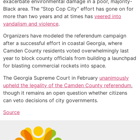
exacerbate environmental damage in a poor, majority-
Black area. The “Stop Cop City” effort has gone on for
more than two years and at times has
veered into
vandalism and violence
.
Organizers have modeled the referendum campaign
after a successful effort in coastal Georgia, where
Camden County residents voted overwhelmingly last
year to block county officials from building a launchpad
for blasting commercial rockets into space.
The Georgia Supreme Court in February
unanimously
upheld the legality of the Camden County referendum
,
though it remains an open question whether citizens
can veto decisions of city governments.
Source