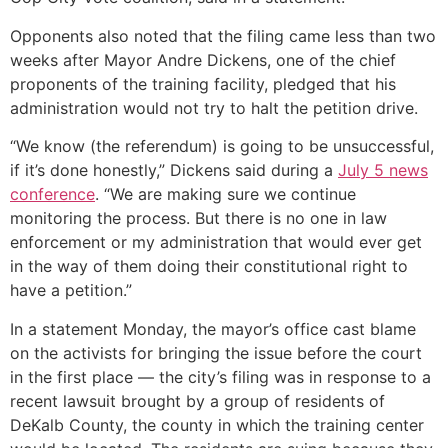
Opponents also noted that the filing came less than two
weeks after Mayor Andre Dickens, one of the chief
proponents of the training facility, pledged that his
administration would not try to halt the petition drive.
“We know (the referendum) is going to be unsuccessful,
if it’s done honestly,” Dickens said during a
July 5 news
conference
. “We are making sure we continue
monitoring the process. But there is no one in law
enforcement or my administration that would ever get
in the way of them doing their constitutional right to
have a petition.”
In a statement Monday, the mayor’s office cast blame
on the activists for bringing the issue before the court
in the first place — the city’s filing was in response to a
recent lawsuit brought by a group of residents of
DeKalb County, the county in which the training center