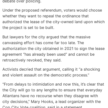
debate over policing.
Under the proposed referendum, voters would choose
whether they want to repeal the ordinance that
authorized the lease of the city-owned land upon which
the project is set to be built.
But lawyers for the city argued that the massive
canvassing effort has come far too late. The
authorization the city obtained in 2021 to sign the lease
agreement “has already been used” and cannot be
retroactively revoked, they said.
Activists decried that argument, calling it “a shocking
and violent assault on the democratic process.”
“From delays to intimidation and now this, it’s clear that
the City will go to any lengths to ensure that everyday
Atlantans have no recourse when they disagree with
city decisions,” Mary Hooks, a lead organizer with the
Cop City Vote coalition, said in a statement.