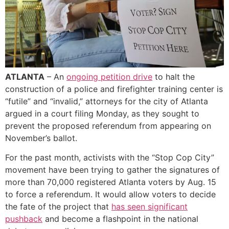
ATLANTA
– An
ongoing petition drive
to halt the
construction of a police and firefighter training center is
“futile” and “invalid,” attorneys for the city of Atlanta
argued in a court filing Monday, as they sought to
prevent the proposed referendum from appearing on
November’s ballot.
For the past month, activists with the “Stop Cop City”
movement have been trying to gather the signatures of
more than 70,000 registered Atlanta voters by Aug. 15
to force a referendum. It would allow voters to decide
the fate of the project that
has seen significant
pushback
and become a flashpoint in the national