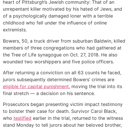
heart of Pittsburgh’s Jewish community: That of an
unrepentant killer motivated by his hated of Jews, and
of a psychologically damaged loner with a terrible
childhood who fell under the influence of online
extremists.
Bowers, 50, a truck driver from suburban Baldwin, killed
members of three congregations who had gathered at
the Tree of Life synagogue on Oct. 27, 2018. He also
wounded two worshippers and five police officers.
After returning a conviction on all 63 counts he faced,
jurors subsequently determined Bowers’ crimes are
eligible for capital punishment
, moving the trial into its
final stretch — a decision on his sentence.
Prosecutors began presenting victim impact testimony
to bolster their case for death. Survivor Carol Black,
who
testified
earlier in the trial, returned to the witness
stand Monday to tell jurors about her beloved brother,