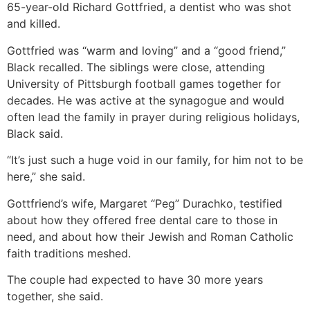
65-year-old Richard Gottfried, a dentist who was shot
and killed.
Gottfried was “warm and loving” and a “good friend,”
Black recalled. The siblings were close, attending
University of Pittsburgh football games together for
decades. He was active at the synagogue and would
often lead the family in prayer during religious holidays,
Black said.
“It’s just such a huge void in our family, for him not to be
here,” she said.
Gottfriend’s wife, Margaret “Peg” Durachko, testified
about how they offered free dental care to those in
need, and about how their Jewish and Roman Catholic
faith traditions meshed.
The couple had expected to have 30 more years
together, she said.