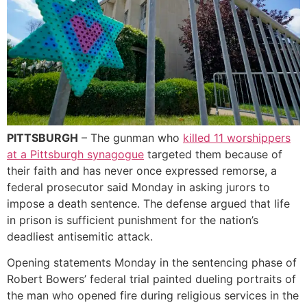
PITTSBURGH
– The gunman who
killed 11 worshippers
at a Pittsburgh synagogue
targeted them because of
their faith and has never once expressed remorse, a
federal prosecutor said Monday in asking jurors to
impose a death sentence. The defense argued that life
in prison is sufficient punishment for the nation’s
deadliest antisemitic attack.
Opening statements Monday in the sentencing phase of
Robert Bowers’ federal trial painted dueling portraits of
the man who opened fire during religious services in the