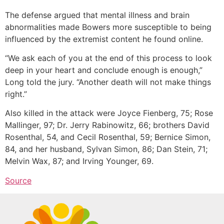
The defense argued that mental illness and brain
abnormalities made Bowers more susceptible to being
influenced by the extremist content he found online.
“We ask each of you at the end of this process to look
deep in your heart and conclude enough is enough,”
Long told the jury. “Another death will not make things
right.”
Also killed in the attack were Joyce Fienberg, 75; Rose
Mallinger, 97; Dr. Jerry Rabinowitz, 66; brothers David
Rosenthal, 54, and Cecil Rosenthal, 59; Bernice Simon,
84, and her husband, Sylvan Simon, 86; Dan Stein, 71;
Melvin Wax, 87; and Irving Younger, 69.
Source