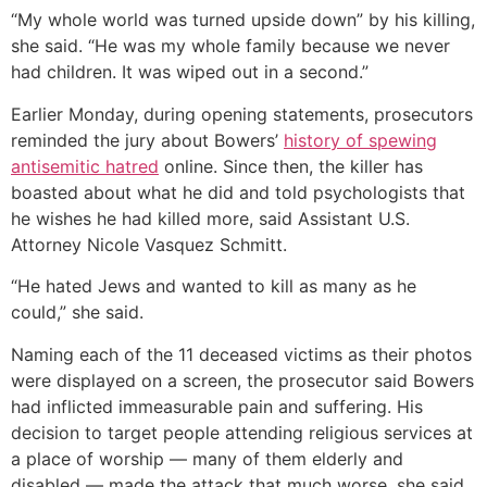
“My whole world was turned upside down” by his killing,
she said. “He was my whole family because we never
had children. It was wiped out in a second.”
Earlier Monday, during opening statements, prosecutors
reminded the jury about Bowers’
history of spewing
antisemitic hatred
online. Since then, the killer has
boasted about what he did and told psychologists that
he wishes he had killed more, said Assistant U.S.
Attorney Nicole Vasquez Schmitt.
“He hated Jews and wanted to kill as many as he
could,” she said.
Naming each of the 11 deceased victims as their photos
were displayed on a screen, the prosecutor said Bowers
had inflicted immeasurable pain and suffering. His
decision to target people attending religious services at
a place of worship — many of them elderly and
disabled — made the attack that much worse, she said.