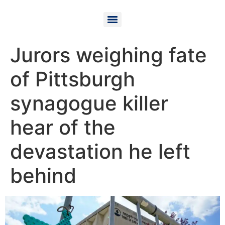
Jurors weighing fate
of Pittsburgh
synagogue killer
hear of the
devastation he left
behind