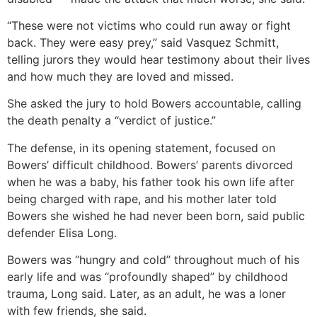
“These were not victims who could run away or fight
back. They were easy prey,” said Vasquez Schmitt,
telling jurors they would hear testimony about their lives
and how much they are loved and missed.
She asked the jury to hold Bowers accountable, calling
the death penalty a “verdict of justice.”
The defense, in its opening statement, focused on
Bowers’ difficult childhood. Bowers’ parents divorced
when he was a baby, his father took his own life after
being charged with rape, and his mother later told
Bowers she wished he had never been born, said public
defender Elisa Long.
Bowers was “hungry and cold” throughout much of his
early life and was “profoundly shaped” by childhood
trauma, Long said. Later, as an adult, he was a loner
with few friends, she said.