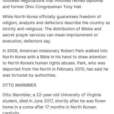
followed negotiations that involved retired diplomat
and former Ohio Congressman Tony Hall.
While North Korea officially guarantees freedom of
religion, analysts and defectors describe the country as
strictly anti-religious. The distribution of Bibles and
secret prayer services can mean imprisonment or
execution, defectors say.
In 2009, American missionary Robert Park walked into
North Korea with a Bible in his hand to draw attention
to North Korea’s human rights abuses. Park, who was
deported from the North in February 2010, has said he
was tortured by authorities.
OTTO WARMBIER
Otto Warmbier, a 22-year-old University of Virginia
student, died in June 2017, shortly after he was flown
home in a coma after 17 months in North Korean
captivity.