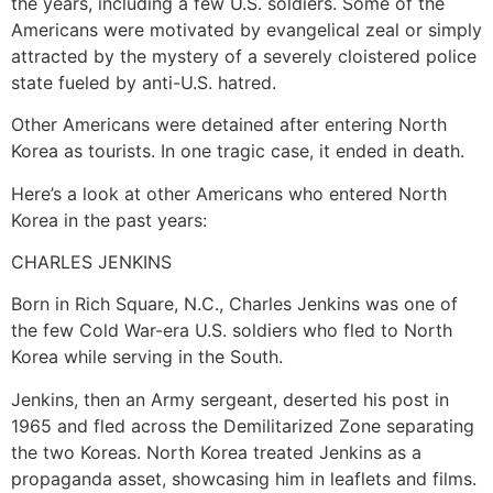
the years, including a few U.S. soldiers. Some of the
Americans were motivated by evangelical zeal or simply
attracted by the mystery of a severely cloistered police
state fueled by anti-U.S. hatred.
Other Americans were detained after entering North
Korea as tourists. In one tragic case, it ended in death.
Here’s a look at other Americans who entered North
Korea in the past years:
CHARLES JENKINS
Born in Rich Square, N.C., Charles Jenkins was one of
the few Cold War-era U.S. soldiers who fled to North
Korea while serving in the South.
Jenkins, then an Army sergeant, deserted his post in
1965 and fled across the Demilitarized Zone separating
the two Koreas. North Korea treated Jenkins as a
propaganda asset, showcasing him in leaflets and films.