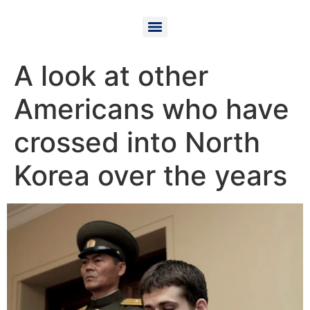
A look at other
Americans who have
crossed into North
Korea over the years