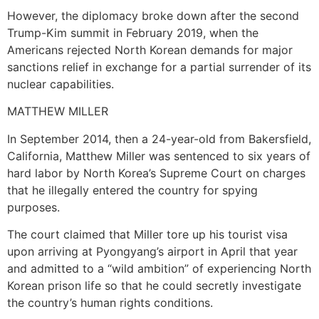
However, the diplomacy broke down after the second
Trump-Kim summit in February 2019, when the
Americans rejected North Korean demands for major
sanctions relief in exchange for a partial surrender of its
nuclear capabilities.
MATTHEW MILLER
In September 2014, then a 24-year-old from Bakersfield,
California, Matthew Miller was sentenced to six years of
hard labor by North Korea’s Supreme Court on charges
that he illegally entered the country for spying
purposes.
The court claimed that Miller tore up his tourist visa
upon arriving at Pyongyang’s airport in April that year
and admitted to a “wild ambition” of experiencing North
Korean prison life so that he could secretly investigate
the country’s human rights conditions.