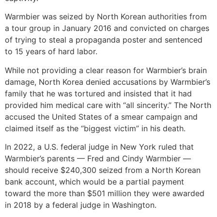
Warmbier was seized by North Korean authorities from
a tour group in January 2016 and convicted on charges
of trying to steal a propaganda poster and sentenced
to 15 years of hard labor.
While not providing a clear reason for Warmbier’s brain
damage, North Korea denied accusations by Warmbier’s
family that he was tortured and insisted that it had
provided him medical care with “all sincerity.” The North
accused the United States of a smear campaign and
claimed itself as the “biggest victim” in his death.
In 2022, a U.S. federal judge in New York ruled that
Warmbier’s parents — Fred and Cindy Warmbier —
should receive $240,300 seized from a North Korean
bank account, which would be a partial payment
toward the more than $501 million they were awarded
in 2018 by a federal judge in Washington.