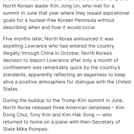
North Korean leader Kim Jong Un, who met for a
summit in June that year where they issued aspirational
goals for a nuclear-free Korean Peninsula without
describing when and how it would occur.
Five months later, North Korea announced it was
expelling Lowrance who had entered the country
illegally through China in October. North Korea’s
decision to deport Lowrance after only a month of
confinement was remarkably quick by the country’s
standards, apparently reflecting an eagerness to keep
alive a positive atmosphere for dialogue with the United
States.
During the buildup to the Trump-Kim summit in June,
North Korea released three American detainees – Kim
Dong Chul, Tony Kim and Kim Hak Song — who
returned to home on a plane with then-Secretary of
State Mike Pompeo.