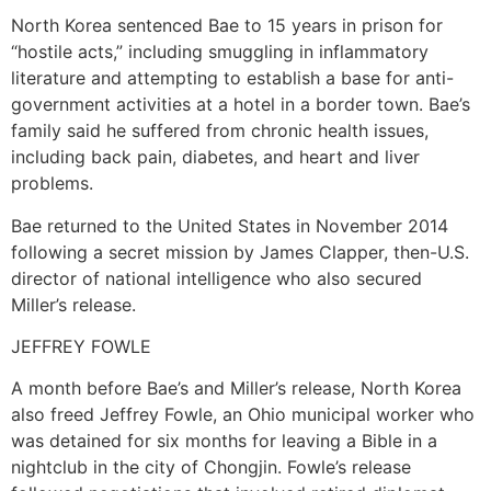
North Korea sentenced Bae to 15 years in prison for
“hostile acts,” including smuggling in inflammatory
literature and attempting to establish a base for anti-
government activities at a hotel in a border town. Bae’s
family said he suffered from chronic health issues,
including back pain, diabetes, and heart and liver
problems.
Bae returned to the United States in November 2014
following a secret mission by James Clapper, then-U.S.
director of national intelligence who also secured
Miller’s release.
JEFFREY FOWLE
A month before Bae’s and Miller’s release, North Korea
also freed Jeffrey Fowle, an Ohio municipal worker who
was detained for six months for leaving a Bible in a
nightclub in the city of Chongjin. Fowle’s release