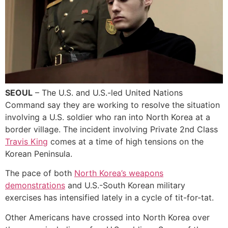
SEOUL
– The U.S. and U.S.-led United Nations
Command say they are working to resolve the situation
involving a U.S. soldier who ran into North Korea at a
border village. The incident involving Private 2nd Class
Travis King
comes at a time of high tensions on the
Korean Peninsula.
The pace of both
North Korea’s weapons
demonstrations
and U.S.-South Korean military
exercises has intensified lately in a cycle of tit-for-tat.
Other Americans have crossed into North Korea over