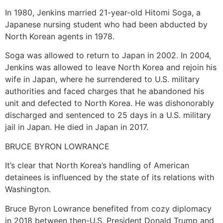
In 1980, Jenkins married 21-year-old Hitomi Soga, a
Japanese nursing student who had been abducted by
North Korean agents in 1978.
Soga was allowed to return to Japan in 2002. In 2004,
Jenkins was allowed to leave North Korea and rejoin his
wife in Japan, where he surrendered to U.S. military
authorities and faced charges that he abandoned his
unit and defected to North Korea. He was dishonorably
discharged and sentenced to 25 days in a U.S. military
jail in Japan. He died in Japan in 2017.
BRUCE BYRON LOWRANCE
It’s clear that North Korea’s handling of American
detainees is influenced by the state of its relations with
Washington.
Bruce Byron Lowrance benefited from cozy diplomacy
in 2018 between then-U.S. President Donald Trump and