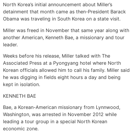
North Korea’s initial announcement about Miller’s
detainment that month came as then-President Barack
Obama was traveling in South Korea on a state visit.
Miller was freed in November that same year along with
another American, Kenneth Bae, a missionary and tour
leader.
Weeks before his release, Miller talked with The
Associated Press at a Pyongyang hotel where North
Korean officials allowed him to call his family. Miller said
he was digging in fields eight hours a day and being
kept in isolation.
KENNETH BAE
Bae, a Korean-American missionary from Lynnwood,
Washington, was arrested in November 2012 while
leading a tour group in a special North Korean
economic zone.