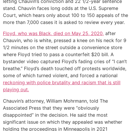
letting Chauvin’s conviction and 22 1/2-year sentence
stand. Chauvin faces long odds at the U.S. Supreme
Court, which hears only about 100 to 150 appeals of the
more than 7,000 cases it is asked to review every year.
Floyd, who was Black, died on May 25, 2020,
after
Chauvin, who is white, pressed a knee on his neck for 9
1/2 minutes on the street outside a convenience store
where Floyd tried to pass a counterfeit $20 bill. A
bystander video captured Floyd’s fading cries of “I can’t
breathe.” Floyd’s death touched off protests worldwide,
some of which turned violent, and forced a national
reckoning with police brutality and racism that is still
playing out.
Chauvin’s attorney, William Mohrmann, told The
Associated Press that they were “obviously
disappointed” in the decision. He said the most
significant issue on which they appealed was whether
holding the proceedings in Minneapolis in 2021