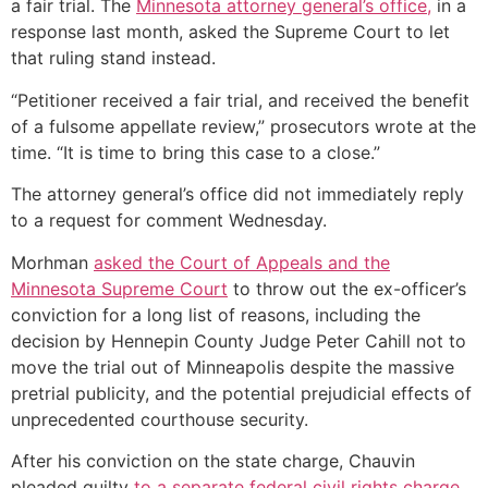
a fair trial. The
Minnesota attorney general’s office,
in a
response last month, asked the Supreme Court to let
that ruling stand instead.
“Petitioner received a fair trial, and received the benefit
of a fulsome appellate review,” prosecutors wrote at the
time. “It is time to bring this case to a close.”
The attorney general’s office did not immediately reply
to a request for comment Wednesday.
Morhman
asked the Court of Appeals and the
Minnesota Supreme Court
to throw out the ex-officer’s
conviction for a long list of reasons, including the
decision by Hennepin County Judge Peter Cahill not to
move the trial out of Minneapolis despite the massive
pretrial publicity, and the potential prejudicial effects of
unprecedented courthouse security.
After his conviction on the state charge, Chauvin
pleaded guilty
to a separate federal civil rights charge