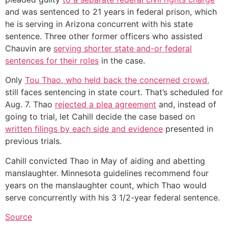
and was sentenced to 21 years in federal prison, which
he is serving in Arizona concurrent with his state
sentence. Three other former officers who assisted
Chauvin are
serving shorter state and-or federal
sentences for their roles
in the case.
Only
Tou Thao, who held back the concerned crowd,
still faces sentencing in state court. That’s scheduled for
Aug. 7. Thao
rejected a plea agreement
and, instead of
going to trial, let Cahill decide the case based on
written filings by each side and evidence
presented in
previous trials.
Cahill convicted Thao in May of aiding and abetting
manslaughter. Minnesota guidelines recommend four
years on the manslaughter count, which Thao would
serve concurrently with his 3 1/2-year federal sentence.
Source