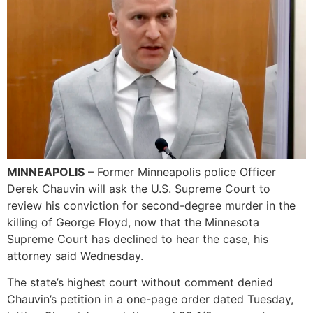
MINNEAPOLIS
– Former Minneapolis police Officer
Derek Chauvin will ask the U.S. Supreme Court to
review his conviction for second-degree murder in the
killing of George Floyd, now that the Minnesota
Supreme Court has declined to hear the case, his
attorney said Wednesday.
The state’s highest court without comment denied
Chauvin’s petition in a one-page order dated Tuesday,