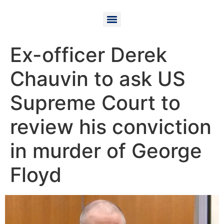
Ex-officer Derek
Chauvin to ask US
Supreme Court to
review his conviction
in murder of George
Floyd