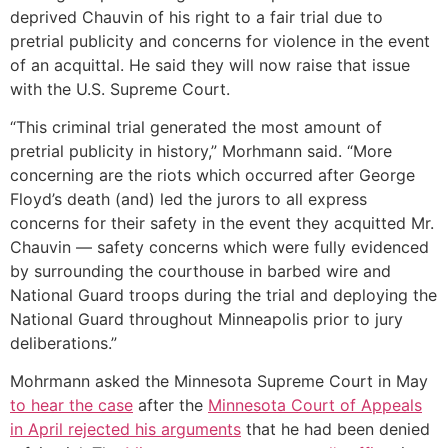
deprived Chauvin of his right to a fair trial due to
pretrial publicity and concerns for violence in the event
of an acquittal. He said they will now raise that issue
with the U.S. Supreme Court.
“This criminal trial generated the most amount of
pretrial publicity in history,” Morhmann said. “More
concerning are the riots which occurred after George
Floyd’s death (and) led the jurors to all express
concerns for their safety in the event they acquitted Mr.
Chauvin — safety concerns which were fully evidenced
by surrounding the courthouse in barbed wire and
National Guard troops during the trial and deploying the
National Guard throughout Minneapolis prior to jury
deliberations.”
Mohrmann asked the Minnesota Supreme Court in May
to hear the case
after the
Minnesota Court of Appeals
in April rejected his arguments
that he had been denied