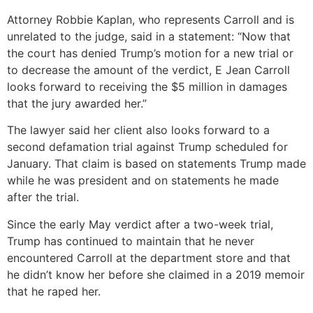
Attorney Robbie Kaplan, who represents Carroll and is
unrelated to the judge, said in a statement: “Now that
the court has denied Trump’s motion for a new trial or
to decrease the amount of the verdict, E Jean Carroll
looks forward to receiving the $5 million in damages
that the jury awarded her.”
The lawyer said her client also looks forward to a
second defamation trial against Trump scheduled for
January. That claim is based on statements Trump made
while he was president and on statements he made
after the trial.
Since the early May verdict after a two-week trial,
Trump has continued to maintain that he never
encountered Carroll at the department store and that
he didn’t know her before she claimed in a 2019 memoir
that he raped her.