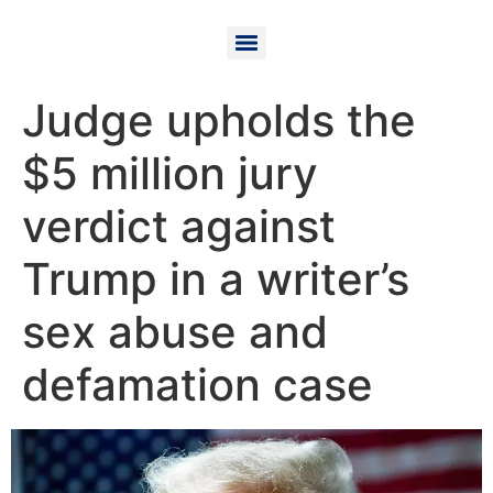
Judge upholds the
$5 million jury
verdict against
Trump in a writer’s
sex abuse and
defamation case