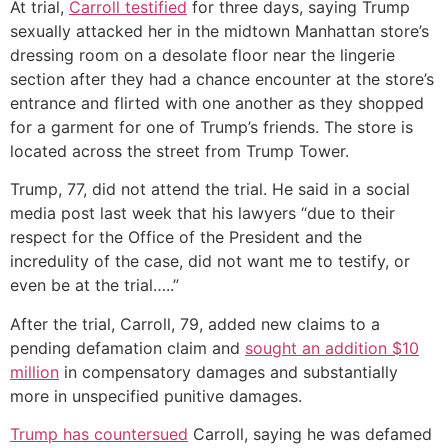
At trial,
Carroll testified
for three days, saying Trump
sexually attacked her in the midtown Manhattan store’s
dressing room on a desolate floor near the lingerie
section after they had a chance encounter at the store’s
entrance and flirted with one another as they shopped
for a garment for one of Trump’s friends. The store is
located across the street from Trump Tower.
Trump, 77, did not attend the trial. He said in a social
media post last week that his lawyers “due to their
respect for the Office of the President and the
incredulity of the case, did not want me to testify, or
even be at the trial…..”
After the trial, Carroll, 79, added new claims to a
pending defamation claim and
sought an addition $10
million
in compensatory damages and substantially
more in unspecified punitive damages.
Trump has countersued
Carroll, saying he was defamed