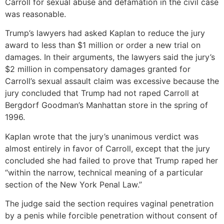
Carroll for sexual abuse and defamation in the civil case
was reasonable.
Trump’s lawyers had asked Kaplan to reduce the jury
award to less than $1 million or order a new trial on
damages. In their arguments, the lawyers said the jury’s
$2 million in compensatory damages granted for
Carroll’s sexual assault claim was excessive because the
jury concluded that Trump had not raped Carroll at
Bergdorf Goodman’s Manhattan store in the spring of
1996.
Kaplan wrote that the jury’s unanimous verdict was
almost entirely in favor of Carroll, except that the jury
concluded she had failed to prove that Trump raped her
“within the narrow, technical meaning of a particular
section of the New York Penal Law.”
The judge said the section requires vaginal penetration
by a penis while forcible penetration without consent of