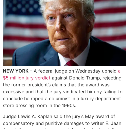
NEW YORK
– A federal judge on Wednesday upheld
a
$5 million jury verdict
against Donald Trump, rejecting
the former president’s claims that the award was
excessive and that the jury vindicated him by failing to
conclude he raped a columnist in a luxury department
store dressing room in the 1990s.
Judge Lewis A. Kaplan said the jury’s May award of
compensatory and punitive damages to writer E. Jean