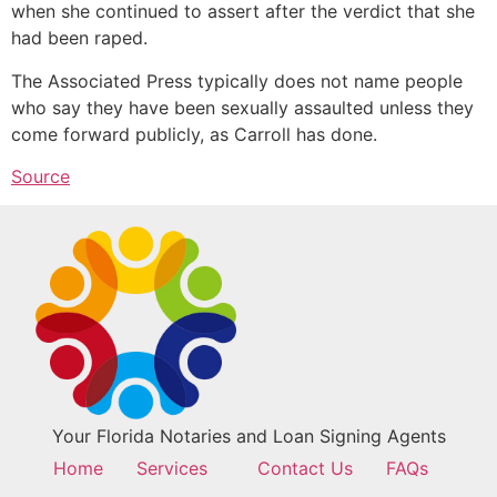
when she continued to assert after the verdict that she
had been raped.
The Associated Press typically does not name people
who say they have been sexually assaulted unless they
come forward publicly, as Carroll has done.
Source
Your Florida Notaries and Loan Signing Agents
Home
Services
Contact Us
FAQs