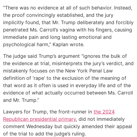
“There was no evidence at all of such behavior. Instead,
the proof convincingly established, and the jury
implicitly found, that Mr. Trump deliberately and forcibly
penetrated Ms. Carroll’s vagina with his fingers, causing
immediate pain and long lasting emotional and
psychological harm,” Kaplan wrote.
The judge said Trump’s argument “ignores the bulk of
the evidence at trial, misinterprets the jury’s verdict, and
mistakenly focuses on the New York Penal Law
definition of ‘rape’ to the exclusion of the meaning of
that word as it often is used in everyday life and of the
evidence of what actually occurred between Ms. Carroll
and Mr. Trump.”
Lawyers for Trump, the front-runner in
the 2024
Republican presidential primary
, did not immediately
comment Wednesday but quickly amended their appeal
of the trial to add the judge’s ruling.