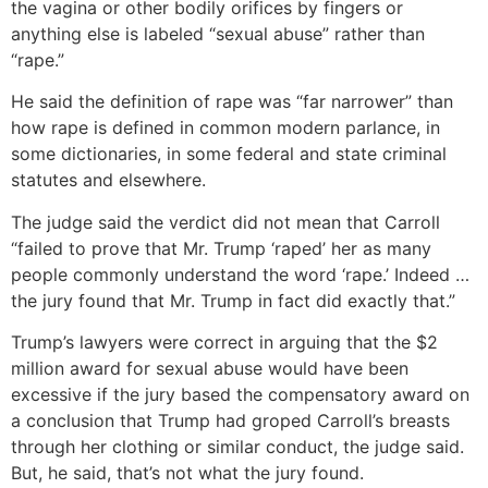
the vagina or other bodily orifices by fingers or
anything else is labeled “sexual abuse” rather than
“rape.”
He said the definition of rape was “far narrower” than
how rape is defined in common modern parlance, in
some dictionaries, in some federal and state criminal
statutes and elsewhere.
The judge said the verdict did not mean that Carroll
“failed to prove that Mr. Trump ‘raped’ her as many
people commonly understand the word ‘rape.’ Indeed …
the jury found that Mr. Trump in fact did exactly that.”
Trump’s lawyers were correct in arguing that the $2
million award for sexual abuse would have been
excessive if the jury based the compensatory award on
a conclusion that Trump had groped Carroll’s breasts
through her clothing or similar conduct, the judge said.
But, he said, that’s not what the jury found.