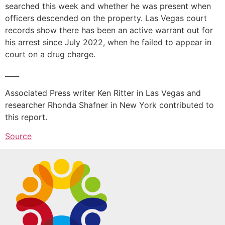
searched this week and whether he was present when
officers descended on the property. Las Vegas court
records show there has been an active warrant out for
his arrest since July 2022, when he failed to appear in
court on a drug charge.
____
Associated Press writer Ken Ritter in Las Vegas and
researcher Rhonda Shafner in New York contributed to
this report.
Source