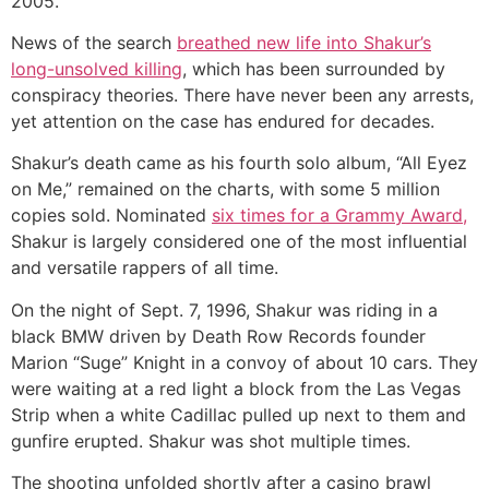
2005.
News of the search
breathed new life into Shakur’s
long-unsolved killing
, which has been surrounded by
conspiracy theories. There have never been any arrests,
yet attention on the case has endured for decades.
Shakur’s death came as his fourth solo album, “All Eyez
on Me,” remained on the charts, with some 5 million
copies sold. Nominated
six times for a Grammy Award,
Shakur is largely considered one of the most influential
and versatile rappers of all time.
On the night of Sept. 7, 1996, Shakur was riding in a
black BMW driven by Death Row Records founder
Marion “Suge” Knight in a convoy of about 10 cars. They
were waiting at a red light a block from the Las Vegas
Strip when a white Cadillac pulled up next to them and
gunfire erupted. Shakur was shot multiple times.
The shooting unfolded shortly after a casino brawl