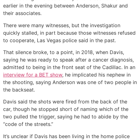
earlier in the evening between Anderson, Shakur and
their associates.
There were many witnesses, but the investigation
quickly stalled, in part because those witnesses refused
to cooperate, Las Vegas police said in the past.
That silence broke, to a point, in 2018, when Davis,
saying he was ready to speak after a cancer diagnosis,
admitted to being in the front seat of the Cadillac. In an
interview for a BET show
, he implicated his nephew in
the shooting, saying Anderson was one of two people in
the backseat.
Davis said the shots were fired from the back of the
car, though he stopped short of naming which of the
two pulled the trigger, saying he had to abide by the
“code of the streets.”
It’s unclear if Davis has been living in the home police