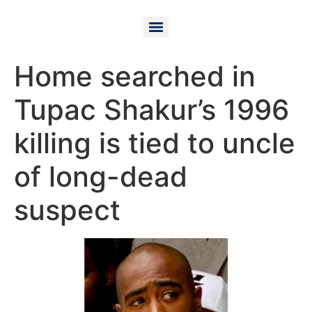
Home searched in
Tupac Shakur’s 1996
killing is tied to uncle
of long-dead
suspect