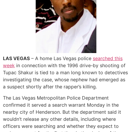
LAS VEGAS
– A home Las Vegas police
searched this
week
in connection with the 1996 drive-by shooting of
Tupac Shakur is tied to a man long known to detectives
investigating the case, whose nephew had emerged as
a suspect shortly after the rapper’s killing.
The Las Vegas Metropolitan Police Department
confirmed it served a search warrant Monday in the
nearby city of Henderson. But the department said it
wouldn’t release any other details, including where
officers were searching and whether they expect to