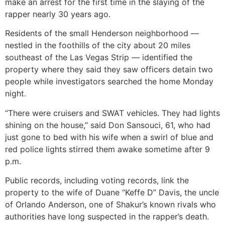
make an arrest for the first time in the slaying of the
rapper nearly 30 years ago.
Residents of the small Henderson neighborhood —
nestled in the foothills of the city about 20 miles
southeast of the Las Vegas Strip — identified the
property where they said they saw officers detain two
people while investigators searched the home Monday
night.
“There were cruisers and SWAT vehicles. They had lights
shining on the house,” said Don Sansouci, 61, who had
just gone to bed with his wife when a swirl of blue and
red police lights stirred them awake sometime after 9
p.m.
Public records, including voting records, link the
property to the wife of Duane “Keffe D” Davis, the uncle
of Orlando Anderson, one of Shakur’s known rivals who
authorities have long suspected in the rapper’s death.