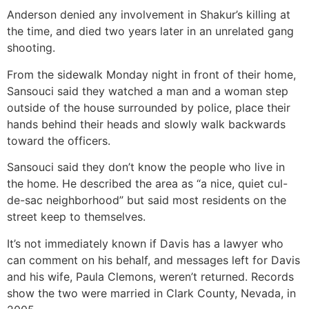
Anderson denied any involvement in Shakur’s killing at
the time, and died two years later in an unrelated gang
shooting.
From the sidewalk Monday night in front of their home,
Sansouci said they watched a man and a woman step
outside of the house surrounded by police, place their
hands behind their heads and slowly walk backwards
toward the officers.
Sansouci said they don’t know the people who live in
the home. He described the area as “a nice, quiet cul-
de-sac neighborhood” but said most residents on the
street keep to themselves.
It’s not immediately known if Davis has a lawyer who
can comment on his behalf, and messages left for Davis
and his wife, Paula Clemons, weren’t returned. Records
show the two were married in Clark County, Nevada, in