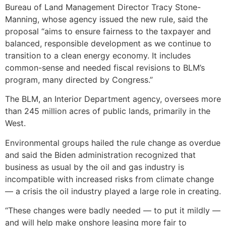
Bureau of Land Management Director Tracy Stone-
Manning, whose agency issued the new rule, said the
proposal “aims to ensure fairness to the taxpayer and
balanced, responsible development as we continue to
transition to a clean energy economy. It includes
common-sense and needed fiscal revisions to BLM’s
program, many directed by Congress.”
The BLM, an Interior Department agency, oversees more
than 245 million acres of public lands, primarily in the
West.
Environmental groups hailed the rule change as overdue
and said the Biden administration recognized that
business as usual by the oil and gas industry is
incompatible with increased risks from climate change
— a crisis the oil industry played a large role in creating.
“These changes were badly needed — to put it mildly —
and will help make onshore leasing more fair to