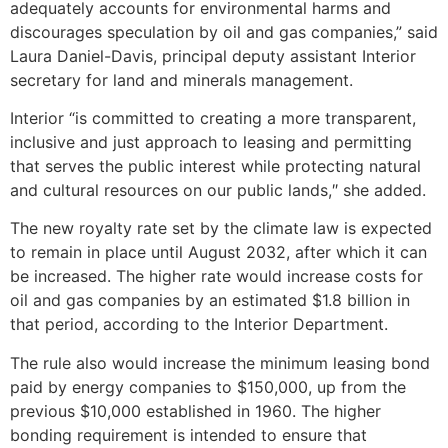
adequately accounts for environmental harms and
discourages speculation by oil and gas companies,” said
Laura Daniel-Davis, principal deputy assistant Interior
secretary for land and minerals management.
Interior “is committed to creating a more transparent,
inclusive and just approach to leasing and permitting
that serves the public interest while protecting natural
and cultural resources on our public lands,″ she added.
The new royalty rate set by the climate law is expected
to remain in place until August 2032, after which it can
be increased. The higher rate would increase costs for
oil and gas companies by an estimated $1.8 billion in
that period, according to the Interior Department.
The rule also would increase the minimum leasing bond
paid by energy companies to $150,000, up from the
previous $10,000 established in 1960. The higher
bonding requirement is intended to ensure that