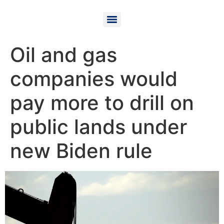
Oil and gas
companies would
pay more to drill on
public lands under
new Biden rule