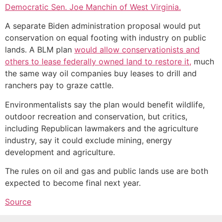
Democratic Sen. Joe Manchin of West Virginia.
A separate Biden administration proposal would put
conservation on equal footing with industry on public
lands. A BLM plan
would allow conservationists and
others to lease federally owned land to restore it,
much
the same way oil companies buy leases to drill and
ranchers pay to graze cattle.
Environmentalists say the plan would benefit wildlife,
outdoor recreation and conservation, but critics,
including Republican lawmakers and the agriculture
industry, say it could exclude mining, energy
development and agriculture.
The rules on oil and gas and public lands use are both
expected to become final next year.
Source