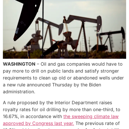
WASHINGTON
– Oil and gas companies would have to
pay more to drill on public lands and satisfy stronger
requirements to clean up old or abandoned wells under
a new rule announced Thursday by the Biden
administration.
A rule proposed by the Interior Department raises
royalty rates for oil drilling by more than one-third, to
16.67%, in accordance with
the sweeping climate law
approved by Congress last year.
The previous rate of