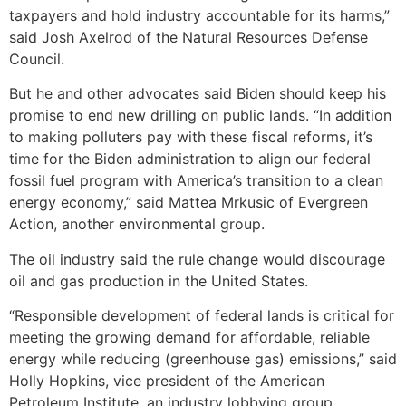
taxpayers and hold industry accountable for its harms,”
said Josh Axelrod of the Natural Resources Defense
Council.
But he and other advocates said Biden should keep his
promise to end new drilling on public lands. “In addition
to making polluters pay with these fiscal reforms, it’s
time for the Biden administration to align our federal
fossil fuel program with America’s transition to a clean
energy economy,” said Mattea Mrkusic of Evergreen
Action, another environmental group.
The oil industry said the rule change would discourage
oil and gas production in the United States.
“Responsible development of federal lands is critical for
meeting the growing demand for affordable, reliable
energy while reducing (greenhouse gas) emissions,” said
Holly Hopkins, vice president of the American
Petroleum Institute, an industry lobbying group.