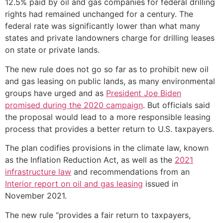
12.5% paid by oil and gas companies for federal drilling
rights had remained unchanged for a century. The
federal rate was significantly lower than what many
states and private landowners charge for drilling leases
on state or private lands.
The new rule does not go so far as to prohibit new oil
and gas leasing on public lands, as many environmental
groups have urged and as
President Joe Biden
promised during the 2020 campaign
. But officials said
the proposal would lead to a more responsible leasing
process that provides a better return to U.S. taxpayers.
The plan codifies provisions in the climate law, known
as the Inflation Reduction Act, as well as the
2021
infrastructure law
and recommendations from an
Interior report on oil and gas leasing
issued in
November 2021.
The new rule “provides a fair return to taxpayers,