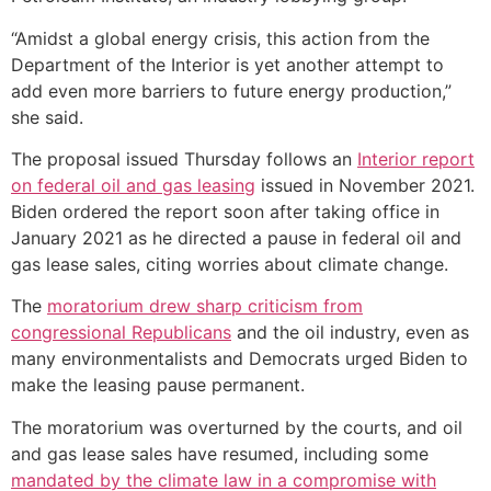
“Amidst a global energy crisis, this action from the
Department of the Interior is yet another attempt to
add even more barriers to future energy production,”
she said.
The proposal issued Thursday follows an
Interior report
on federal oil and gas leasing
issued in November 2021.
Biden ordered the report soon after taking office in
January 2021 as he directed a pause in federal oil and
gas lease sales, citing worries about climate change.
The
moratorium drew sharp criticism from
congressional Republicans
and the oil industry, even as
many environmentalists and Democrats urged Biden to
make the leasing pause permanent.
The moratorium was overturned by the courts, and oil
and gas lease sales have resumed, including some
mandated by the climate law in a compromise with