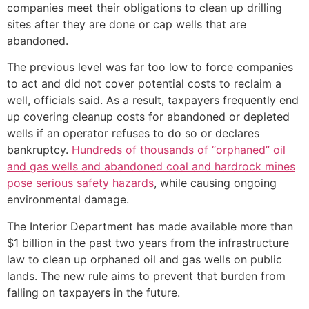
companies meet their obligations to clean up drilling
sites after they are done or cap wells that are
abandoned.
The previous level was far too low to force companies
to act and did not cover potential costs to reclaim a
well, officials said. As a result, taxpayers frequently end
up covering cleanup costs for abandoned or depleted
wells if an operator refuses to do so or declares
bankruptcy.
Hundreds of thousands of “orphaned” oil
and gas wells and abandoned coal and hardrock mines
pose serious safety hazards
, while causing ongoing
environmental damage.
The Interior Department has made available more than
$1 billion in the past two years from the infrastructure
law to clean up orphaned oil and gas wells on public
lands. The new rule aims to prevent that burden from
falling on taxpayers in the future.