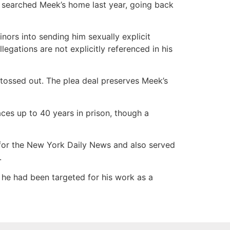
 searched Meek’s home last year, going back
ors into sending him sexually explicit
gations are not explicitly referenced in his
 tossed out. The plea deal preserves Meek’s
ces up to 40 years in prison, though a
for the New York Daily News and also served
.
 he had been targeted for his work as a