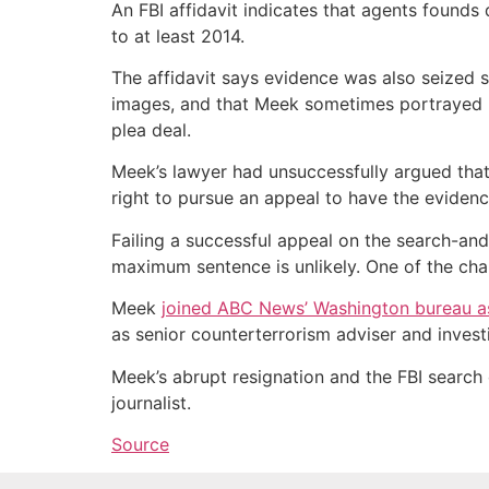
An FBI affidavit indicates that agents found
to at least 2014.
The affidavit says evidence was also seized 
images, and that Meek sometimes portrayed him
plea deal.
Meek’s lawyer had unsuccessfully argued that
right to pursue an appeal to have the eviden
Failing a successful appeal on the search-and
maximum sentence is unlikely. One of the ch
Meek
joined ABC News’ Washington bureau as
as senior counterterrorism adviser and inves
Meek’s abrupt resignation and the FBI search
journalist.
Source