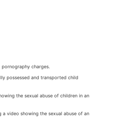
ld pornography charges.
gally possessed and transported child
owing the sexual abuse of children in an
g a video showing the sexual abuse of an