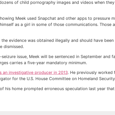
s dozens of child pornography images and videos when they
showing Meek used Snapchat and other apps to pressure min
self as a girl in some of those communications. Those alle
 the evidence was obtained illegally and should have been
ce dismissed.
-seizure issue, Meek will be sentenced in September and fa
arges carries a five-year mandatory minimum.
 an investigative producer in 2013
. He previously worked 
tigator for the U.S. House Committee on Homeland Security
 of his home prompted erroneous speculation last year that