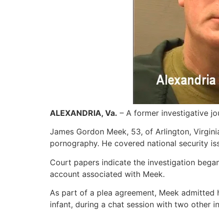
ALEXANDRIA, Va.
– A former investigative jo
James Gordon Meek, 53, of Arlington, Virginia,
pornography. He covered national security iss
Court papers indicate the investigation bega
account associated with Meek.
As part of a plea agreement, Meek admitted 
infant, during a chat session with two other in