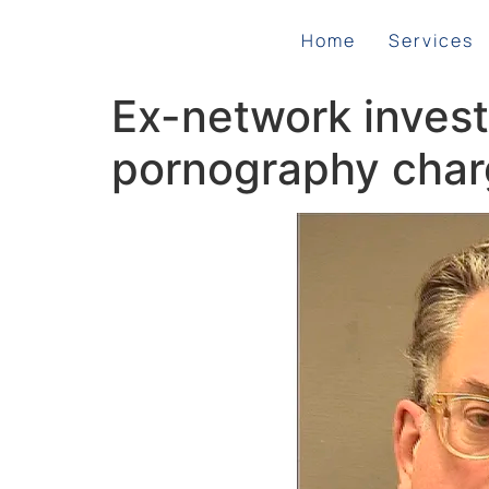
Home
Services
Ex-network investi
pornography cha