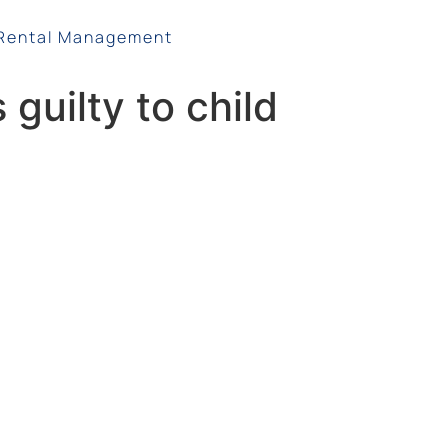
Rental Management
 guilty to child