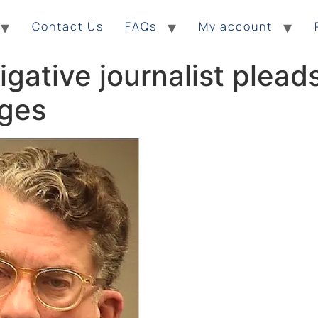
Contact Us
FAQs
My account
gative journalist pleads
rges