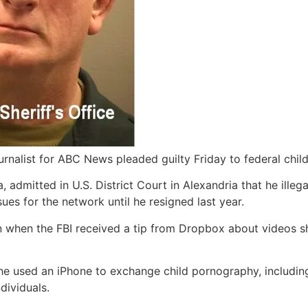
urnalist for ABC News pleaded guilty Friday to federal chi
 admitted in U.S. District Court in Alexandria that he ille
ues for the network until he resigned last year.
n when the FBI received a tip from Dropbox about videos sh
he used an iPhone to exchange child pornography, includin
dividuals.