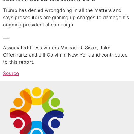
Trump has denied wrongdoing in all the matters and
says prosecutors are ginning up charges to damage his
ongoing presidential campaign.
___
Associated Press writers Michael R. Sisak, Jake
Offenhartz and Jill Colvin in New York and contributed
to this report.
Source