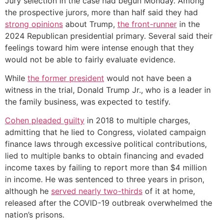
Jury selection in the case had begun Monday. Among
the prospective jurors, more than half said they had
strong opinions
about Trump,
the front-runner
in the
2024 Republican presidential primary. Several said their
feelings toward him were intense enough that they
would not be able to fairly evaluate evidence.
While
the former president
would not have been a
witness in the trial, Donald Trump Jr., who is a leader in
the family business, was expected to testify.
Cohen pleaded guilty
in 2018 to multiple charges,
admitting that he lied to Congress, violated campaign
finance laws through excessive political contributions,
lied to multiple banks to obtain financing and evaded
income taxes by failing to report more than $4 million
in income. He was sentenced to three years in prison,
although he
served nearly two-thirds
of it at home,
released after the COVID-19 outbreak overwhelmed the
nation’s prisons.