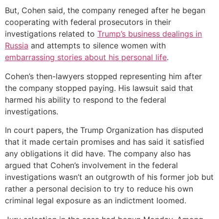
But, Cohen said, the company reneged after he began
cooperating with federal prosecutors in their
investigations related to
Trump’s business dealings in
Russia
and attempts to silence women with
embarrassing stories about his personal life
.
Cohen’s then-lawyers stopped representing him after
the company stopped paying. His lawsuit said that
harmed his ability to respond to the federal
investigations.
In court papers, the Trump Organization has disputed
that it made certain promises and has said it satisfied
any obligations it did have. The company also has
argued that Cohen’s involvement in the federal
investigations wasn’t an outgrowth of his former job but
rather a personal decision to try to reduce his own
criminal legal exposure as an indictment loomed.