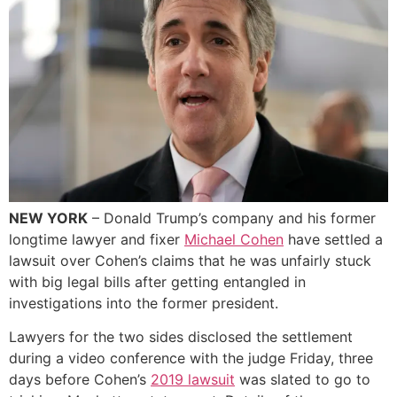
NEW YORK
– Donald Trump’s company and his former
longtime lawyer and fixer
Michael Cohen
have settled a
lawsuit over Cohen’s claims that he was unfairly stuck
with big legal bills after getting entangled in
investigations into the former president.
Lawyers for the two sides disclosed the settlement
during a video conference with the judge Friday, three
days before Cohen’s
2019 lawsuit
was slated to go to