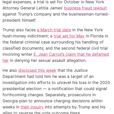
legal expenses, a trial is set for October in New York
Attorney General Letitia James’
business fraud lawsuit
against Trump’s company and the businessman-turned-
president himself.
Trump also faces
a March trial date
in the New York
hush-money indictment; a
trial set for May
in Florida in
the federal criminal case surrounding his handling of
classified documents; and the second federal civil trial
involving writer
E. Jean Carroll’s claim that he defamed
her
in denying her sexual assault allegation.
He also
disclosed this week
that the Justice
Department had told him he was a target of an
investigation into efforts to unravel his loss in the 2020
presidential election — a notification that could signal
forthcoming charges. Separately, prosecutors in
Georgia plan to announce charging decisions within
weeks in
their inquiry
into attempts by Trump and his
allies to reverse the vote outcome there.