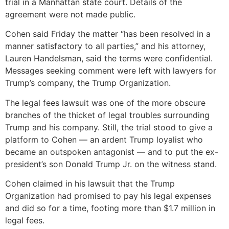
trial in a Manhattan state court. Details of the
agreement were not made public.
Cohen said Friday the matter “has been resolved in a
manner satisfactory to all parties,” and his attorney,
Lauren Handelsman, said the terms were confidential.
Messages seeking comment were left with lawyers for
Trump’s company, the Trump Organization.
The legal fees lawsuit was one of the more obscure
branches of the thicket of legal troubles surrounding
Trump and his company. Still, the trial stood to give a
platform to Cohen — an ardent Trump loyalist who
became an outspoken antagonist — and to put the ex-
president’s son Donald Trump Jr. on the witness stand.
Cohen claimed in his lawsuit that the Trump
Organization had promised to pay his legal expenses
and did so for a time, footing more than $1.7 million in
legal fees.