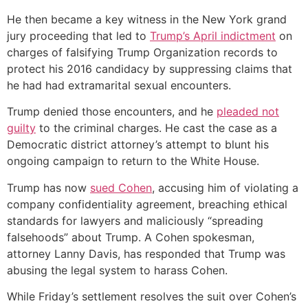
He then became a key witness in the New York grand
jury proceeding that led to
Trump’s April indictment
on
charges of falsifying Trump Organization records to
protect his 2016 candidacy by suppressing claims that
he had had extramarital sexual encounters.
Trump denied those encounters, and he
pleaded not
guilty
to the criminal charges. He cast the case as a
Democratic district attorney’s attempt to blunt his
ongoing campaign to return to the White House.
Trump has now
sued Cohen
, accusing him of violating a
company confidentiality agreement, breaching ethical
standards for lawyers and maliciously “spreading
falsehoods” about Trump. A Cohen spokesman,
attorney Lanny Davis, has responded that Trump was
abusing the legal system to harass Cohen.
While Friday’s settlement resolves the suit over Cohen’s