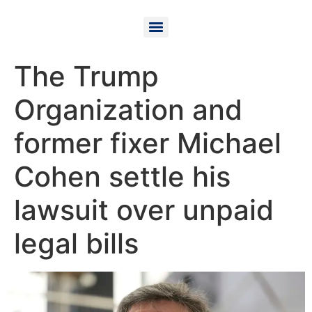
The Trump
Organization and
former fixer Michael
Cohen settle his
lawsuit over unpaid
legal bills