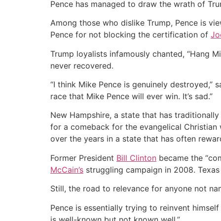
Pence has managed to draw the wrath of Trump
Among those who dislike Trump, Pence is vie
Pence for not blocking the certification of
Jo
Trump loyalists infamously chanted, “Hang Mik
never recovered.
“I think Mike Pence is genuinely destroyed,”
race that Mike Pence will ever win. It’s sad.”
New Hampshire, a state that has traditionall
for a comeback for the evangelical Christian 
over the years in a state that has often rewar
Former President
Bill Clinton
became the “come
McCain’s
struggling campaign in 2008. Texas
Still, the road to relevance for anyone not n
Pence is essentially trying to reinvent hims
is well-known but not known well.”