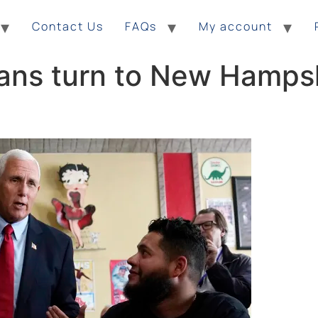
Contact Us
FAQs
My account
ans turn to New Hampsh