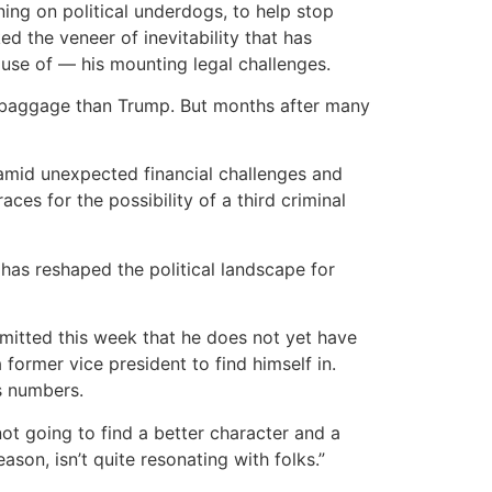
ing on political underdogs, to help stop
d the veneer of inevitability that has
use of — his mounting legal challenges.
ss baggage than Trump. But months after many
f amid unexpected financial challenges and
ces for the possibility of a third criminal
as reshaped the political landscape for
mitted this week that he does not yet have
former vice president to find himself in.
s numbers.
not going to find a better character and a
son, isn’t quite resonating with folks.”