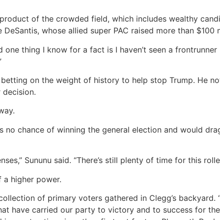
yproduct of the crowded field, which includes wealthy can
e DeSantis, whose allied super PAC raised more than $100 m
And one thing I know for a fact is I haven’t seen a frontrunn
”
etting on the weight of history to help stop Trump. He note
 decision.
way.
 no chance of winning the general election and would drag 
es,” Sununu said. “There’s still plenty of time for this rolle
f a higher power.
 collection of primary voters gathered in Clegg’s backyard. “I
at have carried our party to victory and to success for th