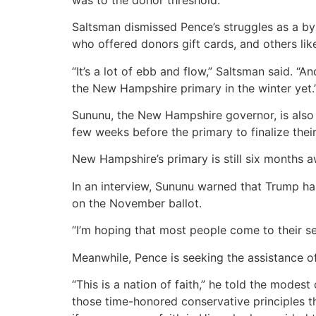
Saltsman dismissed Pence’s struggles as a b
who offered donors gift cards, and others lik
“It’s a lot of ebb and flow,” Saltsman said. “
the New Hampshire primary in the winter yet.
Sununu, the New Hampshire governor, is also b
few weeks before the primary to finalize their
New Hampshire’s primary is still six months a
In an interview, Sununu warned that Trump has
on the November ballot.
“I’m hoping that most people come to their sens
Meanwhile, Pence is seeking the assistance o
“This is a nation of faith,” he told the modest
those time-honored conservative principles th