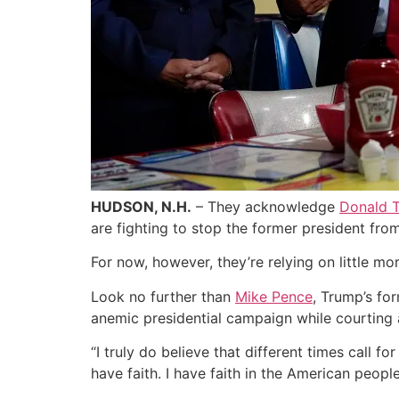
HUDSON, N.H.
– They acknowledge
Donald T
are fighting to stop the former president from
For now, however, they’re relying on little m
Look no further than
Mike Pence
, Trump’s for
anemic presidential campaign while courting 
“I truly do believe that different times call f
have faith. I have faith in the American people