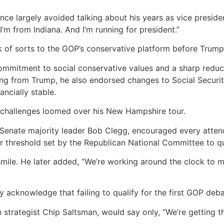
nce largely avoided talking about his years as vice presid
I’m from Indiana. And I’m running for president.”
 of sorts to the GOP’s conservative platform before Trump
commitment to social conservative values and a sharp reduc
king from Trump, he also endorsed changes to Social Securi
ncially stable.
al challenges loomed over his New Hampshire tour.
 Senate majority leader Bob Clegg, encouraged every atte
r threshold set by the Republican National Committee to qu
smile. He later added, “We’re working around the clock to
y acknowledge that failing to qualify for the first GOP deb
n strategist Chip Saltsman, would say only, “We’re getting