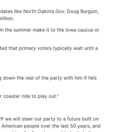
didates like North Dakota Gov. Doug Burgum,
illion.
er in the summer make it to the Iowa caucus or
d that primary voters typically wait until a
down the rest of the party with him if he’s
r coaster ride to play out.”
f we will steer our party to a future built on
e American people over the last 50 years, and