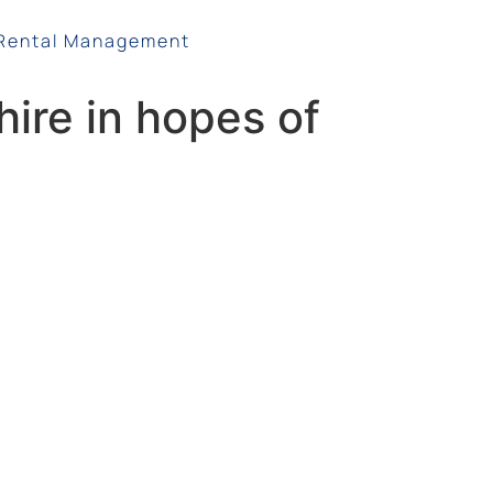
Rental Management
ire in hopes of