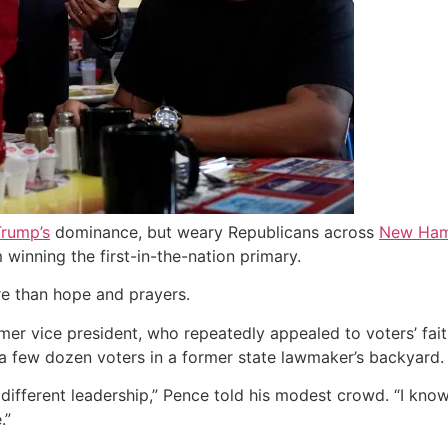
rump’s
dominance, but weary Republicans across
New Ham
 winning the first-in-the-nation primary.
ore than hope and prayers.
mer vice president, who repeatedly appealed to voters’ faith
a few dozen voters in a former state lawmaker’s backyard.
or different leadership,” Pence told his modest crowd. “I kno
.”