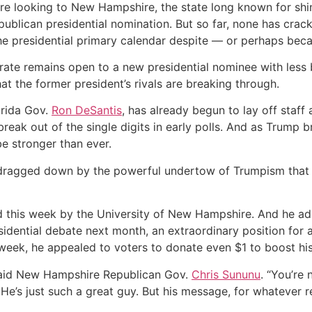
re looking to New Hampshire, the state long known for shin
blican presidential nomination. But so far, none has cracke
he presidential primary calendar despite — or perhaps beca
torate remains open to a new presidential nominee with le
that the former president’s rivals are breaking through.
orida Gov.
Ron DeSantis
, has already begun to lay off staf
eak out of the single digits in early polls. And as Trump bra
be stronger than ever.
ragged down by the powerful undertow of Trumpism that h
ed this week by the University of New Hampshire. And he ad
idential debate next month, an extraordinary position for a 
week, he appealed to voters to donate even $1 to boost hi
 said New Hampshire Republican Gov.
Chris Sununu
. “You’re 
’s just such a great guy. But his message, for whatever rea