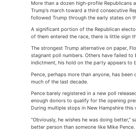
More than a dozen high-profile Republicans a
Trump’s march toward a third consecutive Repu
followed Trump through the early states on t
A significant portion of the Republican elec
of them entered the race, there is little sign 
The strongest Trump alternative on paper, Fl
stagnant poll numbers. Others have failed to br
indictment, his hold on the party appears to 
Pence, perhaps more than anyone, has been d
much of the last decade.
Pence barely registered in a new poll releas
enough donors to qualify for the opening pres
During multiple stops in New Hampshire this 
“Obviously, he wishes he was doing better,”
better person than someone like Mike Pence. He