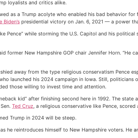
 loyalists and critics alike.
wed as a Trump acolyte who enabled his bad behavior for
e Biden’s
presidential victory on Jan. 6, 2021 — a power tha
e Pence” while storming the U.S. Capitol and his political 
 said former New Hampshire GOP chair Jennifer Horn. “He c
y shied away from the type religious conservatism Pence es
who launched his 2024 campaign in Iowa. Still, politicians 
ded those willing to invest time and attention.
back kid” after finishing second here in 1992. The state 
 Sen.
Ted Cruz
, a religious conservative like Pence, scored
amed Trump in 2024 will be steep.
elf as he reintroduces himself to New Hampshire voters. He 