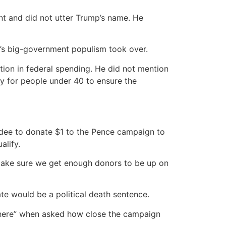
ent and did not utter Trump’s name. He
’s big-government populism took over.
tion in federal spending. He did not mention
ty for people under 40 to ensure the
ndee to donate $1 to the Pence campaign to
alify.
 make sure we get enough donors to be up on
ate would be a political death sentence.
 there” when asked how close the campaign