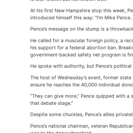
At his first New Hampshire stop this week, Pe
introduced himself this way: “I’m Mike Pence. 
Pence’s message on the stump is a throwback
He called for a muscular foreign policy, a re
his support for a federal abortion ban. Brea
government-backed safety net program is fina
He spoke with authority, but Pence’s politic
The host of Wednesday’s event, former state
ensure he reaches the 40,000 individual dono
“They can give more,” Pence quipped with a 
that debate stage.”
Despite some chuckles, Pence’s allies privatel
Pence’s national chairman, veteran Republica
was to the donor threshold.