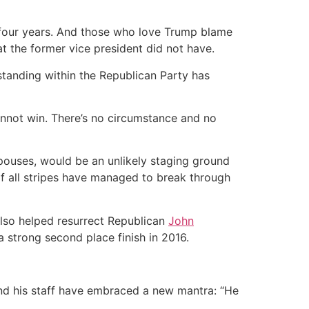
 four years. And those who love Trump blame
t the former vice president did not have.
standing within the Republican Party has
annot win. There’s no circumstance and no
pouses, would be an unlikely staging ground
of all stripes have managed to break through
also helped resurrect Republican
John
 a strong second place finish in 2016.
and his staff have embraced a new mantra: “He