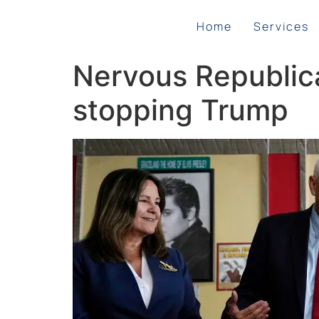
Home
Services
Nervous Republic
stopping Trump