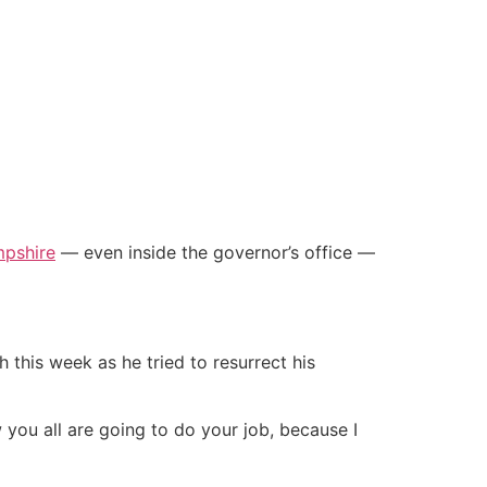
pshire
— even inside the governor’s office —
 this week as he tried to resurrect his
w you all are going to do your job, because I