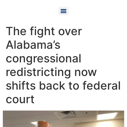
The fight over
Alabama’s
congressional
redistricting now
shifts back to federal
court