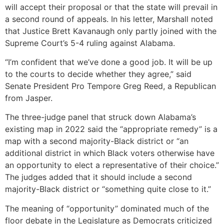
will accept their proposal or that the state will prevail in
a second round of appeals. In his letter, Marshall noted
that Justice Brett Kavanaugh only partly joined with the
Supreme Court’s 5-4 ruling against Alabama.
“I’m confident that we’ve done a good job. It will be up
to the courts to decide whether they agree,” said
Senate President Pro Tempore Greg Reed, a Republican
from Jasper.
The three-judge panel that struck down Alabama’s
existing map in 2022 said the “appropriate remedy” is a
map with a second majority-Black district or “an
additional district in which Black voters otherwise have
an opportunity to elect a representative of their choice.”
The judges added that it should include a second
majority-Black district or “something quite close to it.”
The meaning of “opportunity” dominated much of the
floor debate in the Legislature as Democrats criticized