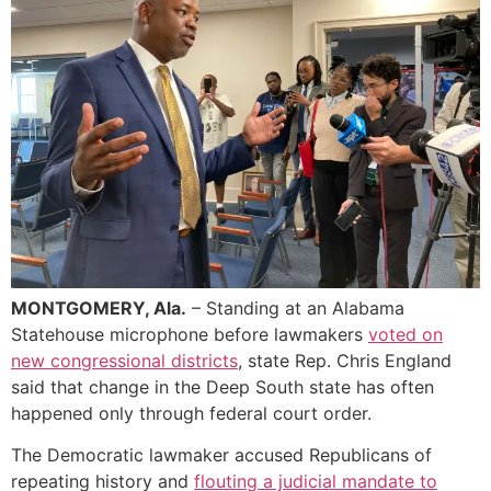
MONTGOMERY, Ala.
– Standing at an Alabama
Statehouse microphone before lawmakers
voted on
new congressional districts
, state Rep. Chris England
said that change in the Deep South state has often
happened only through federal court order.
The Democratic lawmaker accused Republicans of
repeating history and
flouting a judicial mandate to