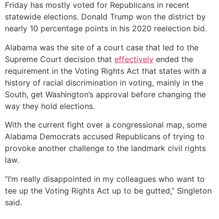
Friday has mostly voted for Republicans in recent
statewide elections. Donald Trump won the district by
nearly 10 percentage points in his 2020 reelection bid.
Alabama was the site of a court case that led to the
Supreme Court decision that
effectively
ended the
requirement in the Voting Rights Act that states with a
history of racial discrimination in voting, mainly in the
South, get Washington’s approval before changing the
way they hold elections.
With the current fight over a congressional map, some
Alabama Democrats accused Republicans of trying to
provoke another challenge to the landmark civil rights
law.
“I’m really disappointed in my colleagues who want to
tee up the Voting Rights Act up to be gutted,” Singleton
said.