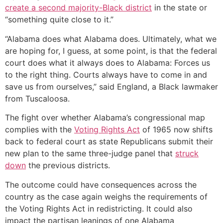
create a second majority-Black district
in the state or
“something quite close to it.”
“Alabama does what Alabama does. Ultimately, what we
are hoping for, I guess, at some point, is that the federal
court does what it always does to Alabama: Forces us
to the right thing. Courts always have to come in and
save us from ourselves,” said England, a Black lawmaker
from Tuscaloosa.
The fight over whether Alabama’s congressional map
complies with the
Voting Rights Act
of 1965 now shifts
back to federal court as state Republicans submit their
new plan to the same three-judge panel that
struck
down
the previous districts.
The outcome could have consequences across the
country as the case again weighs the requirements of
the Voting Rights Act in redistricting. It could also
impact the partisan leanings of one Alabama