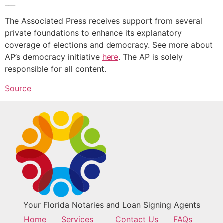
___
The Associated Press receives support from several
private foundations to enhance its explanatory
coverage of elections and democracy. See more about
AP’s democracy initiative
here
. The AP is solely
responsible for all content.
Source
Your Florida Notaries and Loan Signing Agents
Home
Services
Contact Us
FAQs