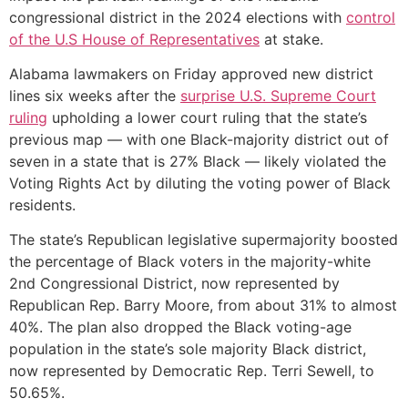
congressional district in the 2024 elections with
control
of the U.S House of Representatives
at stake.
Alabama lawmakers on Friday approved new district
lines six weeks after the
surprise U.S. Supreme Court
ruling
upholding a lower court ruling that the state’s
previous map — with one Black-majority district out of
seven in a state that is 27% Black — likely violated the
Voting Rights Act by diluting the voting power of Black
residents.
The state’s Republican legislative supermajority boosted
the percentage of Black voters in the majority-white
2nd Congressional District, now represented by
Republican Rep. Barry Moore, from about 31% to almost
40%. The plan also dropped the Black voting-age
population in the state’s sole majority Black district,
now represented by Democratic Rep. Terri Sewell, to
50.65%.