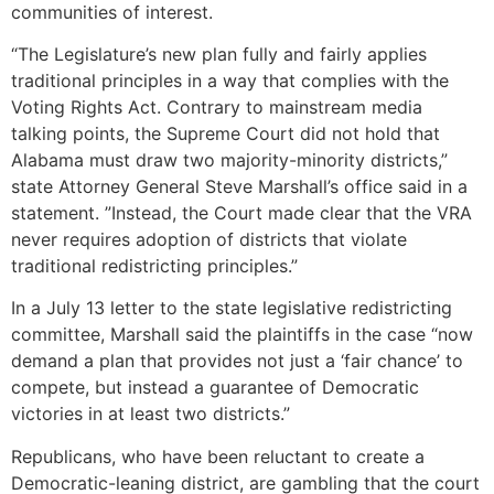
communities of interest.
“The Legislature’s new plan fully and fairly applies
traditional principles in a way that complies with the
Voting Rights Act. Contrary to mainstream media
talking points, the Supreme Court did not hold that
Alabama must draw two majority-minority districts,”
state Attorney General Steve Marshall’s office said in a
statement. ”Instead, the Court made clear that the VRA
never requires adoption of districts that violate
traditional redistricting principles.”
In a July 13 letter to the state legislative redistricting
committee, Marshall said the plaintiffs in the case “now
demand a plan that provides not just a ‘fair chance’ to
compete, but instead a guarantee of Democratic
victories in at least two districts.”
Republicans, who have been reluctant to create a
Democratic-leaning district, are gambling that the court