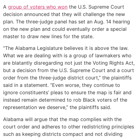
A
group of voters who won
the U.S. Supreme Court
decision announced that they will challenge the new
plan. The three-judge panel has set an Aug. 14 hearing
on the new plan and could eventually order a special
master to draw new lines for the state.
“The Alabama Legislature believes it is above the law.
What we are dealing with is a group of lawmakers who
are blatantly disregarding not just the Voting Rights Act,
but a decision from the U.S. Supreme Court and a court
order from the three-judge district court,” the plaintiffs
said in a statement. “Even worse, they continue to
ignore constituents’ pleas to ensure the map is fair and
instead remain determined to rob Black voters of the
representation we deserve,” the plaintiffs said.
Alabama will argue that the map complies with the
court order and adheres to other redistricting principles
such as keeping districts compact and not dividing