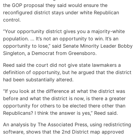
the GOP proposal they said would ensure the
reconfigured district stays under white Republican
control.
“Your opportunity district gives you a majority-white
population. … It’s not an opportunity to win. It’s an
opportunity to lose,” said Senate Minority Leader Bobby
Singleton, a Democrat from Greensboro.
Reed said the court did not give state lawmakers a
definition of opportunity, but he argued that the district
had been substantially altered.
“If you look at the difference at what the district was
before and what the district is now, is there a greater
opportunity for others to be elected there other than
Republicans? I think the answer is yes,” Reed said.
An analysis by The Associated Press, using redistricting
software, shows that the 2nd District map approved