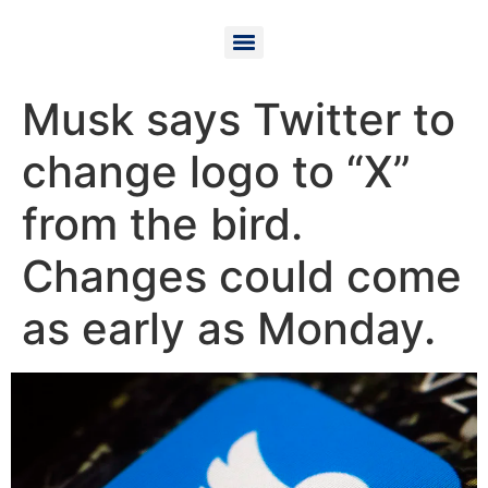
Musk says Twitter to
change logo to “X”
from the bird.
Changes could come
as early as Monday.