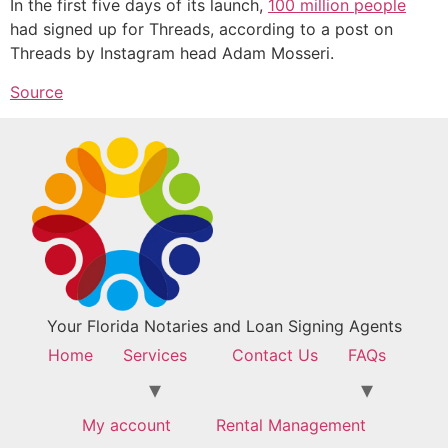
In the first five days of its launch,
100 million people
had signed up for Threads, according to a post on
Threads by Instagram head Adam Mosseri.
Source
Your Florida Notaries and Loan Signing Agents
Home
Services
Contact Us
FAQs
My account
Rental Management