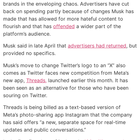
brands in the enveloping chaos. Advertisers have cut
back on spending partly because of changes Musk has
made that has allowed for more hateful content to
flourish and that has
offended
a wider part of the
platform’s audience.
Musk said in late April that
advertisers had returned
, but
provided no specifics.
Musk’s move to change Twitter’s logo to an “X” also
comes as Twitter faces new competition from Meta’s
new app,
Threads,
launched earlier this month. It has
been seen as an alternative for those who have been
souring on Twitter.
Threads is being billed as a text-based version of
Meta’s photo-sharing app Instagram that the company
has said offers “a new, separate space for real-time
updates and public conversations.”