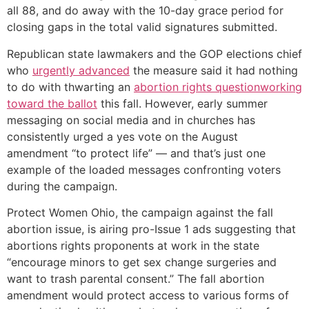
all 88, and do away with the 10-day grace period for
closing gaps in the total valid signatures submitted.
Republican state lawmakers and the GOP elections chief
who
urgently advanced
the measure said it had nothing
to do with thwarting an
abortion rights question
working
toward the ballot
this fall. However, early summer
messaging on social media and in churches has
consistently urged a yes vote on the August
amendment “to protect life” — and that’s just one
example of the loaded messages confronting voters
during the campaign.
Protect Women Ohio, the campaign against the fall
abortion issue, is airing pro-Issue 1 ads suggesting that
abortions rights proponents at work in the state
“encourage minors to get sex change surgeries and
want to trash parental consent.” The fall abortion
amendment would protect access to various forms of