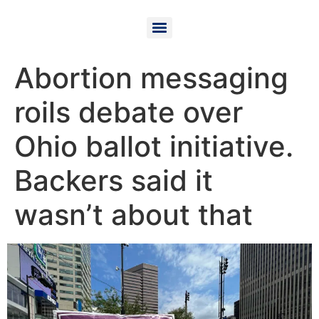
Abortion messaging
roils debate over
Ohio ballot initiative.
Backers said it
wasn’t about that