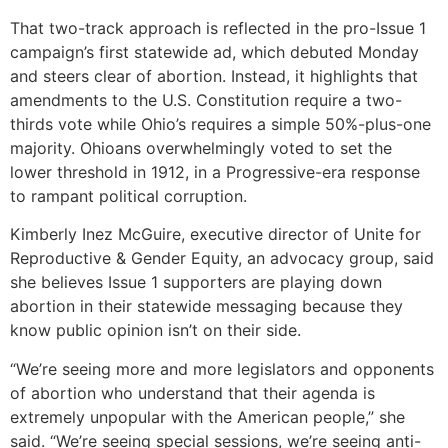
That two-track approach is reflected in the pro-Issue 1
campaign’s first statewide ad, which debuted Monday
and steers clear of abortion. Instead, it highlights that
amendments to the U.S. Constitution require a two-
thirds vote while Ohio’s requires a simple 50%-plus-one
majority. Ohioans overwhelmingly voted to set the
lower threshold in 1912, in a Progressive-era response
to rampant political corruption.
Kimberly Inez McGuire, executive director of Unite for
Reproductive & Gender Equity, an advocacy group, said
she believes Issue 1 supporters are playing down
abortion in their statewide messaging because they
know public opinion isn’t on their side.
“We’re seeing more and more legislators and opponents
of abortion who understand that their agenda is
extremely unpopular with the American people,” she
said. “We’re seeing special sessions, we’re seeing anti-