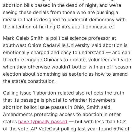
abortion bills passed in the dead of night, and we’re
seeing these denials from those who are pushing a
measure that is designed to undercut democracy with
the intention of hurting Ohio’s abortion measure.”
Mark Caleb Smith, a political science professor at
southwest Ohio’s Cedarville University, said abortion is
emotionally charged and easy to understand — and can
therefore engage Ohioans to donate, volunteer and vote
when they otherwise wouldn’t bother with an off-season
election about something as esoteric as how to amend
the state’s constitution.
Calling Issue 1 abortion-related also reflects the truth
that its passage is pivotal to whether November’s
abortion ballot issue passes in Ohio, Smith said.
Amendments protecting access to abortion in other
states
have typically passed
— but with less than 60%
of the vote. AP VoteCast polling last year found 59% of