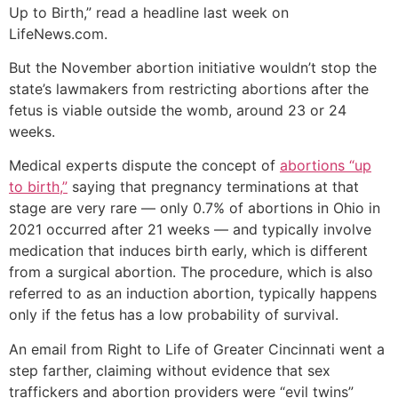
Up to Birth,” read a headline last week on
LifeNews.com.
But the November abortion initiative wouldn’t stop the
state’s lawmakers from restricting abortions after the
fetus is viable outside the womb, around 23 or 24
weeks.
Medical experts dispute the concept of
abortions “up
to birth,”
saying that pregnancy terminations at that
stage are very rare — only 0.7% of abortions in Ohio in
2021 occurred after 21 weeks — and typically involve
medication that induces birth early, which is different
from a surgical abortion. The procedure, which is also
referred to as an induction abortion, typically happens
only if the fetus has a low probability of survival.
An email from Right to Life of Greater Cincinnati went a
step farther, claiming without evidence that sex
traffickers and abortion providers were “evil twins”