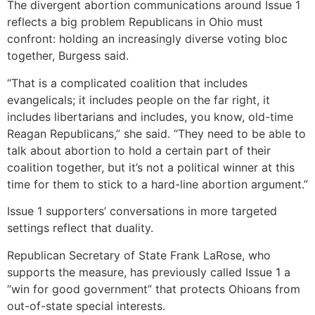
The divergent abortion communications around Issue 1
reflects a big problem Republicans in Ohio must
confront: holding an increasingly diverse voting bloc
together, Burgess said.
“That is a complicated coalition that includes
evangelicals; it includes people on the far right, it
includes libertarians and includes, you know, old-time
Reagan Republicans,” she said. “They need to be able to
talk about abortion to hold a certain part of their
coalition together, but it’s not a political winner at this
time for them to stick to a hard-line abortion argument.”
Issue 1 supporters’ conversations in more targeted
settings reflect that duality.
Republican Secretary of State Frank LaRose, who
supports the measure, has previously called Issue 1 a
“win for good government” that protects Ohioans from
out-of-state special interests.