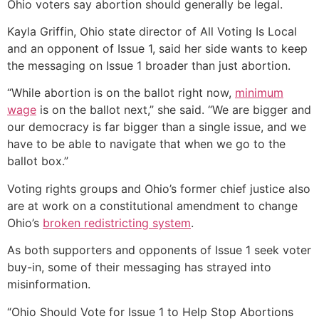
Ohio voters say abortion should generally be legal.
Kayla Griffin, Ohio state director of All Voting Is Local
and an opponent of Issue 1, said her side wants to keep
the messaging on Issue 1 broader than just abortion.
“While abortion is on the ballot right now,
minimum
wage
is on the ballot next,” she said. “We are bigger and
our democracy is far bigger than a single issue, and we
have to be able to navigate that when we go to the
ballot box.”
Voting rights groups and Ohio’s former chief justice also
are at work on a constitutional amendment to change
Ohio’s
broken redistricting system
.
As both supporters and opponents of Issue 1 seek voter
buy-in, some of their messaging has strayed into
misinformation.
“Ohio Should Vote for Issue 1 to Help Stop Abortions