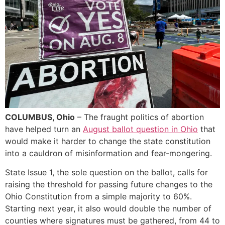
COLUMBUS, Ohio
– The fraught politics of abortion
have helped turn an
August ballot question in Ohio
that
would make it harder to change the state constitution
into a cauldron of misinformation and fear-mongering.
State Issue 1, the sole question on the ballot, calls for
raising the threshold for passing future changes to the
Ohio Constitution from a simple majority to 60%.
Starting next year, it also would double the number of
counties where signatures must be gathered, from 44 to