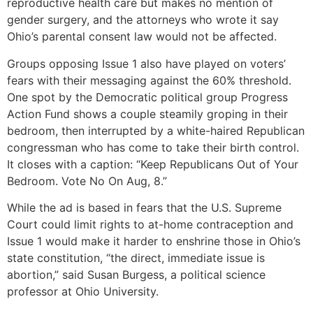
reproductive health care but makes no mention of
gender surgery, and the attorneys who wrote it say
Ohio’s parental consent law would not be affected.
Groups opposing Issue 1 also have played on voters’
fears with their messaging against the 60% threshold.
One spot by the Democratic political group Progress
Action Fund shows a couple steamily groping in their
bedroom, then interrupted by a white-haired Republican
congressman who has come to take their birth control.
It closes with a caption: “Keep Republicans Out of Your
Bedroom. Vote No On Aug, 8.”
While the ad is based in fears that the U.S. Supreme
Court could limit rights to at-home contraception and
Issue 1 would make it harder to enshrine those in Ohio’s
state constitution, “the direct, immediate issue is
abortion,” said Susan Burgess, a political science
professor at Ohio University.