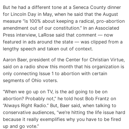
But he had a different tone at a Seneca County dinner
for Lincoln Day in May, when he said that the August
measure “is 100% about keeping a radical, pro-abortion
amendment out of our constitution.” In an Associated
Press interview, LaRose said that comment — now
featured in ads around the state — was clipped from a
lengthy speech and taken out of context.
Aaron Baer, president of the Center for Christian Virtue,
said on a radio show this month that his organization is
only connecting Issue 1 to abortion with certain
segments of Ohio voters.
“When we go up on TV, is the ad going to be on
abortion? Probably not,” he told host Bob Frantz on
“Always Right Radio.” But, Baer said, when talking to
conservative audiences, “we’re hitting the life issue hard
because it really exemplifies why you have to be fired
up and go vote.”