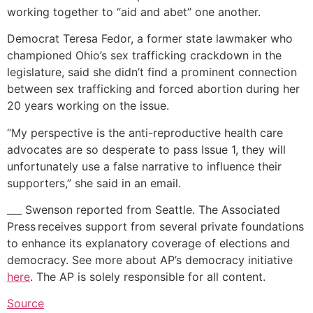
working together to “aid and abet” one another.
Democrat Teresa Fedor, a former state lawmaker who
championed Ohio’s sex trafficking crackdown in the
legislature, said she didn’t find a prominent connection
between sex trafficking and forced abortion during her
20 years working on the issue.
“My perspective is the anti-reproductive health care
advocates are so desperate to pass Issue 1, they will
unfortunately use a false narrative to influence their
supporters,” she said in an email.
___ Swenson reported from Seattle. The Associated
Press receives support from several private foundations
to enhance its explanatory coverage of elections and
democracy. See more about AP’s democracy initiative
here
. The AP is solely responsible for all content.
Source