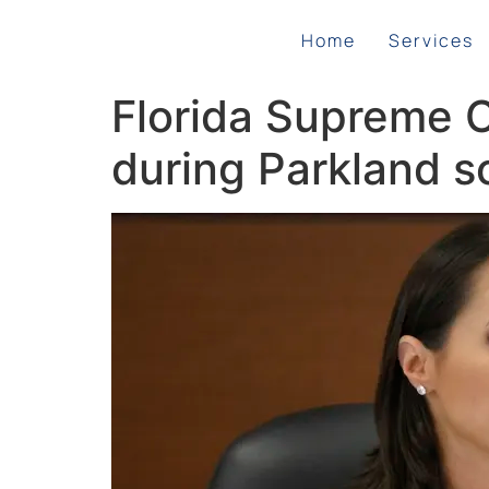
Home
Services
Florida Supreme C
during Parkland sc