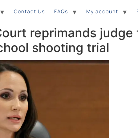
Contact Us
FAQs
My account
ourt reprimands judge 
hool shooting trial