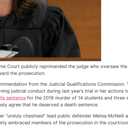
me Court publicly reprimanded the judge who oversaw the p
ard the prosecution.
mmendation from the Judicial Qualifications Commission. 
ning judicial conduct during last year’s trial in her action
life sentence
for the 2018 murder of 14 students and three
usly agree that he deserved a death sentence.
 “unduly chastised” lead public defender Melisa McNeill 
erly embraced members of the prosecution in the courtroom 