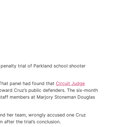
enalty trial of Parkland school shooter
That panel had found that
Circuit Judge
s toward Cruz’s public defenders. The six-month
 staff members at Marjory Stoneman Douglas
and her team, wrongly accused one Cruz
after the trial’s conclusion.