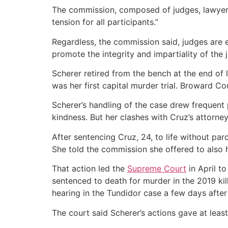
The commission, composed of judges, lawyers
tension for all participants.”
Regardless, the commission said, judges are 
promote the integrity and impartiality of the j
Scherer retired from the bench at the end of
was her first capital murder trial. Broward C
Scherer’s handling of the case drew frequent
kindness. But her clashes with Cruz’s attorne
After sentencing Cruz, 24, to life without pa
She told the commission she offered to also 
That action led the
Supreme Court
in April t
sentenced to death for murder in the 2019 kil
hearing in the Tundidor case a few days afte
The court said Scherer’s actions gave at leas