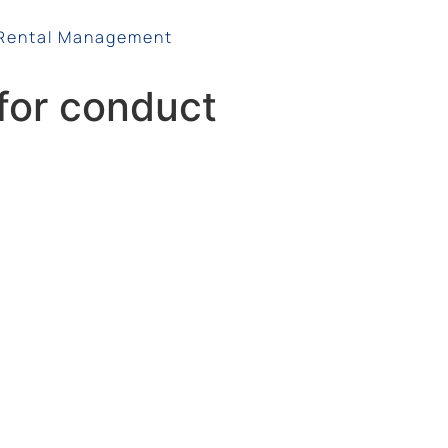
Rental Management
for conduct