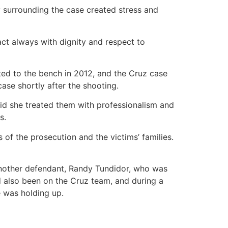
 surrounding the case created stress and
ct always with dignity and respect to
ted to the bench in 2012, and the Cruz case
ase shortly after the shooting.
aid she treated them with professionalism and
s.
 of the prosecution and the victims’ families.
another defendant, Randy Tundidor, who was
ad also been on the Cruz team, and during a
e was holding up.