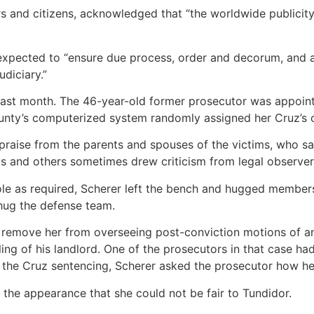
 and citizens, acknowledged that “the worldwide publicity
expected to “ensure due process, order and decorum, and a
udiciary.”
 last month. The 46-year-old former prosecutor was appoin
ounty’s computerized system randomly assigned her Cruz’s c
 praise from the parents and spouses of the victims, who s
ys and others sometimes drew criticism from legal observer
role as required, Scherer left the bench and hugged members
hug the defense team.
o remove her from overseeing post-conviction motions of 
ling of his landlord. One of the prosecutors in that case h
r the Cruz sentencing, Scherer asked the prosecutor how h
t the appearance that she could not be fair to Tundidor.