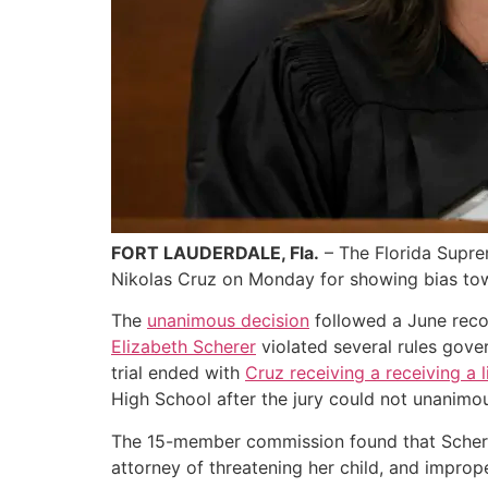
FORT LAUDERDALE, Fla.
– The Florida Supre
Nikolas Cruz on Monday for showing bias tow
The
unanimous decision
followed a June reco
Elizabeth Scherer
violated several rules gover
trial ended with
Cruz receiving a receiving a 
High School after the jury could not unanimo
The 15-member commission found that Scherer
attorney of threatening her child, and improp