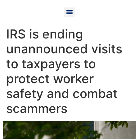
IRS is ending
unannounced visits
to taxpayers to
protect worker
safety and combat
scammers