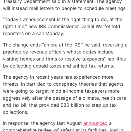
Treasury Department said in a statement. The agency
will instead mail letters to people to schedule meetings.
“Today’s announcement is the right thing to do, at the
right time,” new IRS Commissioner Daniel Werfel told
reporters on a call Monday.
The change ends “an era at the IRS,” he said, reversing a
practice by revenue officers whose duties include
visiting homes and firms to resolve taxpayers’ liabilities
by collecting unpaid taxes and unfiled tax returns.
The agency in recent years has experienced more
threats, in part tied to conspiracy theories that agents
were going to target middle-income taxpayers more
aggressively after the passage of a climate, health care
and tax bill that provided $80 billion to step up tax
collections.
In response, the agency last August
announced
a
comprehensive review of safety at its facilities. And in