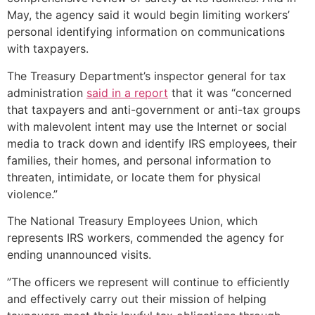
May, the agency said it would begin limiting workers’
personal identifying information on communications
with taxpayers.
The Treasury Department’s inspector general for tax
administration
said in a report
that it was “concerned
that taxpayers and anti-government or anti-tax groups
with malevolent intent may use the Internet or social
media to track down and identify IRS employees, their
families, their homes, and personal information to
threaten, intimidate, or locate them for physical
violence.”
The National Treasury Employees Union, which
represents IRS workers, commended the agency for
ending unannounced visits.
”The officers we represent will continue to efficiently
and effectively carry out their mission of helping