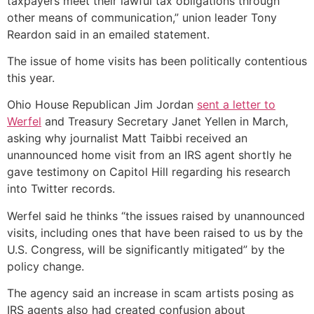
taxpayers meet their lawful tax obligations through
other means of communication,” union leader Tony
Reardon said in an emailed statement.
The issue of home visits has been politically contentious
this year.
Ohio House Republican Jim Jordan
sent a letter to
Werfel
and Treasury Secretary Janet Yellen in March,
asking why journalist Matt Taibbi received an
unannounced home visit from an IRS agent shortly he
gave testimony on Capitol Hill regarding his research
into Twitter records.
Werfel said he thinks “the issues raised by unannounced
visits, including ones that have been raised to us by the
U.S. Congress, will be significantly mitigated” by the
policy change.
The agency said an increase in scam artists posing as
IRS agents also had created confusion about