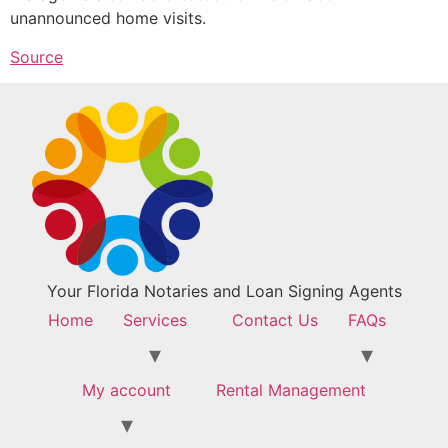
unannounced home visits.
Source
Your Florida Notaries and Loan Signing Agents
Home
Services
Contact Us
FAQs
My account
Rental Management