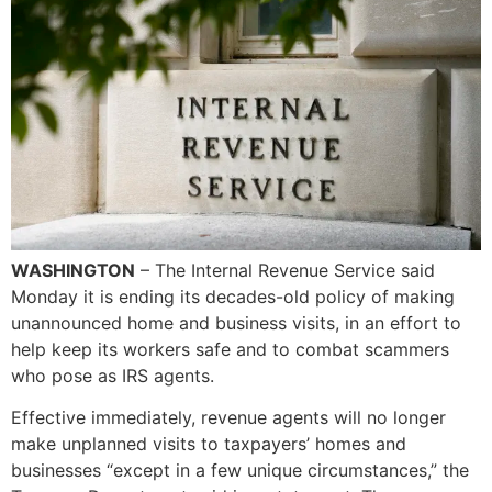
WASHINGTON
– The Internal Revenue Service said
Monday it is ending its decades-old policy of making
unannounced home and business visits, in an effort to
help keep its workers safe and to combat scammers
who pose as IRS agents.
Effective immediately, revenue agents will no longer
make unplanned visits to taxpayers’ homes and
businesses “except in a few unique circumstances,” the