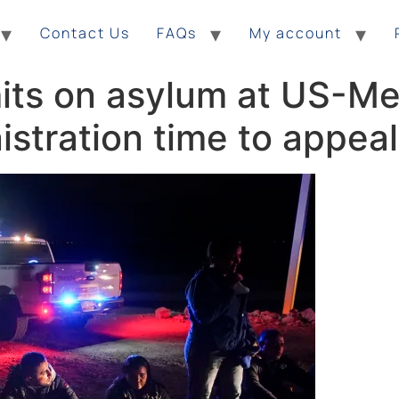
Contact Us
FAQs
My account
mits on asylum at US-Me
istration time to appeal