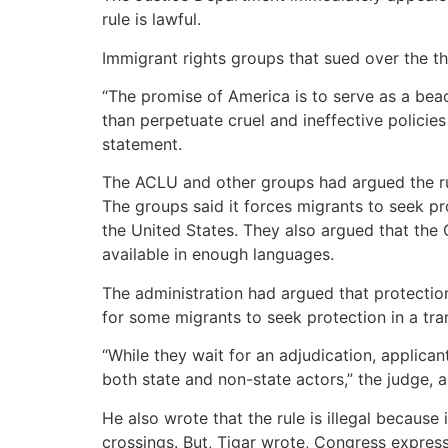
rule is lawful.
Immigrant rights groups that sued over the th
“The promise of America is to serve as a beac
than perpetuate cruel and ineffective policies
statement.
The ACLU and other groups had argued the rule
The groups said it forces migrants to seek p
the United States. They also argued that th
available in enough languages.
The administration had argued that protection
for some migrants to seek protection in a tra
“While they wait for an adjudication, applica
both state and non-state actors,” the judge,
He also wrote that the rule is illegal because
crossings. But, Tigar wrote, Congress express