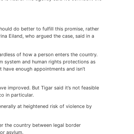
ld do better to fulfill this promise, rather
rina Eiland, who argued the case, said in a
ardless of how a person enters the country.
lum system and human rights protections as
t have enough appointments and isn’t
e improved. But Tigar said it’s not feasible
 in particular.
nerally at heightened risk of violence by
nter the country between legal border
for asylum.