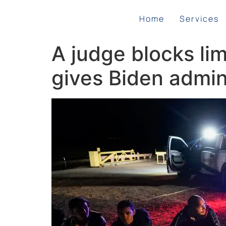
Home
Services
A judge blocks li
gives Biden admin