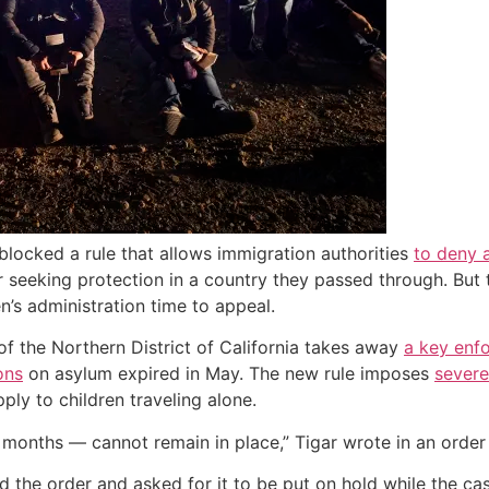
locked a rule that allows immigration authorities
to deny 
r seeking protection in a country they passed through. But 
n’s administration time to appeal.
of the Northern District of California takes away
a key enf
ons
on asylum expired in May. The new rule imposes
severe
ly to children traveling alone.
months — cannot remain in place,” Tigar wrote in an order 
he order and asked for it to be put on hold while the case