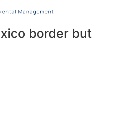
Rental Management
xico border but