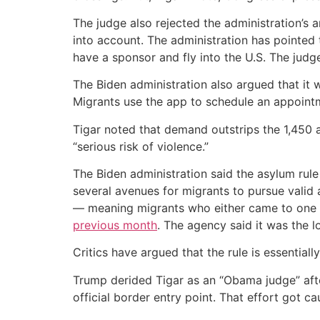
The judge also rejected the administration’s 
into account. The administration has pointed
have a sponsor and fly into the U.S. The judg
The Biden administration also argued that it
Migrants use the app to schedule an appointm
Tigar noted that demand outstrips the 1,450 a
“serious risk of violence.”
The Biden administration said the asylum rule
several avenues for migrants to pursue valid
— meaning migrants who either came to one o
previous month
. The agency said it was the 
Critics have argued that the rule is essential
Trump derided Tigar as an “Obama judge” afte
official border entry point. That effort got ca