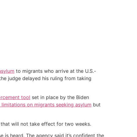
asylum
to migrants who arrive at the U.S.-
the judge delayed his ruling from taking
orcement tool
set in place by the Biden
 limitations on migrants seeking asylum
but
that will not take effect for two weeks.
 is heard. The agency said it’s confident the