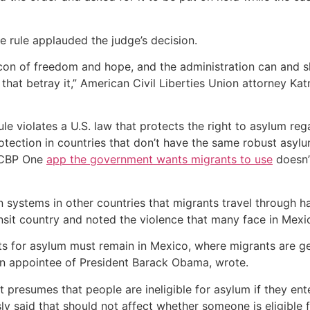
e rule applauded the judge’s decision.
on of freedom and hope, and the administration can and shou
 that betray it,” American Civil Liberties Union attorney Kat
 violates a U.S. law that protects the right to asylum reg
rotection in countries that don’t have the same robust asy
e CBP One
app the government wants migrants to use
doesn’
 systems in other countries that migrants travel through hav
nsit country and noted the violence that many face in Mexico
nts for asylum must remain in Mexico, where migrants are ge
 an appointee of President Barack Obama, wrote.
 it presumes that people are ineligible for asylum if they e
ly said that should not affect whether someone is eligible 