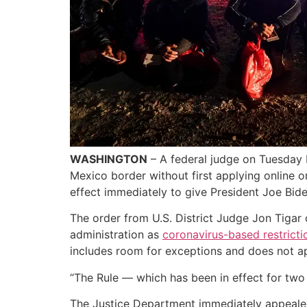
WASHINGTON
– A federal judge on Tuesday b
Mexico border without first applying online o
effect immediately to give President Joe Bide
The order from U.S. District Judge Jon Tigar 
administration as
coronavirus-based restricti
includes room for exceptions and does not app
“The Rule — which has been in effect for two 
The Justice Department immediately appealed t