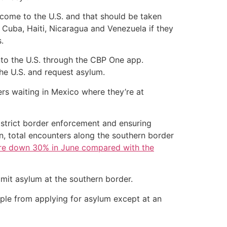
 come to the U.S. and that should be taken
Cuba, Haiti, Nicaragua and Venezuela if they
.
nto the U.S. through the CBP One app.
he U.S. and request asylum.
ers waiting in Mexico where they’re at
n strict border enforcement and ensuring
n, total encounters along the southern border
re down 30% in June compared with the
imit asylum at the southern border.
ple from applying for asylum except at an