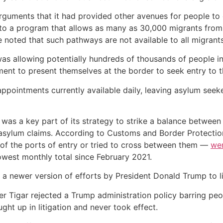
arguments that it had provided other avenues for people to
 to a program that allows as many as 30,000 migrants from 
e noted that such pathways are not available to all migrants
 was allowing potentially hundreds of thousands of people i
ent to present themselves at the border to seek entry to t
ppointments currently available daily, leaving asylum seek
 was a key part of its strategy to strike a balance betwee
 asylum claims. According to Customs and Border Protectio
f the ports of entry or tried to cross between them —
we
lowest monthly total since February 2021.
ly a newer version of efforts by President Donald Trump to l
r Tigar rejected a Trump administration policy barring peo
ught up in litigation and never took effect.