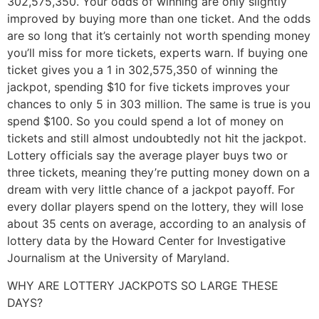
302,575,350. Your odds of winning are only slightly
improved by buying more than one ticket. And the odds
are so long that it’s certainly not worth spending money
you’ll miss for more tickets, experts warn. If buying one
ticket gives you a 1 in 302,575,350 of winning the
jackpot, spending $10 for five tickets improves your
chances to only 5 in 303 million. The same is true is you
spend $100. So you could spend a lot of money on
tickets and still almost undoubtedly not hit the jackpot.
Lottery officials say the average player buys two or
three tickets, meaning they’re putting money down on a
dream with very little chance of a jackpot payoff. For
every dollar players spend on the lottery, they will lose
about 35 cents on average, according to an analysis of
lottery data by the Howard Center for Investigative
Journalism at the University of Maryland.
WHY ARE LOTTERY JACKPOTS SO LARGE THESE
DAYS?