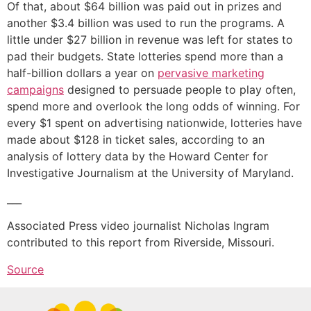
Of that, about $64 billion was paid out in prizes and
another $3.4 billion was used to run the programs. A
little under $27 billion in revenue was left for states to
pad their budgets. State lotteries spend more than a
half-billion dollars a year on
pervasive marketing
campaigns
designed to persuade people to play often,
spend more and overlook the long odds of winning. For
every $1 spent on advertising nationwide, lotteries have
made about $128 in ticket sales, according to an
analysis of lottery data by the Howard Center for
Investigative Journalism at the University of Maryland.
___
Associated Press video journalist Nicholas Ingram
contributed to this report from Riverside, Missouri.
Source