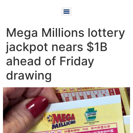
Mega Millions lottery
jackpot nears $1B
ahead of Friday
drawing