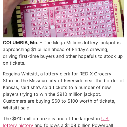
COLUMBIA, Mo.
– The Mega Millions lottery jackpot is
approaching $1 billion ahead of Friday’s drawing,
driving first-time buyers and other hopefuls to stock up
on tickets.
Regeina Whitsitt, a lottery clerk for RED X Grocery
Store in the Missouri city of Riverside near the border of
Kansas, said she’s sold tickets to a number of new
players trying to win the $910 million jackpot.
Customers are buying $60 to $100 worth of tickets,
Whitsitt said.
The $910 million prize is one of the largest in
U.S.
lottery history
and follows a $1.08 billion Powerball