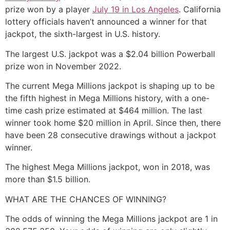
prize won by a player
July 19 in Los Angeles
. California
lottery officials haven’t announced a winner for that
jackpot, the sixth-largest in U.S. history.
The largest U.S. jackpot was a $2.04 billion Powerball
prize won in November 2022.
The current Mega Millions jackpot is shaping up to be
the fifth highest in Mega Millions history, with a one-
time cash prize estimated at $464 million. The last
winner took home $20 million in April. Since then, there
have been 28 consecutive drawings without a jackpot
winner.
The highest Mega Millions jackpot, won in 2018, was
more than $1.5 billion.
WHAT ARE THE CHANCES OF WINNING?
The odds of winning the Mega Millions jackpot are 1 in