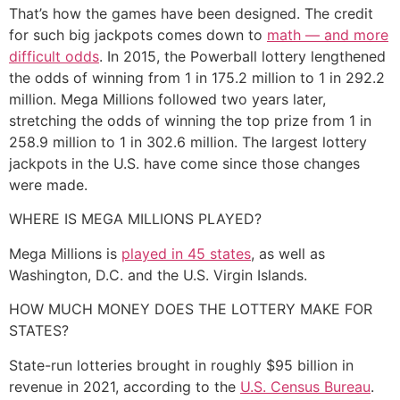
That’s how the games have been designed. The credit
for such big jackpots comes down to
math — and more
difficult odds
. In 2015, the Powerball lottery lengthened
the odds of winning from 1 in 175.2 million to 1 in 292.2
million. Mega Millions followed two years later,
stretching the odds of winning the top prize from 1 in
258.9 million to 1 in 302.6 million. The largest lottery
jackpots in the U.S. have come since those changes
were made.
WHERE IS MEGA MILLIONS PLAYED?
Mega Millions is
played in 45 states
, as well as
Washington, D.C. and the U.S. Virgin Islands.
HOW MUCH MONEY DOES THE LOTTERY MAKE FOR
STATES?
State-run lotteries brought in roughly $95 billion in
revenue in 2021, according to the
U.S. Census Bureau
.