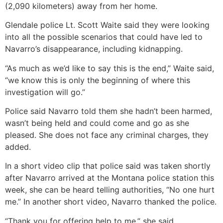
(2,090 kilometers) away from her home.
Glendale police Lt. Scott Waite said they were looking
into all the possible scenarios that could have led to
Navarro’s disappearance, including kidnapping.
“As much as we’d like to say this is the end,” Waite said,
“we know this is only the beginning of where this
investigation will go.”
Police said Navarro told them she hadn’t been harmed,
wasn’t being held and could come and go as she
pleased. She does not face any criminal charges, they
added.
In a short video clip that police said was taken shortly
after Navarro arrived at the Montana police station this
week, she can be heard telling authorities, “No one hurt
me.” In another short video, Navarro thanked the police.
“Thank you for offering help to me,” she said.