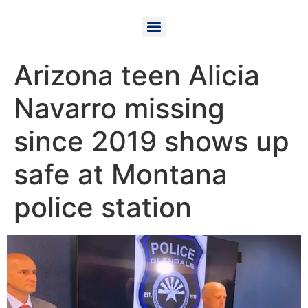
Arizona teen Alicia
Navarro missing
since 2019 shows up
safe at Montana
police station