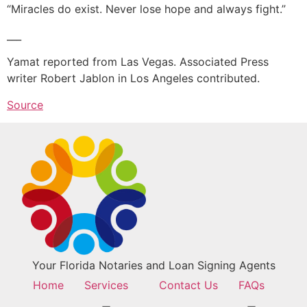
“Miracles do exist. Never lose hope and always fight.”
___
Yamat reported from Las Vegas. Associated Press
writer Robert Jablon in Los Angeles contributed.
Source
Your Florida Notaries and Loan Signing Agents
Home
Services
Contact Us
FAQs