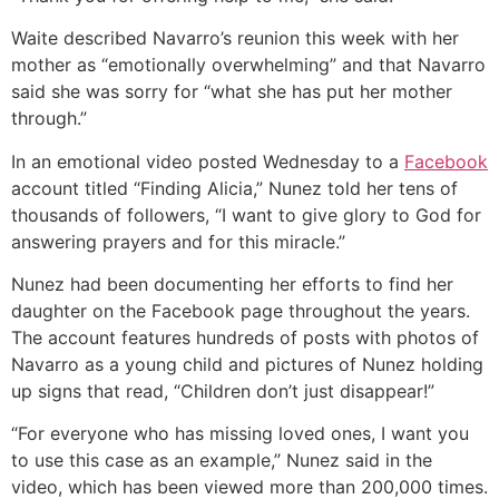
Waite described Navarro’s reunion this week with her
mother as “emotionally overwhelming” and that Navarro
said she was sorry for “what she has put her mother
through.”
In an emotional video posted Wednesday to a
Facebook
account titled “Finding Alicia,” Nunez told her tens of
thousands of followers, “I want to give glory to God for
answering prayers and for this miracle.”
Nunez had been documenting her efforts to find her
daughter on the Facebook page throughout the years.
The account features hundreds of posts with photos of
Navarro as a young child and pictures of Nunez holding
up signs that read, “Children don’t just disappear!”
“For everyone who has missing loved ones, I want you
to use this case as an example,” Nunez said in the
video, which has been viewed more than 200,000 times.