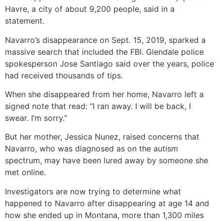
Havre, a city of about 9,200 people, said in a
statement.
Navarro’s disappearance on Sept. 15, 2019, sparked a
massive search that included the FBI. Glendale police
spokesperson Jose Santiago said over the years, police
had received thousands of tips.
When she disappeared from her home, Navarro left a
signed note that read: “I ran away. I will be back, I
swear. I’m sorry.”
But her mother, Jessica Nunez, raised concerns that
Navarro, who was diagnosed as on the autism
spectrum, may have been lured away by someone she
met online.
Investigators are now trying to determine what
happened to Navarro after disappearing at age 14 and
how she ended up in Montana, more than 1,300 miles