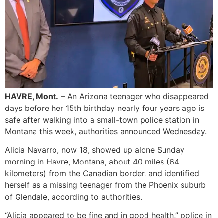
HAVRE, Mont.
– An Arizona teenager who disappeared
days before her 15th birthday nearly four years ago is
safe after walking into a small-town police station in
Montana this week, authorities announced Wednesday.
Alicia Navarro, now 18, showed up alone Sunday
morning in Havre, Montana, about 40 miles (64
kilometers) from the Canadian border, and identified
herself as a missing teenager from the Phoenix suburb
of Glendale, according to authorities.
“Alicia appeared to be fine and in good health,” police in