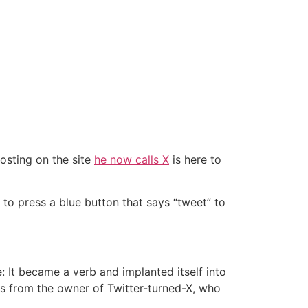
osting on the site
he now calls X
is here to
ed to press a blue button that says “tweet” to
 It became a verb and implanted itself into
is from the owner of Twitter-turned-X, who