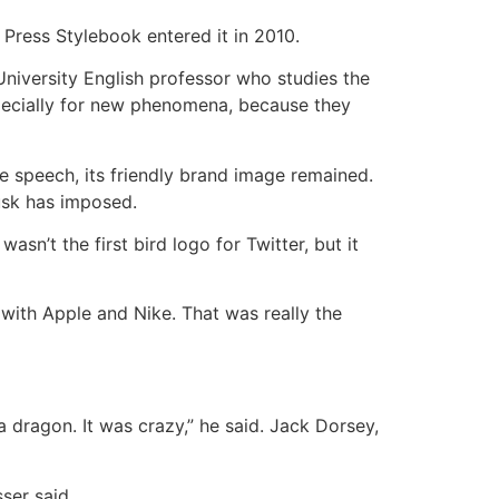
Press Stylebook entered it in 2010.
 University English professor who studies the
especially for new phenomena, because they
e speech, its friendly brand image remained.
usk has imposed.
sn’t the first bird logo for Twitter, but it
with Apple and Nike. That was really the
a dragon. It was crazy,” he said. Jack Dorsey,
ser said.