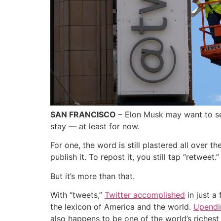
SAN FRANCISCO
– Elon Musk may want to sen
stay — at least for now.
For one, the word is still plastered all over t
publish it. To repost it, you still tap “retweet.”
But it’s more than that.
With “tweets,”
Twitter accomplished
in just a
the lexicon of America and the world.
Upendi
also happens to be one of the world’s richest