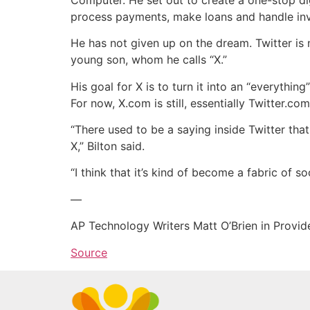
process payments, make loans and handle in
He has not given up on the dream. Twitter is 
young son, whom he calls “X.”
His goal for X is to turn it into an “everyth
For now, X.com is still, essentially Twitter.co
“There used to be a saying inside Twitter that T
X,” Bilton said.
“I think that it’s kind of become a fabric of 
—
AP Technology Writers Matt O’Brien in Provide
Source