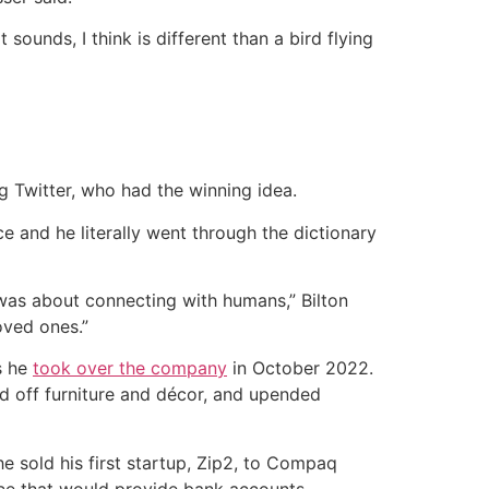
ounds, I think is different than a bird flying
g Twitter, who had the winning idea.
e and he literally went through the dictionary
 was about connecting with humans,” Bilton
oved ones.”
s he
took over the company
in October 2022.
ed off furniture and décor, and upended
e sold his first startup, Zip2, to Compaq
ice that would provide bank accounts,