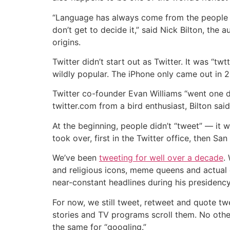
“Language has always come from the people tha
don’t get to decide it,” said Nick Bilton, the
origins.
Twitter didn’t start out as Twitter. It was “
wildly popular. The iPhone only came out in 2
Twitter co-founder Evan Williams “went one 
twitter.com from a bird enthusiast, Bilton said
At the beginning, people didn’t “tweet” — it wa
took over, first in the Twitter office, then Sa
We’ve been
tweeting for well over a decade
.
and religious icons, meme queens and actual 
near-constant headlines during his presidenc
For now, we still tweet, retweet and quote 
stories and TV programs scroll them. No othe
the same for “googling.”