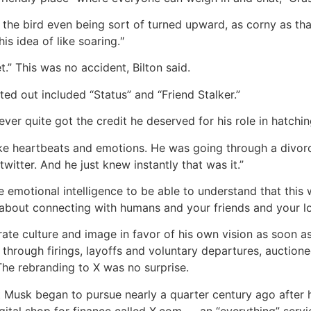
he bird even being sort of turned upward, as corny as that s
is idea of like soaring.″
et.” This was no accident, Bilton said.
ed out included “Status” and “Friend Stalker.”
er quite got the credit he deserved for his role in hatchin
like heartbeats and emotions. He was going through a divorc
itter. And he just knew instantly that was it.”
 emotional intelligence to be able to understand that this
was about connecting with humans and your friends and your l
rate culture and image in favor of his own vision as soon a
 through firings, layoffs and voluntary departures, auction
The rebranding to X was no surprise.
at Musk began to pursue nearly a quarter century ago after h
gital shop for finance called X.com — an “everything” serv