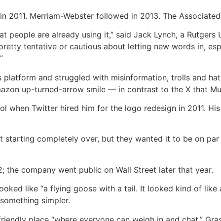
in 2011. Merriam-Webster followed in 2013. The Associated 
that people are already using it,” said Jack Lynch, a Rutgers
y pretty tentative or cautious about letting new words in, 
”
platform and struggled with misinformation, trolls and hat
Amazon up-turned-arrow smile — in contrast to the X that M
 when Twitter hired him for the logo redesign in 2011. His wa
 starting completely over, but they wanted it to be on par 
; the company went public on Wall Street later that year.
ked like “a flying goose with a tail. It looked kind of like 
something simpler.
 friendly place “where everyone can weigh in and chat,” Gras