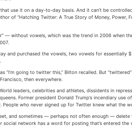
t use it on a day-to-day basis. And it can’t be controlled,
 author of “Hatching Twitter: A True Story of Money, Power, F
twttr” — without vowels, which was the trend in 2006 when 
007.
day and purchased the vowels, two vowels for essentially 
.
s “I’m going to twitter this,” Bilton recalled. But “twittere
n Francisco, then everywhere.
 World leaders, celebrities and athletes, dissidents in repre
queens. Former president Donald Trump’s incendiary use of 
y. People who never signed up for Twitter knew what the w
tweet, and sometimes — perhaps not often enough — delete 
r social network has a word for posting that’s entered the