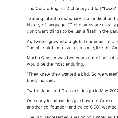
The Oxford English Dictionary added “tweet” 
“Getting into the dictionary is an indication 
history of language. “Dictionaries are usuall
don’t want things to be just a flash in the pan.
As Twitter grew into a global communications 
The blue bird icon evokes a smile, like the 
Martin Grasser was two years out of art school
would be the most enduring.
“They knew they wanted a bird. So we weren’t
brief,” he said.
Twitter launched Grasser’s design in May 2012
One early in-house design shown to Grasser loo
another co-founder (and twice-CEO) wanted 
The bird represented a vision of Twitter as a