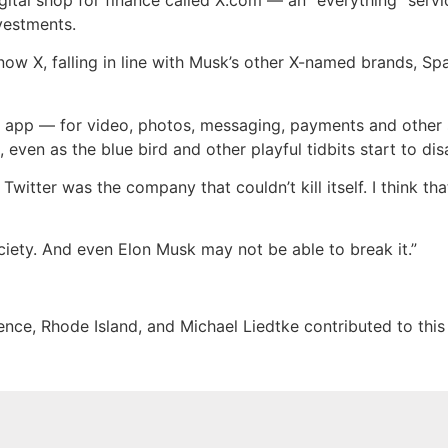
vestments.
now X, falling in line with Musk’s other X-named brands, Sp
ing” app — for video, photos, messaging, payments and other 
m, even as the blue bird and other playful tidbits start to di
witter was the company that couldn’t kill itself. I think that 
society. And even Elon Musk may not be able to break it.”
nce, Rhode Island, and Michael Liedtke contributed to this 