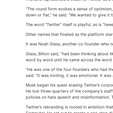
“The round form evokes a sense of optimism, t
down or flat,” he said. “We wanted to give it th
The word “Twitter” itself is playful, as is “twe
Other names that floated as the platform start
It was Noah Glass, another co-founder who nev
Glass, Bilton said, “had been thinking about 
word by word until he came across the word tw
“He was one of the four founders who had the
said. “It was inviting, it was emotional. It 
Musk began his quest erasing Twitter’s corpo
He lost three-quarters of the company’s staff
policies on hate speech and misinformation. 
Twitter’s rebranding is rooted in ambition th
Computer. He set out to create a one-stop di