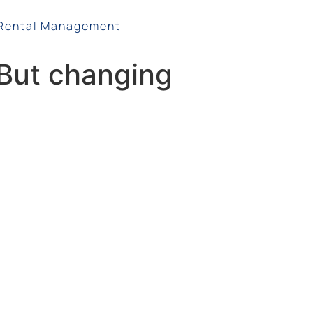
Rental Management
. But changing