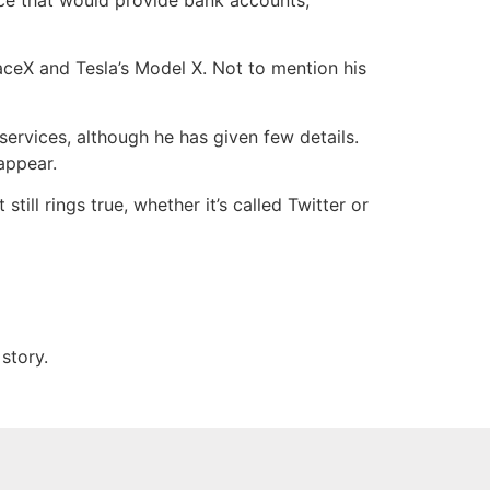
aceX and Tesla’s Model X. Not to mention his
services, although he has given few details.
sappear.
still rings true, whether it’s called Twitter or
story.