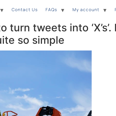
Contact Us
FAQs
My account
 turn tweets into ‘X’s’
ite so simple