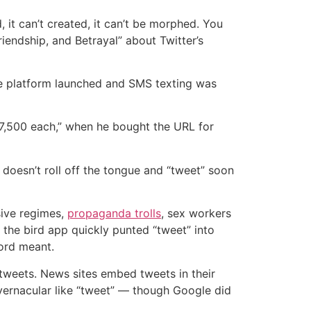
 it can’t created, it can’t be morphed. You
riendship, and Betrayal” about Twitter’s
the platform launched and SMS texting was
$7,500 each,” when he bought the URL for
d” doesn’t roll off the tongue and “tweet” soon
ssive regimes,
propaganda trolls
, sex workers
the bird app quickly punted “tweet” into
ord meant.
tweets. News sites embed tweets in their
 vernacular like “tweet” — though Google did