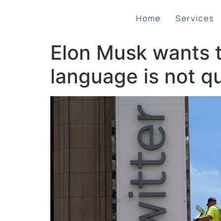
Home
Services
Elon Musk wants to
language is not qu