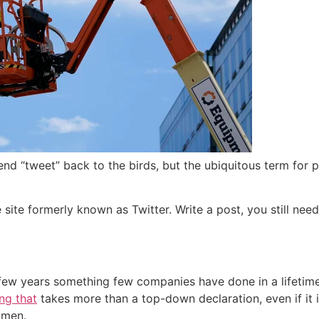
d “tweet” back to the birds, but the ubiquitous term for p
he site formerly known as Twitter. Write a post, you still ne
 few years something few companies have done in a lifetime:
ng that
takes more than a top-down declaration, even if it 
 men.