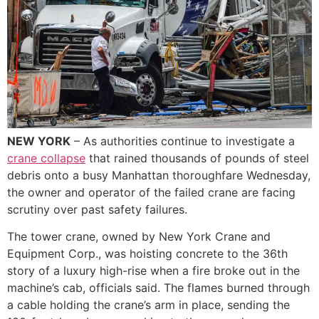
NEW YORK
– As authorities continue to investigate a
crane collapse
that rained thousands of pounds of steel
debris onto a busy Manhattan thoroughfare Wednesday,
the owner and operator of the failed crane are facing
scrutiny over past safety failures.
The tower crane, owned by New York Crane and
Equipment Corp., was hoisting concrete to the 36th
story of a luxury high-rise when a fire broke out in the
machine’s cab, officials said. The flames burned through
a cable holding the crane’s arm in place, sending the