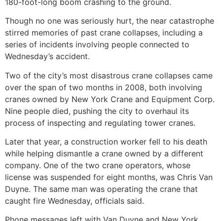
180-foot-long boom crashing to the ground.
Though no one was seriously hurt, the near catastrophe
stirred memories of past crane collapses, including a
series of incidents involving people connected to
Wednesday’s accident.
Two of the city’s most disastrous crane collapses came
over the span of two months in 2008, both involving
cranes owned by New York Crane and Equipment Corp.
Nine people died, pushing the city to overhaul its
process of inspecting and regulating tower cranes.
Later that year, a construction worker fell to his death
while helping dismantle a crane owned by a different
company. One of the two crane operators, whose
license was suspended for eight months, was Chris Van
Duyne. The same man was operating the crane that
caught fire Wednesday, officials said.
Phone messages left with Van Duyne and New York