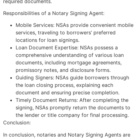
required documents.
Responsibilities of a Notary Signing Agent:
Mobile Services: NSAs provide convenient mobile
services, traveling to borrowers’ preferred
locations for loan signings.
Loan Document Expertise: NSAs possess a
comprehensive understanding of various loan
documents, including mortgage agreements,
promissory notes, and disclosure forms.
Guiding Signers: NSAs guide borrowers through
the loan closing process, explaining each
document and ensuring precise completion.
Timely Document Returns: After completing the
signing, NSAs promptly return the documents to
the lender or title company for final processing.
Conclusion:
In conclusion, notaries and Notary Signing Agents are