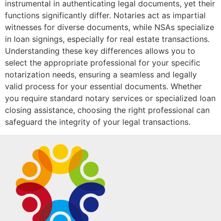
instrumental in authenticating legal documents, yet their
functions significantly differ. Notaries act as impartial
witnesses for diverse documents, while NSAs specialize
in loan signings, especially for real estate transactions.
Understanding these key differences allows you to
select the appropriate professional for your specific
notarization needs, ensuring a seamless and legally
valid process for your essential documents. Whether
you require standard notary services or specialized loan
closing assistance, choosing the right professional can
safeguard the integrity of your legal transactions.