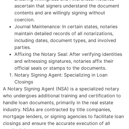
ascertain that signers understand the document
contents and are willingly signing without
coercion.
Journal Maintenance: In certain states, notaries
maintain detailed records of all notarizations,
including dates, document types, and involved
parties.
Affixing the Notary Seal: After verifying identities
and witnessing signatures, notaries affix their
official seals or stamps to the documents.
Notary Signing Agent: Specializing in Loan
Closings
A Notary Signing Agent (NSA) is a specialized notary
who undergoes additional training and certification to
handle loan documents, primarily in the real estate
industry. NSAs are contracted by title companies,
mortgage lenders, or signing agencies to facilitate loan
closings and ensure the accurate execution of all