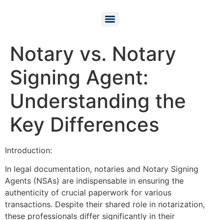
Notary vs. Notary
Signing Agent:
Understanding the
Key Differences
Introduction:
In legal documentation, notaries and Notary Signing
Agents (NSAs) are indispensable in ensuring the
authenticity of crucial paperwork for various
transactions. Despite their shared role in notarization,
these professionals differ significantly in their