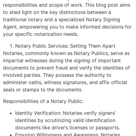
responsibilities and scope of work. This blog post aims
to shed light on the key distinctions between a
traditional notary and a specialized Notary Signing
Agent, empowering you to make informed decisions for
your specific notarization needs.
Notary Public Services: Setting Them Apart
Notaries, commonly known as Notary Publics, serve as
impartial witnesses during the signing of important
documents to prevent fraud and verify the identities of
involved parties. They possess the authority to
administer oaths, witness signatures, and affix official
seals or stamps to the documents.
Responsibilities of a Notary Public:
Identity Verification: Notaries verify signers’
identities by scrutinizing valid identification
documents like driver’s licenses or passports.
Ensuring Willingness and Awareness: Notaries