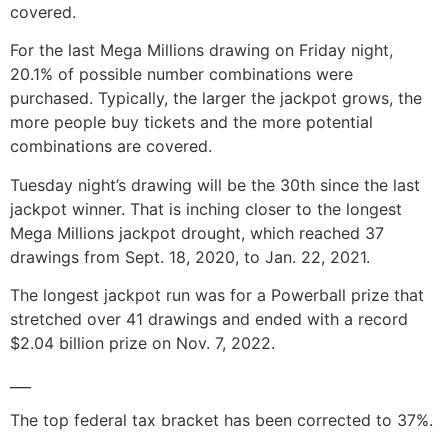
covered.
For the last Mega Millions drawing on Friday night,
20.1% of possible number combinations were
purchased. Typically, the larger the jackpot grows, the
more people buy tickets and the more potential
combinations are covered.
Tuesday night’s drawing will be the 30th since the last
jackpot winner. That is inching closer to the longest
Mega Millions jackpot drought, which reached 37
drawings from Sept. 18, 2020, to Jan. 22, 2021.
The longest jackpot run was for a Powerball prize that
stretched over 41 drawings and ended with a record
$2.04 billion prize on Nov. 7, 2022.
___
The top federal tax bracket has been corrected to 37%.