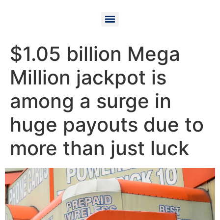
$1.05 billion Mega
Million jackpot is
among a surge in
huge payouts due to
more than just luck