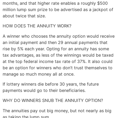
months, and that higher rate enables a roughly $500
million lump sum prize to be advertised as a jackpot of
about twice that size.
HOW DOES THE ANNUITY WORK?
A winner who chooses the annuity option would receive
an initial payment and then 29 annual payments that
rise by 5% each year. Opting for an annuity has some
tax advantages, as less of the winnings would be taxed
at the top federal income tax rate of 37%. It also could
be an option for winners who don’t trust themselves to
manage so much money all at once.
If lottery winners die before 30 years, the future
payments would go to their beneficiaries.
WHY DO WINNERS SNUB THE ANNUITY OPTION?
The annuities pay out big money, but not nearly as big
as taking the lump sum.