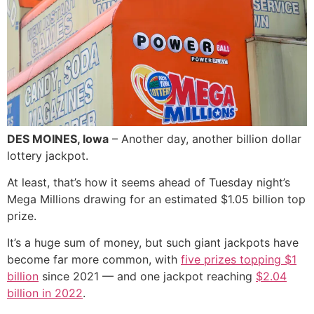
DES MOINES, Iowa
– Another day, another billion dollar
lottery jackpot.
At least, that’s how it seems ahead of Tuesday night’s
Mega Millions drawing for an estimated $1.05 billion top
prize.
It’s a huge sum of money, but such giant jackpots have
become far more common, with
five prizes topping $1
billion
since 2021 — and one jackpot reaching
$2.04
billion in 2022
.