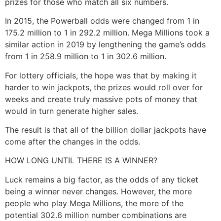
prizes for those who match all six numbers.
In 2015, the Powerball odds were changed from 1 in
175.2 million to 1 in 292.2 million. Mega Millions took a
similar action in 2019 by lengthening the game’s odds
from 1 in 258.9 million to 1 in 302.6 million.
For lottery officials, the hope was that by making it
harder to win jackpots, the prizes would roll over for
weeks and create truly massive pots of money that
would in turn generate higher sales.
The result is that all of the billion dollar jackpots have
come after the changes in the odds.
HOW LONG UNTIL THERE IS A WINNER?
Luck remains a big factor, as the odds of any ticket
being a winner never changes. However, the more
people who play Mega Millions, the more of the
potential 302.6 million number combinations are