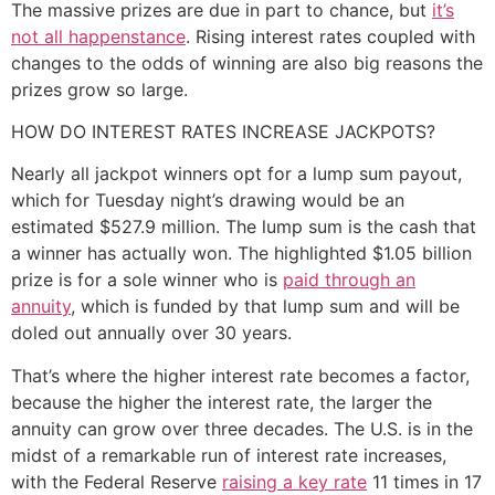
The massive prizes are due in part to chance, but
it’s
not all happenstance
. Rising interest rates coupled with
changes to the odds of winning are also big reasons the
prizes grow so large.
HOW DO INTEREST RATES INCREASE JACKPOTS?
Nearly all jackpot winners opt for a lump sum payout,
which for Tuesday night’s drawing would be an
estimated $527.9 million. The lump sum is the cash that
a winner has actually won. The highlighted $1.05 billion
prize is for a sole winner who is
paid through an
annuity
, which is funded by that lump sum and will be
doled out annually over 30 years.
That’s where the higher interest rate becomes a factor,
because the higher the interest rate, the larger the
annuity can grow over three decades. The U.S. is in the
midst of a remarkable run of interest rate increases,
with the Federal Reserve
raising a key rate
11 times in 17