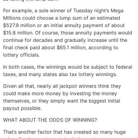
For example, a sole winner of Tuesday night’s Mega
Millions could choose a lump sum of an estimated
$527.9 million or an initial annuity payment of about
$15.8 million. Of course, those annuity payments would
continue for decades and gradually increase until the
final check paid about $65.1 million, according to
lottery officials.
In both cases, the winnings would be subject to federal
taxes, and many states also tax lottery winnings.
Given all that, nearly all jackpot winners think they
could make more money by investing the money
themselves, or they simply want the biggest initial
payout possible.
WHAT ABOUT THE ODDS OF WINNING?
That’s another factor that has created so many huge