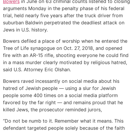
Bowers
in June on 63 criminal counts listened to closing
arguments Monday in the penalty phase of his federal
trial, held nearly five years after the truck driver from
suburban Baldwin perpetrated the deadliest attack on
Jews in U.S. history.
Bowers defiled a place of worship when he entered the
Tree of Life synagogue on Oct. 27, 2018, and opened
fire with an AR-15 rifle, shooting everyone he could find
in a mass murder clearly motivated by religious hatred,
said U.S. Attorney Eric Olshan.
Bowers raved incessantly on social media about his
hatred of Jewish people — using a slur for Jewish
people some 400 times on a social media platform
favored by the far right — and remains proud that he
killed Jews, the prosecutor reminded jurors,
“Do not be numb to it. Remember what it means. This
defendant targeted people solely because of the faith