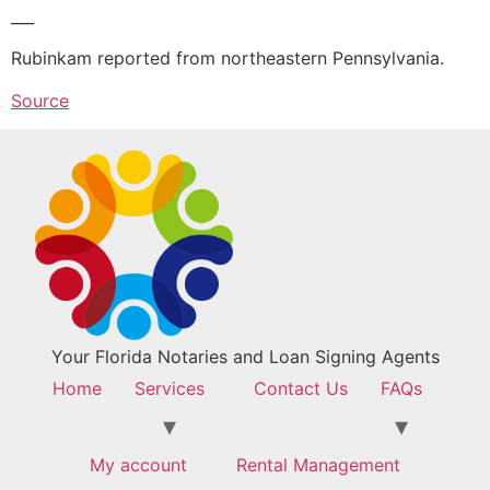
___
Rubinkam reported from northeastern Pennsylvania.
Source
Your Florida Notaries and Loan Signing Agents
Home
Services
Contact Us
FAQs
My account
Rental Management