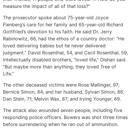
measure the impact of all of that loss?”
The prosecutor spoke about 75-year-old Joyce
Fienberg’s care for her family and 65-year-old Richard
Gottfried’s devotion to his faith. He said Dr. Jerry
Rabinowitz, 66, had the ethos of a country doctor: “He
loved delivering babies but he never delivered
judgment.” David Rosenthal, 54, and Cecil Rosenthal, 59,
intellectually disabled brothers, “loved life,” Olshan said.
“But maybe more than anything, they loved Tree of
Life.”
The other deceased victims were Rose Mallinger, 97;
Bernice Simon, 84, and her husband, Sylvan Simon, 86;
Dan Stein, 71; Melvin Wax, 87; and Irving Younger, 69.
The attack also wounded seven people, including five
responding police officers. Bowers was shot three times
before surrendering when he ran out of ammunition.