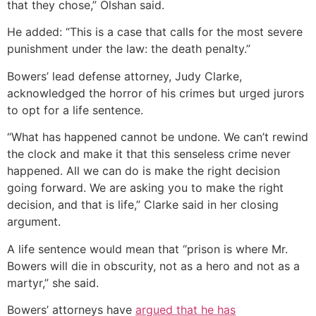
that they chose,” Olshan said.
He added: “This is a case that calls for the most severe
punishment under the law: the death penalty.”
Bowers’ lead defense attorney, Judy Clarke,
acknowledged the horror of his crimes but urged jurors
to opt for a life sentence.
“What has happened cannot be undone. We can’t rewind
the clock and make it that this senseless crime never
happened. All we can do is make the right decision
going forward. We are asking you to make the right
decision, and that is life,” Clarke said in her closing
argument.
A life sentence would mean that “prison is where Mr.
Bowers will die in obscurity, not as a hero and not as a
martyr,” she said.
Bowers’ attorneys have
argued that he has