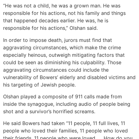
“He was not a child, he was a grown man. He was
responsible for his actions, not his family and things
that happened decades earlier. He was, he is
responsible for his actions,” Olshan said.
In order to impose death, jurors must find that
aggravating circumstances, which make the crime
especially heinous, outweigh mitigating factors that
could be seen as diminishing his culpability. Those
aggravating circumstances could include the
vulnerability of Bowers’ elderly and disabled victims and
his targeting of Jewish people.
Olshan played a composite of 911 calls made from
inside the synagogue, including audio of people being
shot and a survivor’s horrified screams.
He said Bowers had taken “11 people, 11 full lives, 11
people who loved their families, 11 people who loved
their friends, 11 people who were loved. … How do you