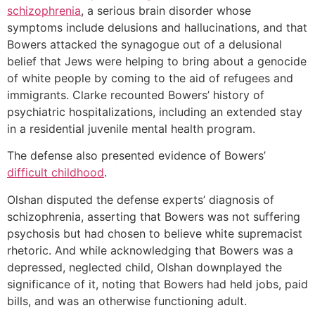
schizophrenia
, a serious brain disorder whose
symptoms include delusions and hallucinations, and that
Bowers attacked the synagogue out of a delusional
belief that Jews were helping to bring about a genocide
of white people by coming to the aid of refugees and
immigrants. Clarke recounted Bowers’ history of
psychiatric hospitalizations, including an extended stay
in a residential juvenile mental health program.
The defense also presented evidence of Bowers’
difficult childhood
.
Olshan disputed the defense experts’ diagnosis of
schizophrenia, asserting that Bowers was not suffering
psychosis but had chosen to believe white supremacist
rhetoric. And while acknowledging that Bowers was a
depressed, neglected child, Olshan downplayed the
significance of it, noting that Bowers had held jobs, paid
bills, and was an otherwise functioning adult.