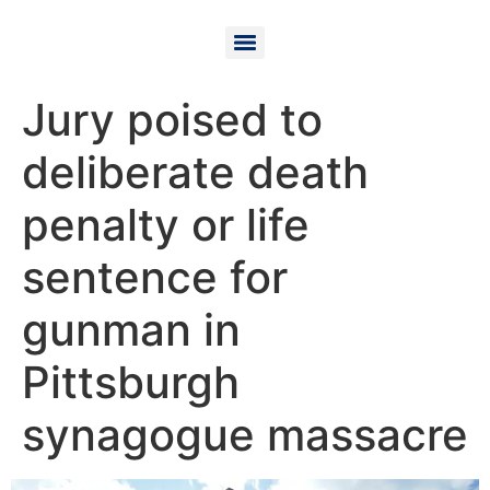
Jury poised to
deliberate death
penalty or life
sentence for
gunman in
Pittsburgh
synagogue massacre