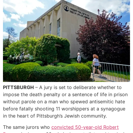
PITTSBURGH
– A jury is set to deliberate whether to
impose the death penalty or a sentence of life in prison
without parole on a man who spewed antisemitic hate
before fatally shooting 11 worshippers at a synagogue
in the heart of Pittsburgh’s Jewish community.
The same jurors who
convicted 50-year-old Robert