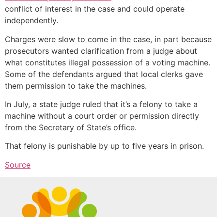
conflict of interest in the case and could operate
independently.
Charges were slow to come in the case, in part because
prosecutors wanted clarification from a judge about
what constitutes illegal possession of a voting machine.
Some of the defendants argued that local clerks gave
them permission to take the machines.
In July, a state judge ruled that it’s a felony to take a
machine without a court order or permission directly
from the Secretary of State’s office.
That felony is punishable by up to five years in prison.
Source