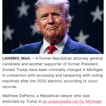
LANSING, Mich.
– A former Republican attorney general
candidate and another supporter of former President
Donald Trump have been criminally charged in Michigan
in connection with accessing and tampering with voting
machines after the 2020 election, according to court
records.
Matthew DePerno, a Republican lawyer who was
endorsed by Trump in
an unsuccessful run for Michigan