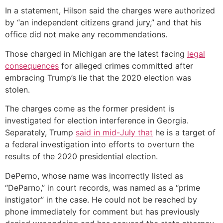
In a statement, Hilson said the charges were authorized
by “an independent citizens grand jury,” and that his
office did not make any recommendations.
Those charged in Michigan are the latest facing
legal
consequences
for alleged crimes committed after
embracing Trump’s lie that the 2020 election was
stolen.
The charges come as the former president is
investigated for election interference in Georgia.
Separately, Trump
said in mid-July that
he is a target of
a federal investigation into efforts to overturn the
results of the 2020 presidential election.
DePerno, whose name was incorrectly listed as
“DeParno,” in court records, was named as a “prime
instigator” in the case. He could not be reached by
phone immediately for comment but has previously