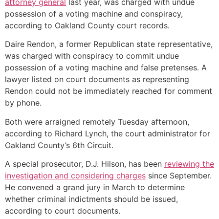
attorney general
last year, was charged with undue
possession of a voting machine and conspiracy,
according to Oakland County court records.
Daire Rendon, a former Republican state representative,
was charged with conspiracy to commit undue
possession of a voting machine and false pretenses. A
lawyer listed on court documents as representing
Rendon could not be immediately reached for comment
by phone.
Both were arraigned remotely Tuesday afternoon,
according to Richard Lynch, the court administrator for
Oakland County’s 6th Circuit.
A special prosecutor, D.J. Hilson, has been
reviewing the
investigation and considering charges
since September.
He convened a grand jury in March to determine
whether criminal indictments should be issued,
according to court documents.