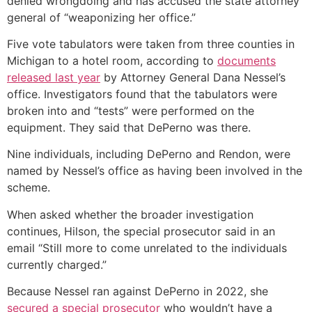
denied wrongdoing and has accused the state attorney
general of “weaponizing her office.”
Five vote tabulators were taken from three counties in
Michigan to a hotel room, according to
documents
released last year
by Attorney General Dana Nessel’s
office. Investigators found that the tabulators were
broken into and “tests” were performed on the
equipment. They said that DePerno was there.
Nine individuals, including DePerno and Rendon, were
named by Nessel’s office as having been involved in the
scheme.
When asked whether the broader investigation
continues, Hilson, the special prosecutor said in an
email “Still more to come unrelated to the individuals
currently charged.”
Because Nessel ran against DePerno in 2022, she
secured a special prosecutor
who wouldn’t have a