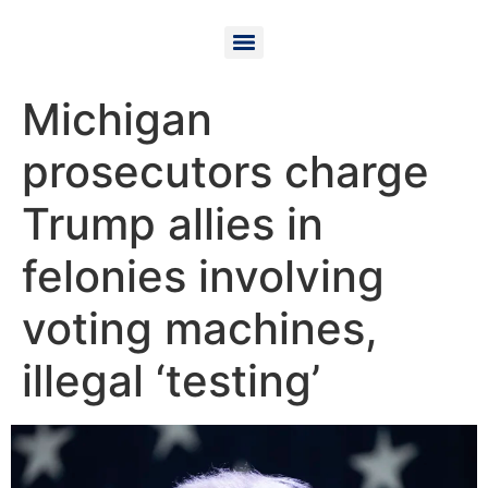
Michigan
prosecutors charge
Trump allies in
felonies involving
voting machines,
illegal ‘testing’