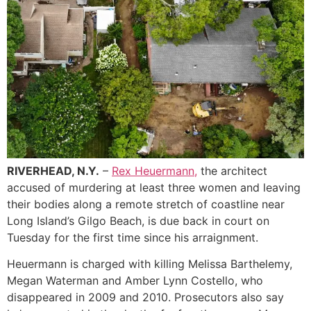
RIVERHEAD, N.Y.
–
Rex Heuermann,
the architect
accused of murdering at least three women and leaving
their bodies along a remote stretch of coastline near
Long Island’s Gilgo Beach, is due back in court on
Tuesday for the first time since his arraignment.
Heuermann is charged with killing Melissa Barthelemy,
Megan Waterman and Amber Lynn Costello, who
disappeared in 2009 and 2010. Prosecutors also say