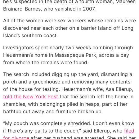
he’s suspected in the death of a fourth woman, Maureen
Brainard-Barnes, who vanished in 2007.
All of the women were sex workers whose remains were
discovered near each other on a barrier island off Long
Island’s southern coast.
Investigators spent nearly two weeks combing through
Heuermann’s home in Massapequa Park, across a bay
from where the remains were found.
The search included digging up the yard, dismantling a
porch and a greenhouse and removing many contents
of the house for testing. Heuermann’s wife, Asa Ellerup,
told the New York Post
that the search left the home in
shambles, with belongings piled in heaps, part of her
bathtub cut away and furniture broken up.
“My couch was completely shredded. I don’t even know
if there’s any parts to the couch,” said Ellerup, who
filed
for divorce
after her husband was arrested. She said her