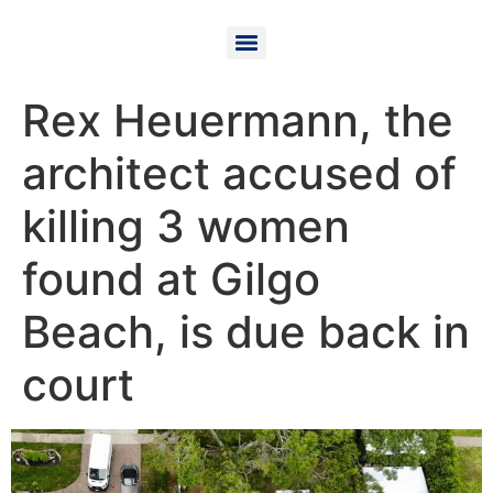
Rex Heuermann, the
architect accused of
killing 3 women
found at Gilgo
Beach, is due back in
court