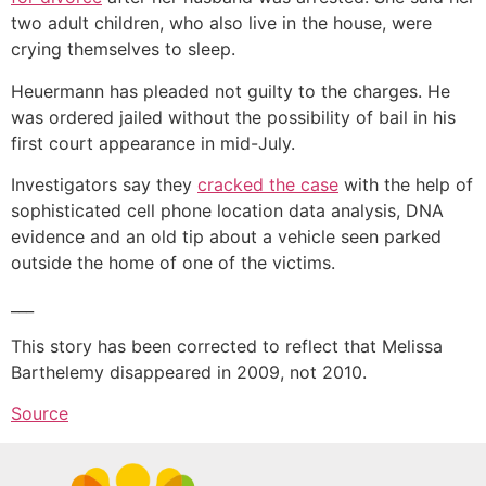
two adult children, who also live in the house, were
crying themselves to sleep.
Heuermann has pleaded not guilty to the charges. He
was ordered jailed without the possibility of bail in his
first court appearance in mid-July.
Investigators say they
cracked the case
with the help of
sophisticated cell phone location data analysis, DNA
evidence and an old tip about a vehicle seen parked
outside the home of one of the victims.
___
This story has been corrected to reflect that Melissa
Barthelemy disappeared in 2009, not 2010.
Source