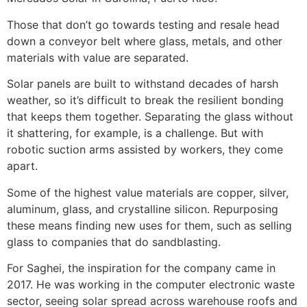
Those that don’t go towards testing and resale head
down a conveyor belt where glass, metals, and other
materials with value are separated.
Solar panels are built to withstand decades of harsh
weather, so it’s difficult to break the resilient bonding
that keeps them together. Separating the glass without
it shattering, for example, is a challenge. But with
robotic suction arms assisted by workers, they come
apart.
Some of the highest value materials are copper, silver,
aluminum, glass, and crystalline silicon. Repurposing
these means finding new uses for them, such as selling
glass to companies that do sandblasting.
For Saghei, the inspiration for the company came in
2017. He was working in the computer electronic waste
sector, seeing solar spread across warehouse roofs and