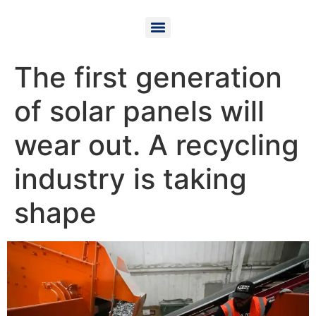
The first generation
of solar panels will
wear out. A recycling
industry is taking
shape