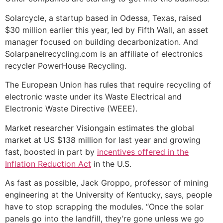
Solarcycle, a startup based in Odessa, Texas, raised
$30 million earlier this year, led by Fifth Wall, an asset
manager focused on building decarbonization. And
Solarpanelrecycling.com is an affiliate of electronics
recycler PowerHouse Recycling.
The European Union has rules that require recycling of
electronic waste under its Waste Electrical and
Electronic Waste Directive (WEEE).
Market researcher Visiongain estimates the global
market at US $138 million for last year and growing
fast, boosted in part by
incentives offered in the
Inflation Reduction Act
in the U.S.
As fast as possible, Jack Groppo, professor of mining
engineering at the University of Kentucky, says, people
have to stop scrapping the modules. “Once the solar
panels go into the landfill, they’re gone unless we go