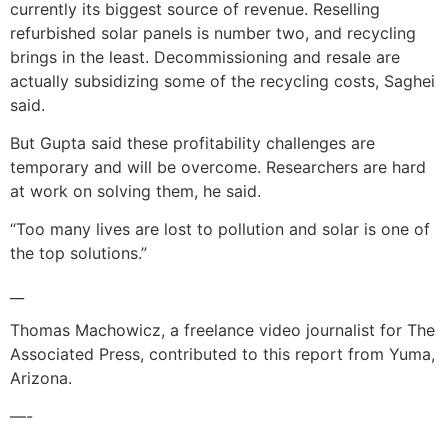
currently its biggest source of revenue. Reselling
refurbished solar panels is number two, and recycling
brings in the least. Decommissioning and resale are
actually subsidizing some of the recycling costs, Saghei
said.
But Gupta said these profitability challenges are
temporary and will be overcome. Researchers are hard
at work on solving them, he said.
“Too many lives are lost to pollution and solar is one of
the top solutions.”
__
Thomas Machowicz, a freelance video journalist for The
Associated Press, contributed to this report from Yuma,
Arizona.
—-