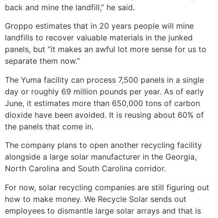
back and mine the landfill,” he said.
Groppo estimates that in 20 years people will mine
landfills to recover valuable materials in the junked
panels, but “it makes an awful lot more sense for us to
separate them now.”
The Yuma facility can process 7,500 panels in a single
day or roughly 69 million pounds per year. As of early
June, it estimates more than 650,000 tons of carbon
dioxide have been avoided. It is reusing about 60% of
the panels that come in.
The company plans to open another recycling facility
alongside a large solar manufacturer in the Georgia,
North Carolina and South Carolina corridor.
For now, solar recycling companies are still figuring out
how to make money. We Recycle Solar sends out
employees to dismantle large solar arrays and that is