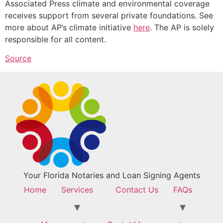
Associated Press climate and environmental coverage
receives support from several private foundations. See
more about AP’s climate initiative
here
. The AP is solely
responsible for all content.
Source
Your Florida Notaries and Loan Signing Agents
Home
Services
Contact Us
FAQs