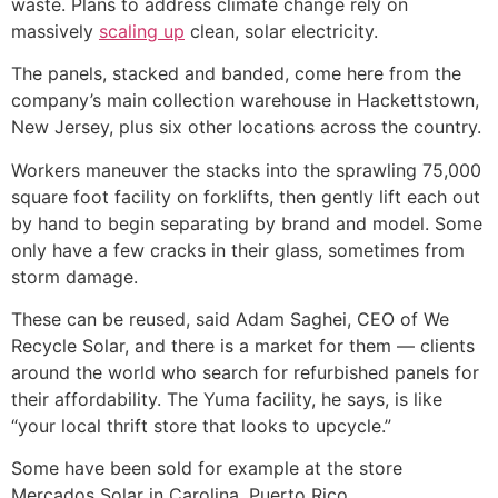
waste. Plans to address climate change rely on
massively
scaling up
clean, solar electricity.
The panels, stacked and banded, come here from the
company’s main collection warehouse in Hackettstown,
New Jersey, plus six other locations across the country.
Workers maneuver the stacks into the sprawling 75,000
square foot facility on forklifts, then gently lift each out
by hand to begin separating by brand and model. Some
only have a few cracks in their glass, sometimes from
storm damage.
These can be reused, said Adam Saghei, CEO of We
Recycle Solar, and there is a market for them — clients
around the world who search for refurbished panels for
their affordability. The Yuma facility, he says, is like
“your local thrift store that looks to upcycle.”
Some have been sold for example at the store
Mercados Solar in Carolina, Puerto Rico.