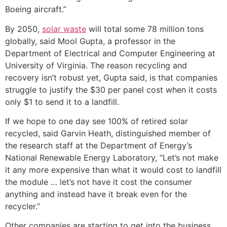
Boeing aircraft.”
By 2050,
solar waste
will total some 78 million tons
globally, said Mool Gupta, a professor in the
Department of Electrical and Computer Engineering at
University of Virginia. The reason recycling and
recovery isn’t robust yet, Gupta said, is that companies
struggle to justify the $30 per panel cost when it costs
only $1 to send it to a landfill.
If we hope to one day see 100% of retired solar
recycled, said Garvin Heath, distinguished member of
the research staff at the Department of Energy’s
National Renewable Energy Laboratory, “Let’s not make
it any more expensive than what it would cost to landfill
the module … let’s not have it cost the consumer
anything and instead have it break even for the
recycler.”
Other companies are starting to get into the business.