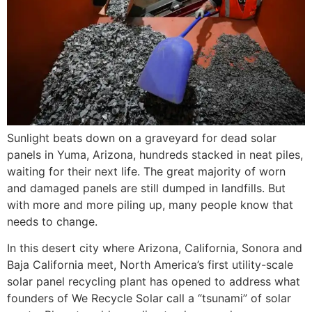
Sunlight beats down on a graveyard for dead solar
panels in Yuma, Arizona, hundreds stacked in neat piles,
waiting for their next life. The great majority of worn
and damaged panels are still dumped in landfills. But
with more and more piling up, many people know that
needs to change.
In this desert city where Arizona, California, Sonora and
Baja California meet, North America’s first utility-scale
solar panel recycling plant has opened to address what
founders of We Recycle Solar call a “tsunami” of solar