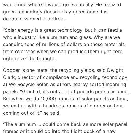
wondering where it would go eventually. He realized
green technology doesn’t stay green once it is
decommissioned or retired.
“Solar energy is a great technology, but it can feed a
whole industry like aluminum and glass. Why are we
spending tens of millions of dollars on these materials
from overseas when we can produce them right here,
right now?” he thought.
Copper is one metal the recycling yields, said Dwight
Clark, director of compliance and recycling technology
at We Recycle Solar, as others nearby sorted incoming
panels. “Granted, it’s not a lot of pounds per solar panel.
But when we do 10,000 pounds of solar panels an hour,
we end up with a hundreds pounds of copper an hour
coming out of it,” he said.
“The aluminum … could come back as more solar panel
frames or it could go into the flight deck of a new