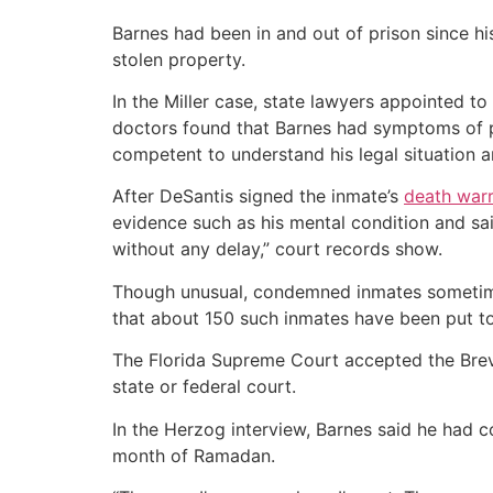
Barnes had been in and out of prison since hi
stolen property.
In the Miller case, state lawyers appointed to
doctors found that Barnes had symptoms of pe
competent to understand his legal situation a
After DeSantis signed the inmate’s
death war
evidence such as his mental condition and sai
without any delay,” court records show.
Though unusual, condemned inmates sometime
that about 150 such inmates have been put to
The Florida Supreme Court accepted the Breva
state or federal court.
In the Herzog interview, Barnes said he had c
month of Ramadan.