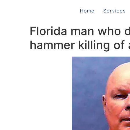
Home
Services
Florida man who d
hammer killing of