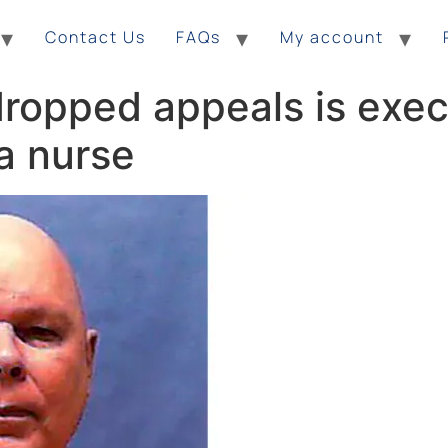
Contact Us
FAQs
My account
ropped appeals is exec
 a nurse