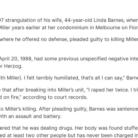
97 strangulation of his wife, 44-year-old Linda Barnes, when
 Miller years earlier at her condominium in Melbourne on Flor
where he offered no defense, pleaded guilty to killing Mille
April 20, 1988, had some previous unspecified negative int
r Herzog.
iller). I felt terribly humiliated, that’s all I can say,” Barn
at after breaking into Miller’s unit, “I raped her twice. I tr
 on fire,” according to court records.
 Miller’s killing. After pleading guilty, Barnes was senten
with an assault and battery.
overed that he was dealing drugs. Her body was found stuffed
led at least two other people but has never been charged i