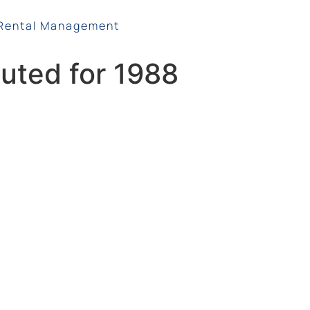
Rental Management
uted for 1988