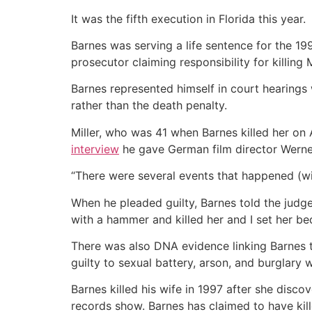
It was the fifth execution in Florida this year.
Barnes was serving a life sentence for the 19
prosecutor claiming responsibility for killing
Barnes represented himself in court hearings 
rather than the death penalty.
Miller, who was 41 when Barnes killed her on 
interview
he gave German film director Werne
“There were several events that happened (with M
When he pleaded guilty, Barnes told the judge th
with a hammer and killed her and I set her bed
There was also DNA evidence linking Barnes to
guilty to sexual battery, arson, and burglary 
Barnes killed his wife in 1997 after she disc
records show. Barnes has claimed to have kil