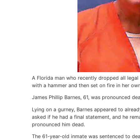
A Florida man who recently dropped all lega
with a hammer and then set on fire in her ow
James Phillip Barnes, 61, was pronounced dead 
Lying on a gurney, Barnes appeared to alread
asked if he had a final statement, and he rem
pronounced him dead.
The 61-year-old inmate was sentenced to death