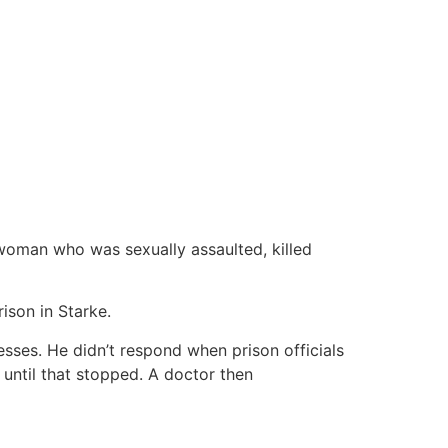
woman who was sexually assaulted, killed
ison in Starke.
sses. He didn’t respond when prison officials
 until that stopped. A doctor then