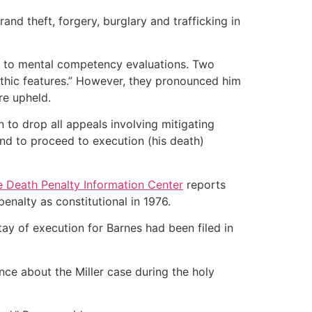
rand theft, forgery, burglary and trafficking in
 led to mental competency evaluations. Two
athic features.” However, they pronounced him
re upheld.
 to drop all appeals involving mitigating
and to proceed to execution (his death)
 Death Penalty Information Center
reports
nalty as constitutional in 1976.
ay of execution for Barnes had been filed in
nce about the Miller case during the holy