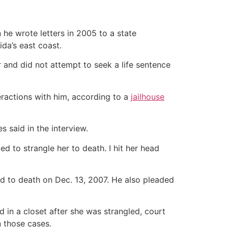
 he wrote letters in 2005 to a state
ida’s east coast.
r and did not attempt to seek a life sentence
eractions with him, according to a
jailhouse
es said in the interview.
ied to strangle her to death. I hit her head
ced to death on Dec. 13, 2007. He also pleaded
 in a closet after she was strangled, court
n those cases.