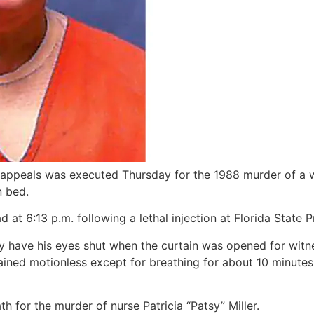
l appeals was executed Thursday for the 1988 murder of a 
n bed.
at 6:13 p.m. following a lethal injection at Florida State Pr
y have his eyes shut when the curtain was opened for witne
ained motionless except for breathing for about 10 minutes
 for the murder of nurse Patricia “Patsy” Miller.