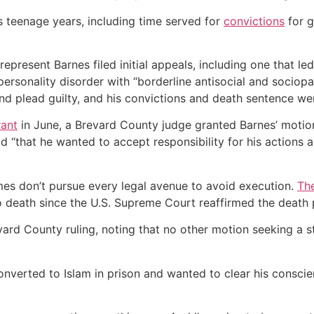
s teenage years, including time served for
convictions
for g
 represent Barnes filed initial appeals, including one that
rsonality disorder with “borderline antisocial and sociop
nd plead guilty, and his convictions and death sentence we
rant
in June, a Brevard County judge granted Barnes’ motion
d “that he wanted to accept responsibility for his actions 
s don’t pursue every legal avenue to avoid execution.
The
 death since the U.S. Supreme Court reaffirmed the death pe
rd County ruling, noting that no other motion seeking a st
onverted to Islam in prison and wanted to clear his conscie