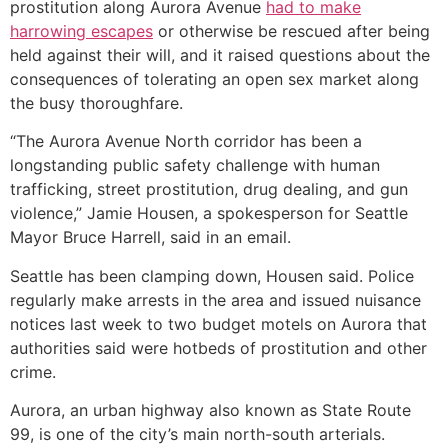
prostitution along Aurora Avenue
had to make
harrowing escapes
or otherwise be rescued after being
held against their will, and it raised questions about the
consequences of tolerating an open sex market along
the busy thoroughfare.
“The Aurora Avenue North corridor has been a
longstanding public safety challenge with human
trafficking, street prostitution, drug dealing, and gun
violence,” Jamie Housen, a spokesperson for Seattle
Mayor Bruce Harrell, said in an email.
Seattle has been clamping down, Housen said. Police
regularly make arrests in the area and issued nuisance
notices last week to two budget motels on Aurora that
authorities said were hotbeds of prostitution and other
crime.
Aurora, an urban highway also known as State Route
99, is one of the city’s main north-south arterials.