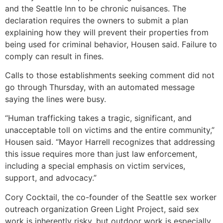
and the Seattle Inn to be chronic nuisances. The
declaration requires the owners to submit a plan
explaining how they will prevent their properties from
being used for criminal behavior, Housen said. Failure to
comply can result in fines.
Calls to those establishments seeking comment did not
go through Thursday, with an automated message
saying the lines were busy.
“Human trafficking takes a tragic, significant, and
unacceptable toll on victims and the entire community,”
Housen said. “Mayor Harrell recognizes that addressing
this issue requires more than just law enforcement,
including a special emphasis on victim services,
support, and advocacy.”
Cory Cocktail, the co-founder of the Seattle sex worker
outreach organization Green Light Project, said sex
work is inherently risky, but outdoor work is especially