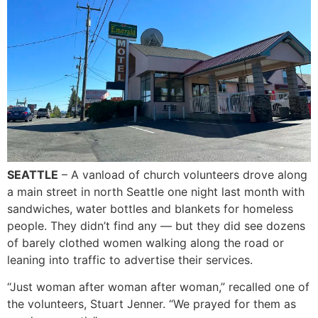
SEATTLE
– A vanload of church volunteers drove along
a main street in north Seattle one night last month with
sandwiches, water bottles and blankets for homeless
people. They didn’t find any — but they did see dozens
of barely clothed women walking along the road or
leaning into traffic to advertise their services.
“Just woman after woman after woman,” recalled one of
the volunteers, Stuart Jenner. “We prayed for them as