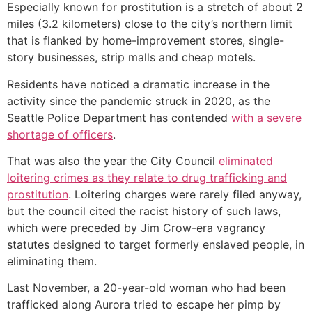
Especially known for prostitution is a stretch of about 2
miles (3.2 kilometers) close to the city’s northern limit
that is flanked by home-improvement stores, single-
story businesses, strip malls and cheap motels.
Residents have noticed a dramatic increase in the
activity since the pandemic struck in 2020, as the
Seattle Police Department has contended
with a severe
shortage of officers
.
That was also the year the City Council
eliminated
loitering crimes as they relate to drug trafficking and
prostitution
. Loitering charges were rarely filed anyway,
but the council cited the racist history of such laws,
which were preceded by Jim Crow-era vagrancy
statutes designed to target formerly enslaved people, in
eliminating them.
Last November, a 20-year-old woman who had been
trafficked along Aurora tried to escape her pimp by