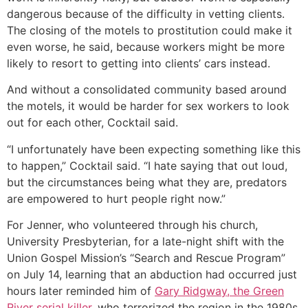
dangerous because of the difficulty in vetting clients.
The closing of the motels to prostitution could make it
even worse, he said, because workers might be more
likely to resort to getting into clients’ cars instead.
And without a consolidated community based around
the motels, it would be harder for sex workers to look
out for each other, Cocktail said.
“I unfortunately have been expecting something like this
to happen,” Cocktail said. “I hate saying that out loud,
but the circumstances being what they are, predators
are empowered to hurt people right now.”
For Jenner, who volunteered through his church,
University Presbyterian, for a late-night shift with the
Union Gospel Mission’s “Search and Rescue Program”
on July 14, learning that an abduction had occurred just
hours later reminded him of
Gary Ridgway, the Green
River serial killer
, who terrorized the region in the 1980s.